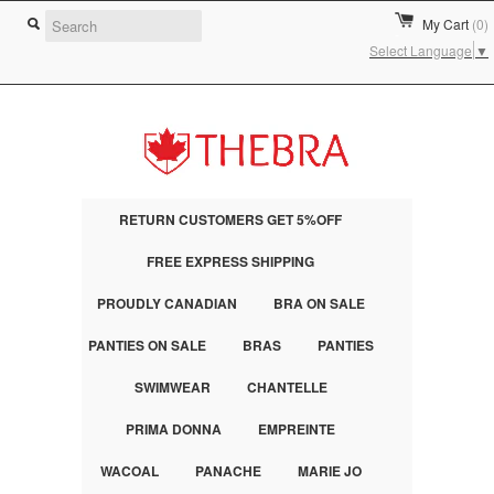
My Cart
(0)
Select Language
▼
RETURN CUSTOMERS GET 5%OFF
FREE EXPRESS SHIPPING
PROUDLY CANADIAN
BRA ON SALE
PANTIES ON SALE
BRAS
PANTIES
SWIMWEAR
CHANTELLE
PRIMA DONNA
EMPREINTE
WACOAL
PANACHE
MARIE JO