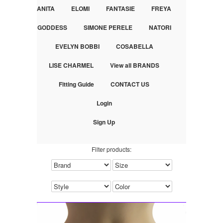
ANITA
ELOMI
FANTASIE
FREYA
GODDESS
SIMONE PERELE
NATORI
EVELYN BOBBI
COSABELLA
LISE CHARMEL
View all BRANDS
Fitting Guide
CONTACT US
Login
Sign Up
Filter products: