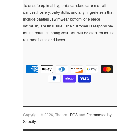
To ensure optimal hygienic standards are met; all
panties, hosiery, baby dolls, and any lingerie sets that
include panties , swimwear bottom ,one piece
swimsuit, are final sale.
The customer is responsible
for the return shipping cost. You will be credited for the
returned items and taxes.
Copyright © 2026, Thebra .
POS
and
Ecommerce by
Shopify
.