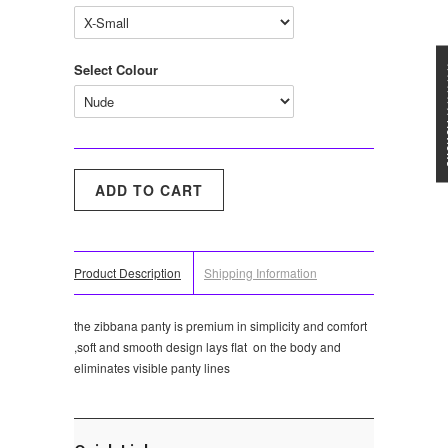
Select Colour
★★★
Product Description
Shipping Information
the zibbana panty is premium in simplicity and comfort
,soft and smooth design lays flat on the body and
eliminates visible panty lines