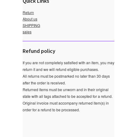
Quick Links
Return
About us
SHIPPING
sales
Refund policy
If you are not completely satisfied with an item, you may
return it and we will refund eligible purchases.
All returns must be postmarked no later than 30 days
after the order is received.
Returned items must be unworn and in their original
state with all tags attached to be accepted for a refund.
Original invoice must accompany returned item(s) in
order for a refund to be processed.