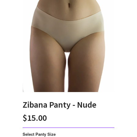
Zibana Panty - Nude
$15.00
Select Panty Size