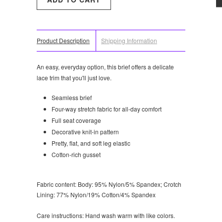
Product Description
Shipping Information
An easy, everyday option, this brief offers a delicate
lace trim that you'll just love.
Seamless brief
Four-way stretch fabric for all-day comfort
Full seat coverage
Decorative knit-in pattern
Pretty, flat, and soft leg elastic
Cotton-rich gusset
Fabric content:
Body: 95% Nylon/5% Spandex; Crotch
Lining: 77% Nylon/19% Cotton/4% Spandex
Care instructions:
Hand wash warm with like colors.