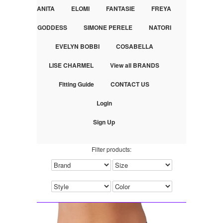
ANITA
ELOMI
FANTASIE
FREYA
GODDESS
SIMONE PERELE
NATORI
EVELYN BOBBI
COSABELLA
LISE CHARMEL
View all BRANDS
Fitting Guide
CONTACT US
Login
Sign Up
Filter products: