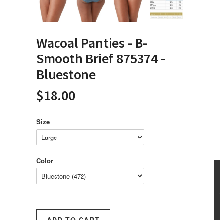
Wacoal Panties - B-
Smooth Brief 875374 -
Bluestone
$18.00
Size
Color
★★★