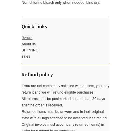
Non-chlorine bleach only when needed. Line dry.
Quick Links
Return
About us
SHIPPING
sales
Refund policy
If you are not completely satisfied with an item, you may
return it and we will refund eligible purchases.
All returns must be postmarked no later than 30 days
after the order is received.
Returned items must be unworn and in their original
state with all tags attached to be accepted for a refund.
Original invoice must accompany returned item(s) in
order for a refund to be processed.