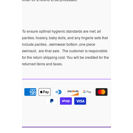
To ensure optimal hygienic standards are met; all
panties, hosiery, baby dolls, and any lingerie sets that
include panties , swimwear bottom ,one piece
swimsuit, are final sale.
The customer is responsible
for the return shipping cost. You will be credited for the
returned items and taxes.