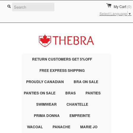
My Cart
(0)
Select Language
▼
RETURN CUSTOMERS GET 5%OFF
FREE EXPRESS SHIPPING
PROUDLY CANADIAN
BRA ON SALE
PANTIES ON SALE
BRAS
PANTIES
SWIMWEAR
CHANTELLE
PRIMA DONNA
EMPREINTE
WACOAL
PANACHE
MARIE JO