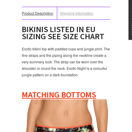
★★★
Product Description
Shipping Information
BIKINI
S LISTED IN EU
SIZING SEE SIZE CHART
Exotic bikini top with padded cups and jungle print. The
fine straps and the piping along the neckline create a
very summery look. The strap can be worn over the
shoulder or round the neck. Exotic Night is a colourful
jungle pattern on a dark foundation.
MATCHING BOTTOMS