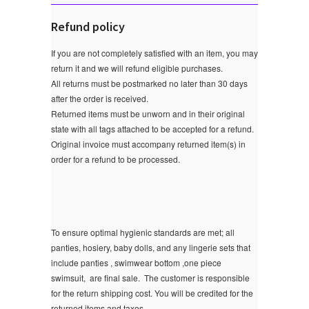
Refund policy
If you are not completely satisfied with an item, you may
return it and we will refund eligible purchases.
All returns must be postmarked no later than 30 days
after the order is received.
Returned items must be unworn and in their original
state with all tags attached to be accepted for a refund.
Original invoice must accompany returned item(s) in
order for a refund to be processed.
To ensure optimal hygienic standards are met; all
panties, hosiery, baby dolls, and any lingerie sets that
include panties , swimwear bottom ,one piece
swimsuit, are final sale.
The customer is responsible
for the return shipping cost. You will be credited for the
returned items and taxes.