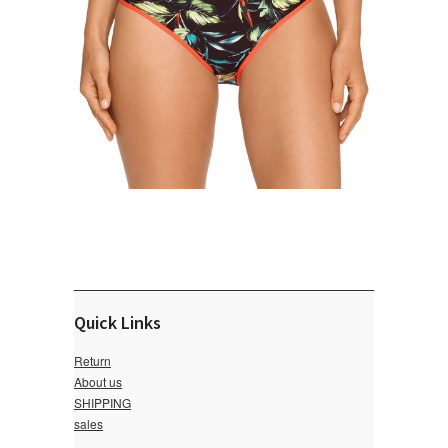
Quick Links
Return
About us
SHIPPING
sales