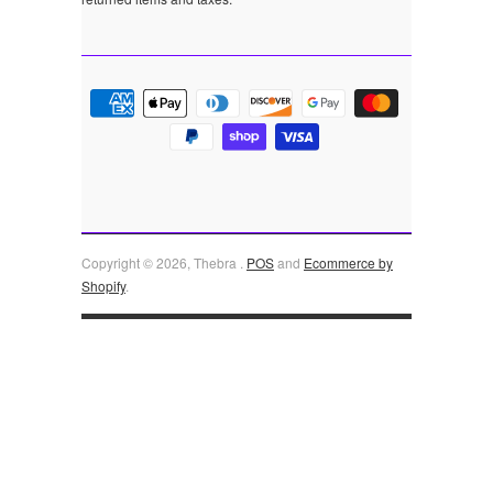
Copyright © 2026, Thebra .
POS
and
Ecommerce by
Shopify
.