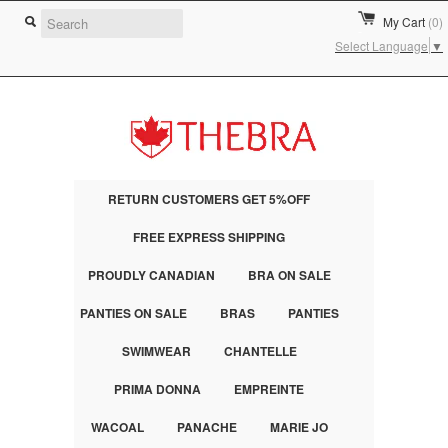
My Cart
(0)
Select Language
▼
RETURN CUSTOMERS GET 5%OFF
FREE EXPRESS SHIPPING
PROUDLY CANADIAN
BRA ON SALE
PANTIES ON SALE
BRAS
PANTIES
SWIMWEAR
CHANTELLE
PRIMA DONNA
EMPREINTE
WACOAL
PANACHE
MARIE JO