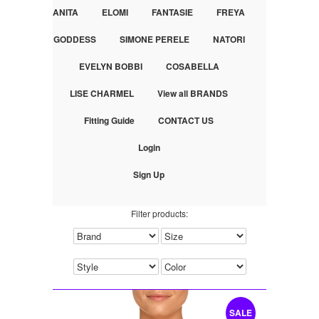
ANITA
ELOMI
FANTASIE
FREYA
GODDESS
SIMONE PERELE
NATORI
EVELYN BOBBI
COSABELLA
LISE CHARMEL
View all BRANDS
Fitting Guide
CONTACT US
Login
Sign Up
Filter products:
SALE