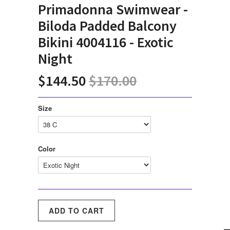
Primadonna Swimwear -
Biloda Padded Balcony
Bikini 4004116 - Exotic
Night
$144.50
$170.00
Size
Color