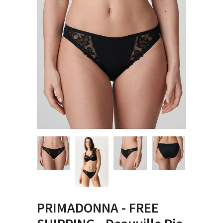
PRIMADONNA - FREE