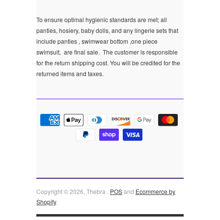
To ensure optimal hygienic standards are met; all
panties, hosiery, baby dolls, and any lingerie sets that
include panties , swimwear bottom ,one piece
swimsuit, are final sale.
The customer is responsible
for the return shipping cost. You will be credited for the
returned items and taxes.
Copyright © 2026, Thebra .
POS
and
Ecommerce by
Shopify
.