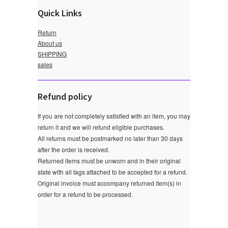
Quick Links
Return
About us
SHIPPING
sales
Refund policy
If you are not completely satisfied with an item, you may
return it and we will refund eligible purchases.
All returns must be postmarked no later than 30 days
after the order is received.
Returned items must be unworn and in their original
state with all tags attached to be accepted for a refund.
Original invoice must accompany returned item(s) in
order for a refund to be processed.