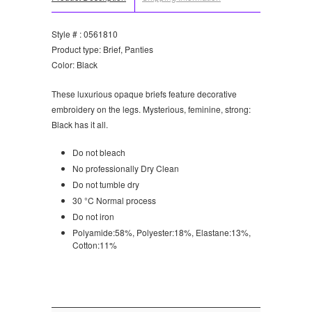
Style # : 0561810
Product type: Brief, Panties
Color: Black
These luxurious opaque briefs feature decorative
embroidery on the legs. Mysterious, feminine, strong:
Black has it all.
Do not bleach
No professionally Dry Clean
Do not tumble dry
30 °C Normal process
Do not iron
Polyamide:58%, Polyester:18%, Elastane:13%,
Cotton:11%