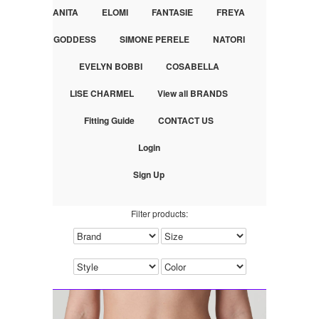
ANITA
ELOMI
FANTASIE
FREYA
GODDESS
SIMONE PERELE
NATORI
EVELYN BOBBI
COSABELLA
LISE CHARMEL
View all BRANDS
Fitting Guide
CONTACT US
Login
Sign Up
Filter products: