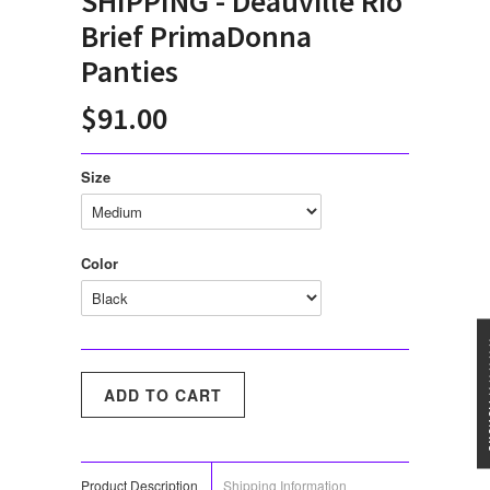
SHIPPING - Deauville Rio
Brief PrimaDonna
Panties
$91.00
Size
Color
★★★
Product Description
Shipping Information