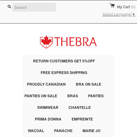
My Cart
(0)
Select Language
▼
RETURN CUSTOMERS GET 5%OFF
FREE EXPRESS SHIPPING
PROUDLY CANADIAN
BRA ON SALE
PANTIES ON SALE
BRAS
PANTIES
SWIMWEAR
CHANTELLE
PRIMA DONNA
EMPREINTE
WACOAL
PANACHE
MARIE JO