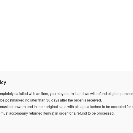
icy
ompletely satisfied with an item, you may return it and we will refund eligible purch
 be postmarked no later than 30 days after the order is received.
ust be unworn and in their original state with all tags attached to be accepted for 
e must accompany returned item(s) in order for a refund to be processed.