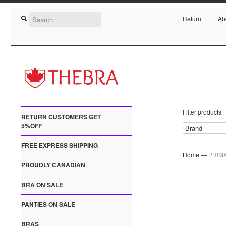
Return
Ab
Filter products:
RETURN CUSTOMERS GET
5%OFF
FREE EXPRESS SHIPPING
Home
—
PRIMA
PROUDLY CANADIAN
BRA ON SALE
PANTIES ON SALE
BRAS