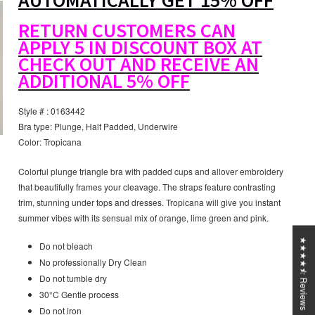
AUTOMATICALLY GET 15% OFF
RETURN CUSTOMERS CAN
APPLY 5 IN DISCOUNT BOX AT
CHECK OUT AND RECEIVE AN
ADDITIONAL 5% OFF
Style # : 0163442
Bra type: Plunge, Half Padded, Underwire
Color: Tropicana
Colorful plunge triangle bra with padded cups and allover embroidery
that beautifully frames your cleavage. The straps feature contrasting
trim, stunning under tops and dresses. Tropicana will give you instant
summer vibes with its sensual mix of orange, lime green and pink.
★★★★⯪ Reviews
Do not bleach
No professionally Dry Clean
Do not tumble dry
30°C Gentle process
Do not iron