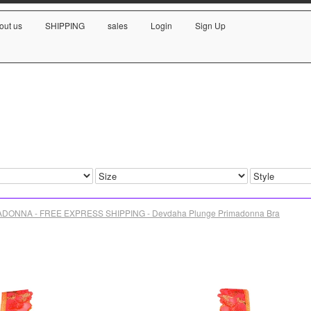
out us
SHIPPING
sales
Login
Sign Up
DONNA - FREE EXPRESS SHIPPING - Devdaha Plunge Primadonna Bra