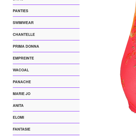
PANTIES
SWIMWEAR
CHANTELLE
PRIMA DONNA
EMPREINTE
WACOAL
PANACHE
MARIE JO
ANITA
ELOMI
FANTASIE