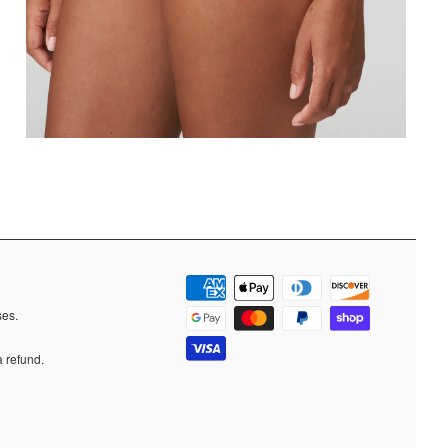
ases.
a refund.