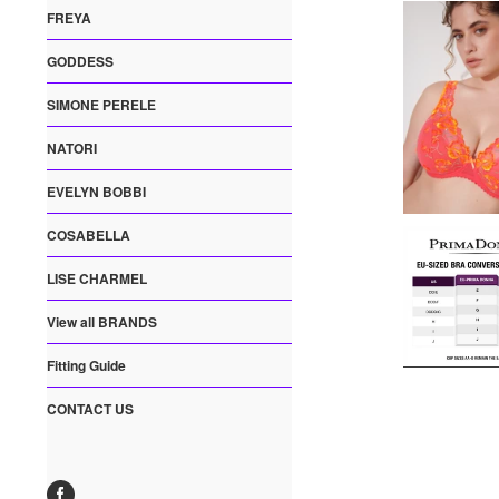
FREYA
GODDESS
SIMONE PERELE
NATORI
EVELYN BOBBI
COSABELLA
LISE CHARMEL
View all BRANDS
Fitting Guide
CONTACT US