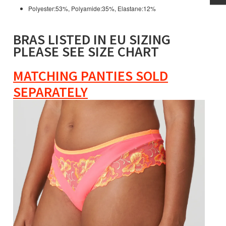
Polyester:53%, Polyamide:35%, Elastane:12%
BRAS LISTED IN EU SIZING
PLEASE SEE SIZE CHART
MATCHING PANTIES SOLD
SEPARATELY