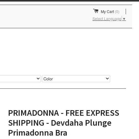
My Cart
(0)
Select Language
▼
PRIMADONNA - FREE EXPRESS
SHIPPING - Devdaha Plunge
Primadonna Bra