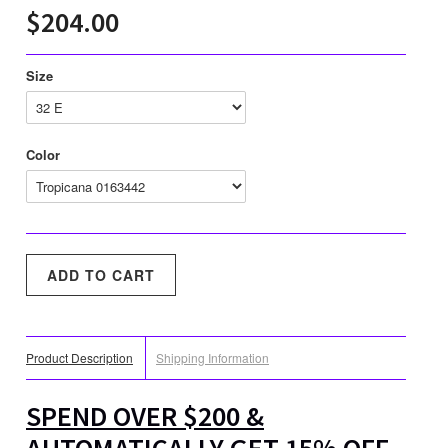
$204.00
Size
Color
Product Description
Shipping Information
SPEND OVER $200 &