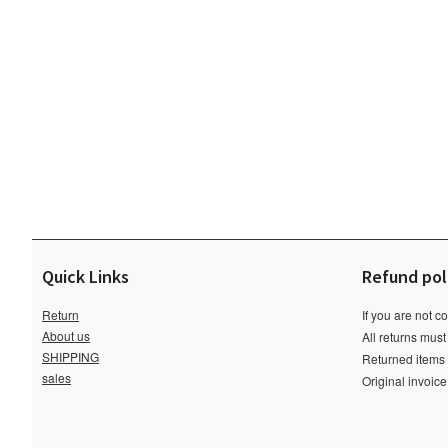
Quick Links
Refund pol
Return
If you are not c
About us
All returns must
SHIPPING
Returned items m
sales
Original invoic