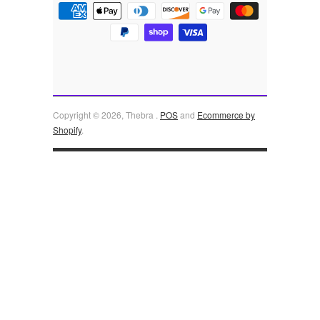
Copyright © 2026, Thebra .
POS
and
Ecommerce by
Shopify
.