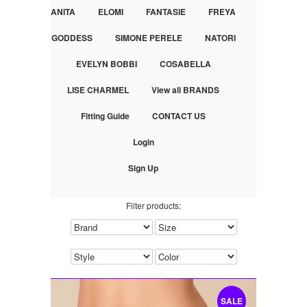
ANITA
ELOMI
FANTASIE
FREYA
GODDESS
SIMONE PERELE
NATORI
EVELYN BOBBI
COSABELLA
LISE CHARMEL
View all BRANDS
Fitting Guide
CONTACT US
Login
Sign Up
Filter products:
SALE