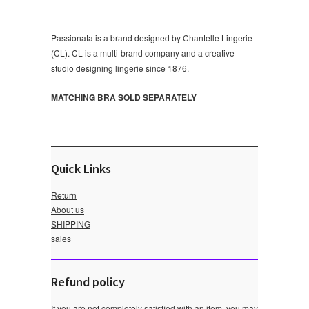
Passionata is a brand designed by Chantelle Lingerie
(CL). CL is a multi-brand company and a creative
studio designing lingerie since 1876.
MATCHING BRA SOLD SEPARATELY
Quick Links
Return
About us
SHIPPING
sales
Refund policy
If you are not completely satisfied with an item, you may