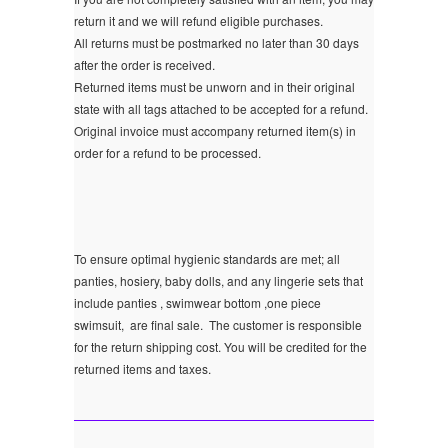
return it and we will refund eligible purchases.
All returns must be postmarked no later than 30 days
after the order is received.
Returned items must be unworn and in their original
state with all tags attached to be accepted for a refund.
Original invoice must accompany returned item(s) in
order for a refund to be processed.
To ensure optimal hygienic standards are met; all
panties, hosiery, baby dolls, and any lingerie sets that
include panties , swimwear bottom ,one piece
swimsuit, are final sale.
The customer is responsible
for the return shipping cost. You will be credited for the
returned items and taxes.