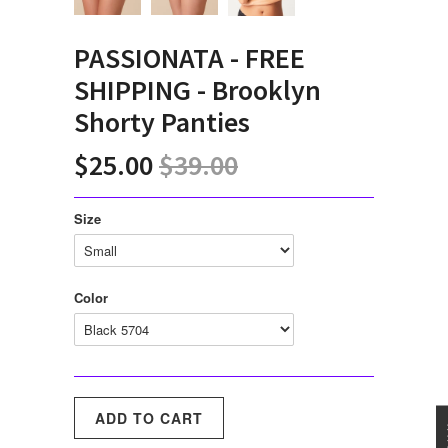
PASSIONATA - FREE
SHIPPING - Brooklyn
Shorty Panties
$25.00
$39.00
Size
Color