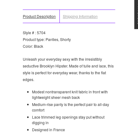
★★★
Product Description
Shipping Information
Style # : 5704
Product type: Panties, Shorty
Color: Black
Unleash your everyday sexy with the irresistibly
seductive Brooklyn Hipster. Made of tulle and lace, this
style is perfect for everyday wear, thanks to the flat
edges.
Modest nontransparent knit fabric in front with
lightweight sheer mesh back
Medium-rise panty is the perfect pair to all-day
comfort
Lace trimmed leg openings stay put without
digging in
Designed in France