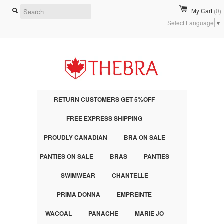
My Cart
(0)
Select Language
▼
RETURN CUSTOMERS GET 5%OFF
FREE EXPRESS SHIPPING
PROUDLY CANADIAN
BRA ON SALE
PANTIES ON SALE
BRAS
PANTIES
SWIMWEAR
CHANTELLE
PRIMA DONNA
EMPREINTE
WACOAL
PANACHE
MARIE JO