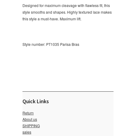
Designed for maximum cleavage with flawless fit, this
style smooths and shapes. Highly textured lace makes
this style a must-have. Maximum lift.
Style number: PT1035
Parisa Bras
Quick Links
Return
About us
SHIPPING
sales