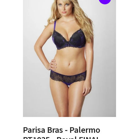
Parisa Bras - Palermo