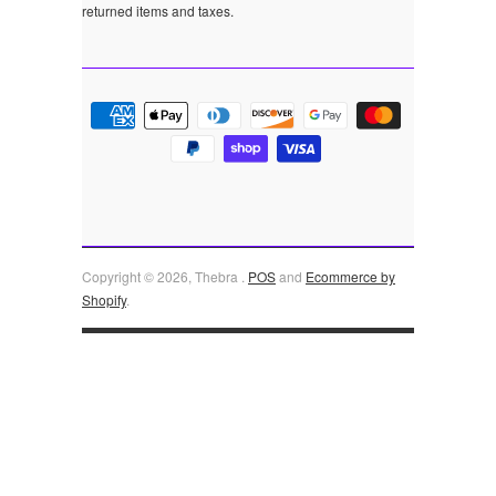
returned items and taxes.
Copyright © 2026, Thebra .
POS
and
Ecommerce by
Shopify
.