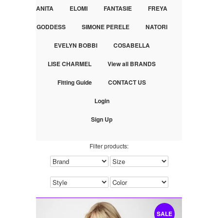
ANITA
ELOMI
FANTASIE
FREYA
GODDESS
SIMONE PERELE
NATORI
EVELYN BOBBI
COSABELLA
LISE CHARMEL
View all BRANDS
Fitting Guide
CONTACT US
Login
Sign Up
Filter products:
SALE