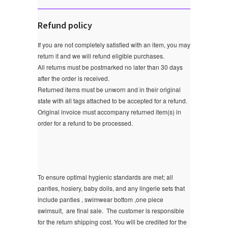
Refund policy
If you are not completely satisfied with an item, you may
return it and we will refund eligible purchases.
All returns must be postmarked no later than 30 days
after the order is received.
Returned items must be unworn and in their original
state with all tags attached to be accepted for a refund.
Original invoice must accompany returned item(s) in
order for a refund to be processed.
To ensure optimal hygienic standards are met; all
panties, hosiery, baby dolls, and any lingerie sets that
include panties , swimwear bottom ,one piece
swimsuit, are final sale.
The customer is responsible
for the return shipping cost. You will be credited for the