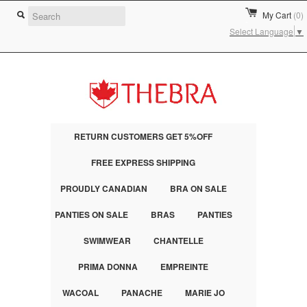
My Cart
(0)
Select Language
▼
RETURN CUSTOMERS GET 5%OFF
FREE EXPRESS SHIPPING
PROUDLY CANADIAN
BRA ON SALE
PANTIES ON SALE
BRAS
PANTIES
SWIMWEAR
CHANTELLE
PRIMA DONNA
EMPREINTE
WACOAL
PANACHE
MARIE JO