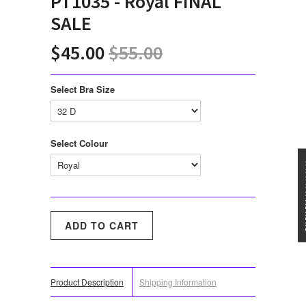
PT1035 - Royal FINAL
SALE
$45.00
$55.00
Select Bra Size
Select Colour
★★★
Product Description
Shipping Information