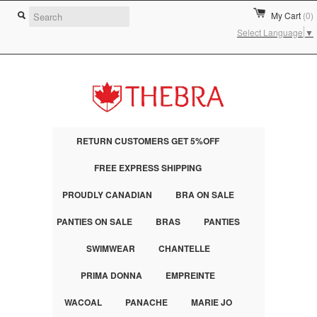
My Cart
(0)
Select Language
▼
RETURN CUSTOMERS GET 5%OFF
FREE EXPRESS SHIPPING
PROUDLY CANADIAN
BRA ON SALE
PANTIES ON SALE
BRAS
PANTIES
SWIMWEAR
CHANTELLE
PRIMA DONNA
EMPREINTE
WACOAL
PANACHE
MARIE JO