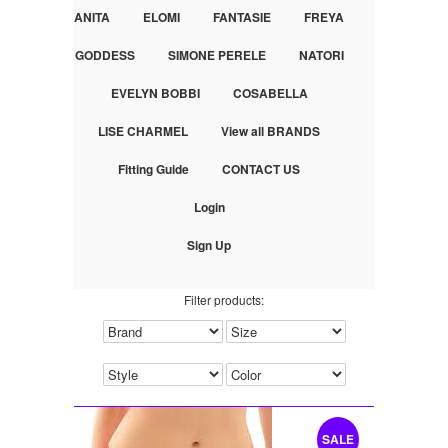
ANITA
ELOMI
FANTASIE
FREYA
GODDESS
SIMONE PERELE
NATORI
EVELYN BOBBI
COSABELLA
LISE CHARMEL
View all BRANDS
Fitting Guide
CONTACT US
Login
Sign Up
Filter products:
SALE