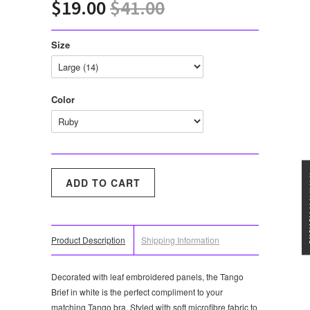
$19.00
$41.00
Size
Color
★★★
Product Description
Shipping Information
Decorated with leaf embroidered panels, the Tango
Brief in white is the perfect compliment to your
matching Tango bra. Styled with soft microfibre fabric to