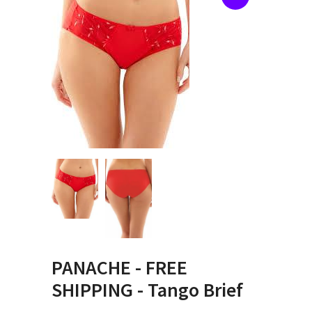
PANACHE - FREE
SHIPPING - Tango Brief