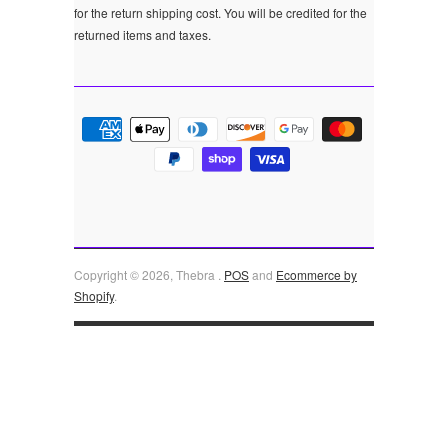
for the return shipping cost. You will be credited for the
returned items and taxes.
Copyright © 2026, Thebra .
POS
and
Ecommerce by
Shopify
.