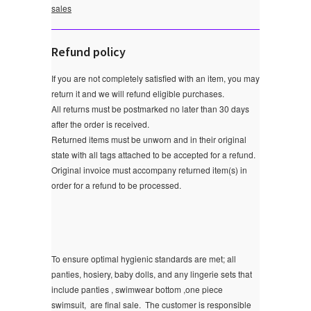
sales
Refund policy
If you are not completely satisfied with an item, you may
return it and we will refund eligible purchases.
All returns must be postmarked no later than 30 days
after the order is received.
Returned items must be unworn and in their original
state with all tags attached to be accepted for a refund.
Original invoice must accompany returned item(s) in
order for a refund to be processed.
To ensure optimal hygienic standards are met; all
panties, hosiery, baby dolls, and any lingerie sets that
include panties , swimwear bottom ,one piece
swimsuit, are final sale.
The customer is responsible