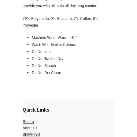
provide you with ultimate all day long comfort.
79% Polyamide, 9% Elastane, 7% Cotton, 5%
Polyester
Machine Wash Warm – 40°
Wash With Similar Colours
Do Not Iron
Do Not Tumble Dry
Do Not Bleach
Do Not Dry Clean
Quick Links
Return
About us
SHIPPING