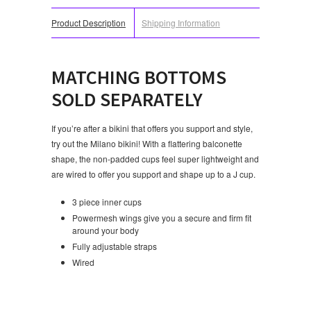
Product Description
Shipping Information
MATCHING BOTTOMS
SOLD SEPARATELY
If you’re after a bikini that offers you support and style,
try out the Milano bikini! With a flattering balconette
shape, the non-padded cups feel super lightweight and
are wired to offer you support and shape up to a J cup.
3 piece inner cups
Powermesh wings give you a secure and firm fit
around your body
Fully adjustable straps
Wired