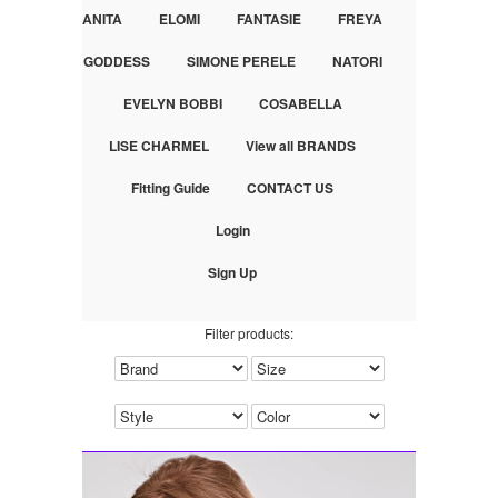
ANITA
ELOMI
FANTASIE
FREYA
GODDESS
SIMONE PERELE
NATORI
EVELYN BOBBI
COSABELLA
LISE CHARMEL
View all BRANDS
Fitting Guide
CONTACT US
Login
Sign Up
Filter products: