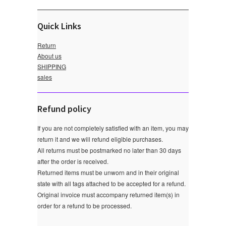
Quick Links
Return
About us
SHIPPING
sales
Refund policy
If you are not completely satisfied with an item, you may
return it and we will refund eligible purchases.
All returns must be postmarked no later than 30 days
after the order is received.
Returned items must be unworn and in their original
state with all tags attached to be accepted for a refund.
Original invoice must accompany returned item(s) in
order for a refund to be processed.