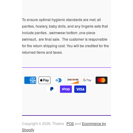
To ensure optimal hygienic standards are met; all
panties, hosiery, baby dolls, and any lingerie sets that
include panties , swimwear bottom ,one piece
swimsuit, are final sale.
The customer is responsible
for the return shipping cost. You will be credited for the
returned items and taxes.
Copyright © 2026, Thebra .
POS
and
Ecommerce by
Shopify
.