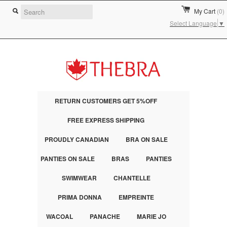
My Cart
(0)
Select Language
▼
RETURN CUSTOMERS GET 5%OFF
FREE EXPRESS SHIPPING
PROUDLY CANADIAN
BRA ON SALE
PANTIES ON SALE
BRAS
PANTIES
SWIMWEAR
CHANTELLE
PRIMA DONNA
EMPREINTE
WACOAL
PANACHE
MARIE JO