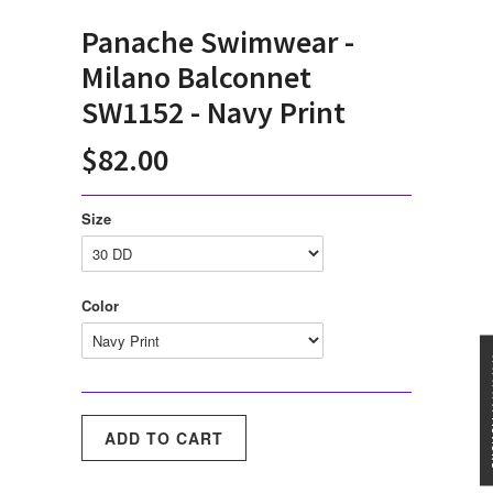
Panache Swimwear -
Milano Balconnet
SW1152 - Navy Print
$82.00
Size
Color
★★★