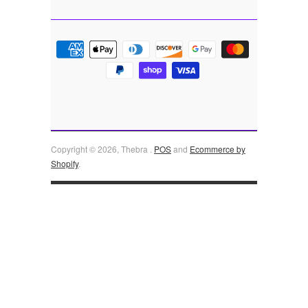
Copyright © 2026, Thebra .
POS
and
Ecommerce by
Shopify
.