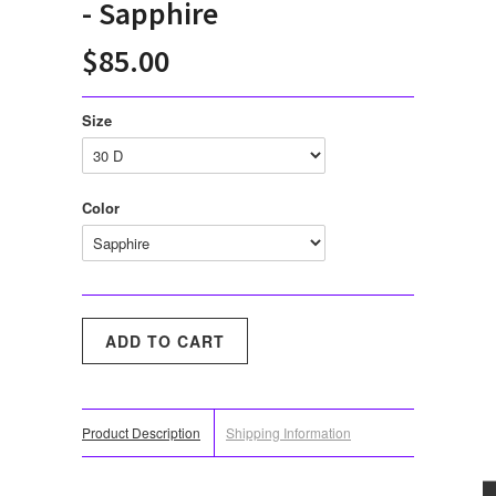
- Sapphire
$85.00
Size
Color
Product Description
Shipping Information