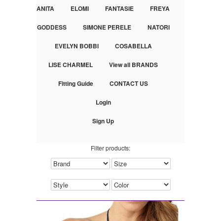
ANITA
ELOMI
FANTASIE
FREYA
GODDESS
SIMONE PERELE
NATORI
EVELYN BOBBI
COSABELLA
LISE CHARMEL
View all BRANDS
Fitting Guide
CONTACT US
Login
Sign Up
Filter products: