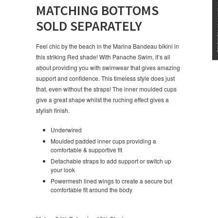
★★★
MATCHING BOTTOMS
SOLD SEPARATELY
Feel chic by the beach in the Marina Bandeau bikini in
this striking Red shade! With Panache Swim, it’s all
about providing you with swimwear that gives amazing
support and confidence. This timeless style does just
that, even without the straps! The inner moulded cups
give a great shape whilst the ruching effect gives a
stylish finish.
Underwired
Moulded padded inner cups providing a
comfortable & supportive fit
Detachable straps to add support or switch up
your look
Powermesh lined wings to create a secure but
comfortable fit around the body