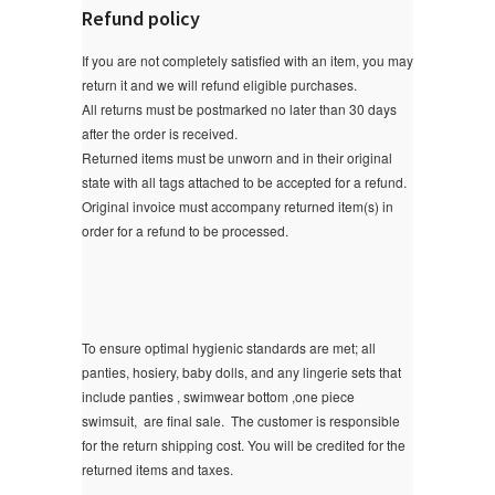
Refund policy
If you are not completely satisfied with an item, you may
return it and we will refund eligible purchases.
All returns must be postmarked no later than 30 days
after the order is received.
Returned items must be unworn and in their original
state with all tags attached to be accepted for a refund.
Original invoice must accompany returned item(s) in
order for a refund to be processed.
To ensure optimal hygienic standards are met; all
panties, hosiery, baby dolls, and any lingerie sets that
include panties , swimwear bottom ,one piece
swimsuit, are final sale.
The customer is responsible
for the return shipping cost. You will be credited for the
returned items and taxes.