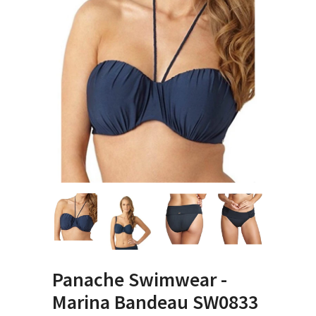
Panache Swimwear -
Marina Bandeau SW0833