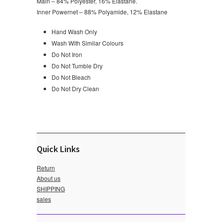
Main – 84% Polyester, 16% Elastane.
Inner Powernet – 88% Polyamide, 12% Elastane
Hand Wash Only
Wash With Similar Colours
Do Not Iron
Do Not Tumble Dry
Do Not Bleach
Do Not Dry Clean
Quick Links
Return
About us
SHIPPING
sales