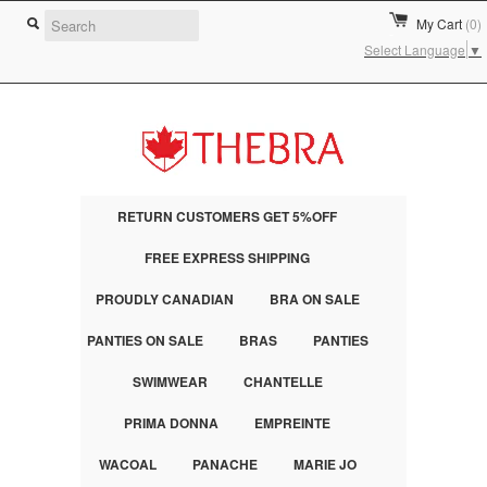
My Cart
(0)
Select Language
▼
RETURN CUSTOMERS GET 5%OFF
FREE EXPRESS SHIPPING
PROUDLY CANADIAN
BRA ON SALE
PANTIES ON SALE
BRAS
PANTIES
SWIMWEAR
CHANTELLE
PRIMA DONNA
EMPREINTE
WACOAL
PANACHE
MARIE JO