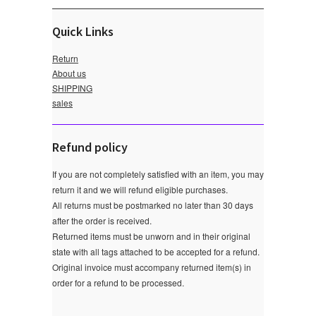
Quick Links
Return
About us
SHIPPING
sales
Refund policy
If you are not completely satisfied with an item, you may
return it and we will refund eligible purchases.
All returns must be postmarked no later than 30 days
after the order is received.
Returned items must be unworn and in their original
state with all tags attached to be accepted for a refund.
Original invoice must accompany returned item(s) in
order for a refund to be processed.