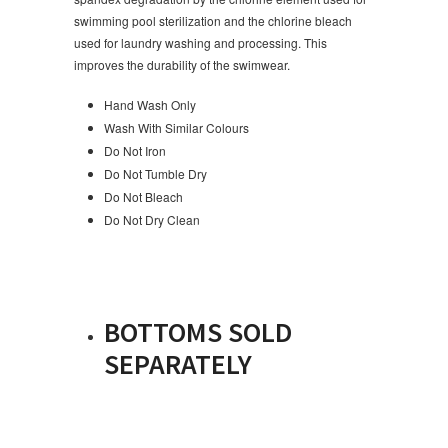
swimming pool sterilization and the chlorine bleach
used for laundry washing and processing. This
improves the durability of the swimwear.
Hand Wash Only
Wash With Similar Colours
Do Not Iron
Do Not Tumble Dry
Do Not Bleach
Do Not Dry Clean
BOTTOMS SOLD
SEPARATELY