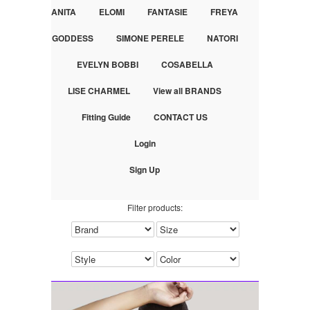
ANITA
ELOMI
FANTASIE
FREYA
GODDESS
SIMONE PERELE
NATORI
EVELYN BOBBI
COSABELLA
LISE CHARMEL
View all BRANDS
Fitting Guide
CONTACT US
Login
Sign Up
Filter products: