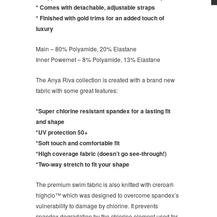
* Comes with detachable, adjustable straps
* Finished with gold trims for an added touch of
luxury
Main – 80% Polyamide, 20% Elastane
Inner Powernet – 8% Polyamide, 13% Elastane
The Anya Riva collection is created with a brand new
fabric with some great features:
*Super chlorine resistant spandex for a lasting fit
and shape
*UV protection 50+
*Soft touch and comfortable fit
*High coverage fabric (doesn’t go see-through!)
*Two-way stretch to fit your shape
The premium swim fabric is also knitted with creroa®
highclo™ which was designed to overcome spandex’s
vulnerability to damage by chlorine. It prevents
spandex degradation by the chlorine element used for