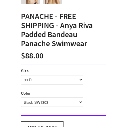
PANACHE - FREE
SHIPPING - Anya Riva
Padded Bandeau
Panache Swimwear
$88.00
Size
Color