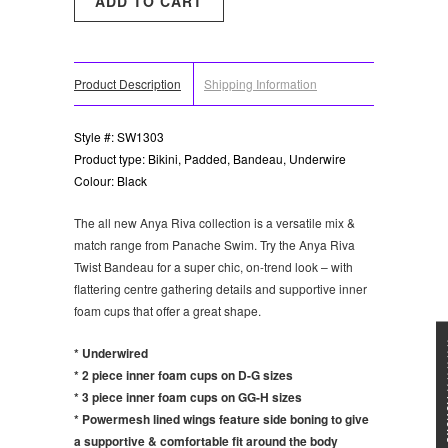
Product Description
Shipping Information
Style #: SW1303
Product type: Bikini, Padded, Bandeau, Underwire
Colour: Black
The all new Anya Riva collection is a versatile mix &
match range from Panache Swim. Try the Anya Riva
Twist Bandeau for a super chic, on-trend look – with
flattering centre gathering details and supportive inner
foam cups that offer a great shape.
★★★
* Underwired
* 2 piece inner foam cups on D-G sizes
* 3 piece inner foam cups on GG-H sizes
* Powermesh lined wings feature side boning to give
a supportive & comfortable fit around the body