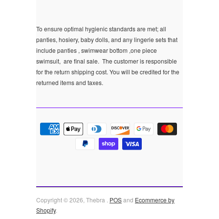
To ensure optimal hygienic standards are met; all
panties, hosiery, baby dolls, and any lingerie sets that
include panties , swimwear bottom ,one piece
swimsuit, are final sale.
The customer is responsible
for the return shipping cost. You will be credited for the
returned items and taxes.
Copyright © 2026, Thebra .
POS
and
Ecommerce by
Shopify
.