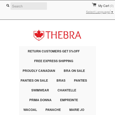
My Cart
(0)
Select Language
▼
RETURN CUSTOMERS GET 5%OFF
FREE EXPRESS SHIPPING
PROUDLY CANADIAN
BRA ON SALE
PANTIES ON SALE
BRAS
PANTIES
SWIMWEAR
CHANTELLE
PRIMA DONNA
EMPREINTE
WACOAL
PANACHE
MARIE JO