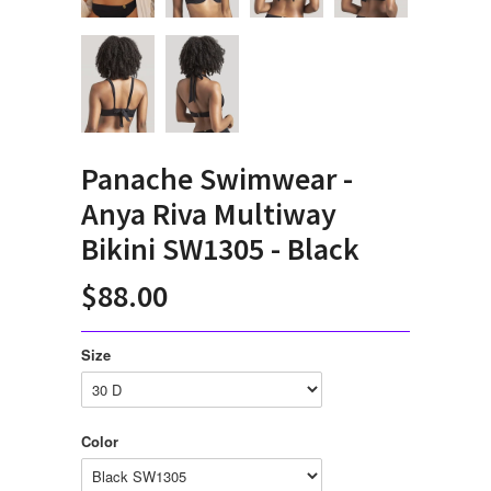
Panache Swimwear -
Anya Riva Multiway
Bikini SW1305 - Black
$88.00
Size
Color