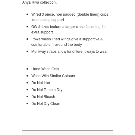
Anya Riva collection.
Wired 3 piece, non padded (double lined) cups
for amazing support
GG-J sizes feature a larger clasp fastening for
extra support
Powermesh lined wings give a supportive &
comfortable fit around the body
Multiway straps allow for different ways to wear
Hand Wash Only
Wash With Similar Colours
Do Not Iron
Do Not Tumble Dry
Do Not Bleach
Do Not Dry Clean