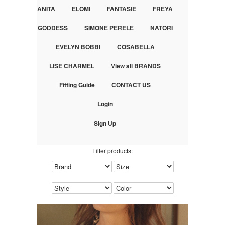
ANITA
ELOMI
FANTASIE
FREYA
GODDESS
SIMONE PERELE
NATORI
EVELYN BOBBI
COSABELLA
LISE CHARMEL
View all BRANDS
Fitting Guide
CONTACT US
Login
Sign Up
Filter products: