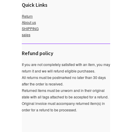
Quick Links
Return
About us
SHIPPING
sales
Refund policy
If you are not completely satisfied with an item, you may
return it and we will refund eligible purchases.
All returns must be postmarked no later than 30 days
after the order is received.
Returned items must be unworn and in their original
state with all tags attached to be accepted for a refund.
Original invoice must accompany returned item(s) in
order for a refund to be processed.