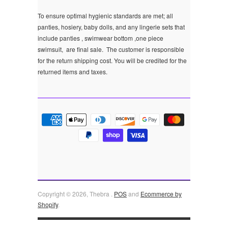
To ensure optimal hygienic standards are met; all
panties, hosiery, baby dolls, and any lingerie sets that
include panties , swimwear bottom ,one piece
swimsuit, are final sale.
The customer is responsible
for the return shipping cost. You will be credited for the
returned items and taxes.
Copyright © 2026, Thebra .
POS
and
Ecommerce by
Shopify
.