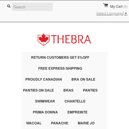
My Cart
(0)
Select Language
▼
RETURN CUSTOMERS GET 5%OFF
FREE EXPRESS SHIPPING
PROUDLY CANADIAN
BRA ON SALE
PANTIES ON SALE
BRAS
PANTIES
SWIMWEAR
CHANTELLE
PRIMA DONNA
EMPREINTE
WACOAL
PANACHE
MARIE JO