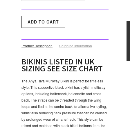
★★★
Product Description
Shipping Information
BIKINIS LISTED IN UK
SIZING SEE SIZE CHART
The Anya Riva Multiway Bikini is perfect for timeless
style. This supportive black bikini has stylish multiway
options, including halterneck, balconette and cross
back. The straps can be threaded through the wing
loops and tied at the centre back for alternative styling,
whilst also reducing neck pressure that can be caused
by prolonged wear of a halterneck. This style can be
mixed and matched with black bikini bottoms from the