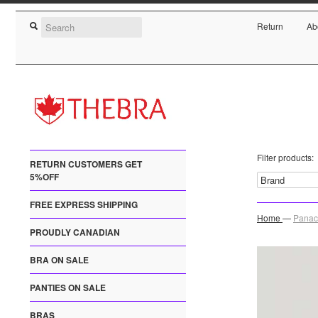
Return
Ab
Filter products:
RETURN CUSTOMERS GET
5%OFF
FREE EXPRESS SHIPPING
Home
—
Panac
PROUDLY CANADIAN
BRA ON SALE
PANTIES ON SALE
BRAS