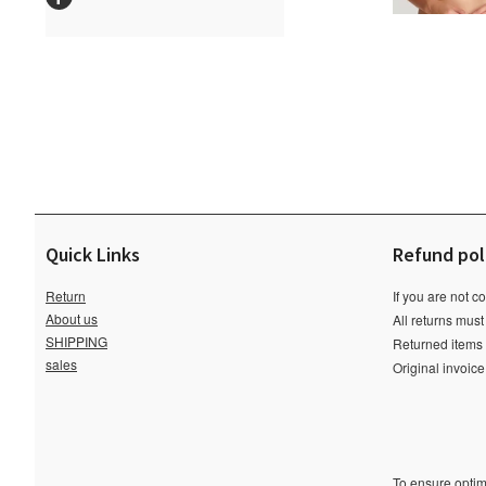
Quick Links
Refund pol
Return
If you are not c
About us
All returns must
SHIPPING
Returned items m
sales
Original invoic
To ensure optima