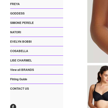
FREYA
GODDESS
SIMONE PERELE
NATORI
EVELYN BOBBI
COSABELLA
LISE CHARMEL
View all BRANDS
Fitting Guide
CONTACT US