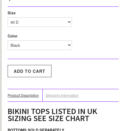
Size
Color
Product Description
Shipping Information
BIKINI TOPS LISTED IN UK
SIZING SEE SIZE CHART
BOTTOMS SOLD SEPARATELY