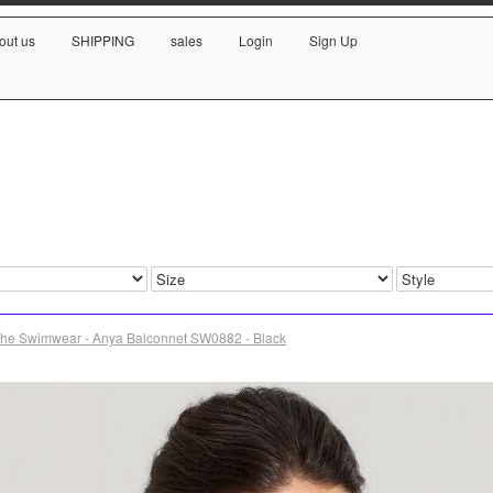
out us
SHIPPING
sales
Login
Sign Up
he Swimwear - Anya Balconnet SW0882 - Black