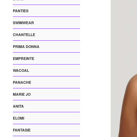
PANTIES
SWIMWEAR
CHANTELLE
PRIMA DONNA
EMPREINTE
WACOAL
PANACHE
MARIE JO
ANITA
ELOMI
FANTASIE