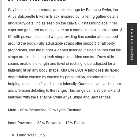
Say hello to the glamorous and sleek range by Panache Swim; the
Anya Balconette Bikini in Black, inspired by flattering gather details
and luxury detailing as seen on the catwalk. It has four piece inner
cups and gathered outer cups are on a cradle for maximum support &
★★★★⯪ Reviews
lift, with powermesh lined wings providing firm comfortable support
around the body. Fully adjustable straps offer support for all body
proportions, and the rubber & denier inserted inside ensures that the
straps are firm, holding their shape for added comfort. Draw side
seams enable the length and level of ruching to be adjusted for a
flattering fit on any body shape. Xtra Life LYCRA fabric resists fabric
degradation caused by caused by perspiration, chlorine and oils,
helping to maintain fit and colour intensity. Gunmetal tabs at the apex
add premium detailing to the range. This range can also be mix and
matched with the Panache Swim Anya Stripe and Spot ranges.
Main – 80% Polyamide, 20% Lycra Elastane.
Inner Powernet – 88% Polyamide, 12% Elastane
Hand Wash Only