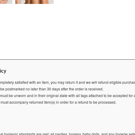
icy
ompletely satisfied with an item, you may return it and we will refund eligible purch
 be postmarked no later than 30 days after the order is received.
ust be unworn and in their original state with all tags attached to be accepted for 
e must accompany returned item(s) in order for a refund to be processed.
l hygienic standards are met; all panties, hosiery, baby dolls, and any lingerie sets