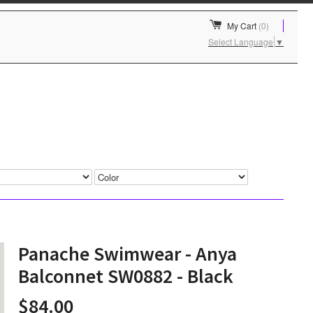
My Cart
(0)
Select Language
▼
Panache Swimwear - Anya
Balconnet SW0882 - Black
$84.00