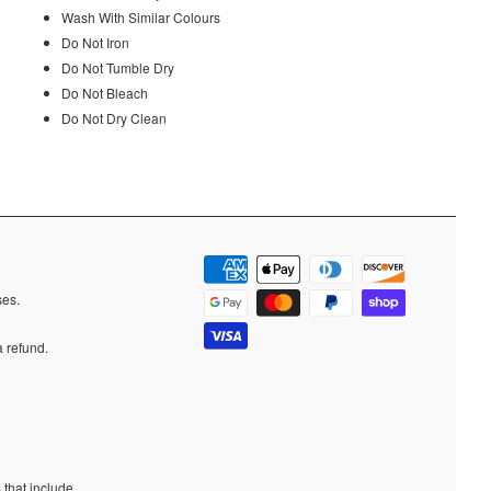
Wash With Similar Colours
Do Not Iron
Do Not Tumble Dry
Do Not Bleach
Do Not Dry Clean
ases.
a refund.
 that include