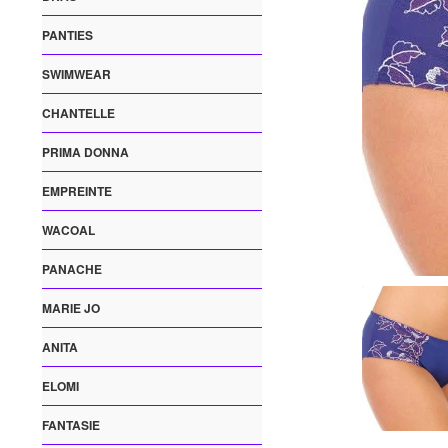
PANTIES
SWIMWEAR
CHANTELLE
PRIMA DONNA
EMPREINTE
WACOAL
PANACHE
MARIE JO
ANITA
ELOMI
FANTASIE