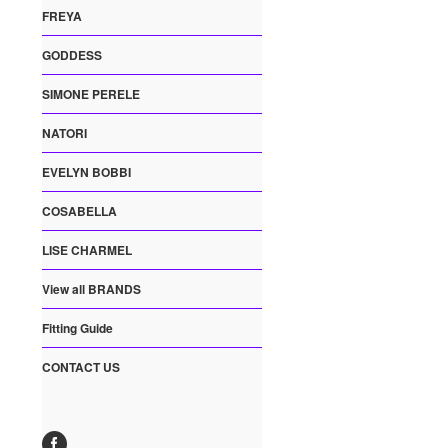
FREYA
GODDESS
SIMONE PERELE
NATORI
EVELYN BOBBI
COSABELLA
LISE CHARMEL
View all BRANDS
Fitting Guide
CONTACT US