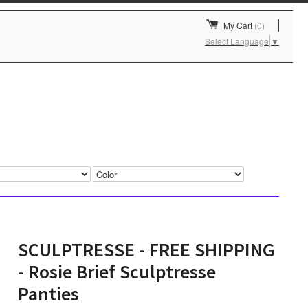
My Cart
(0)
Select Language
▼
SCULPTRESSE - FREE SHIPPING
- Rosie Brief Sculptresse
Panties