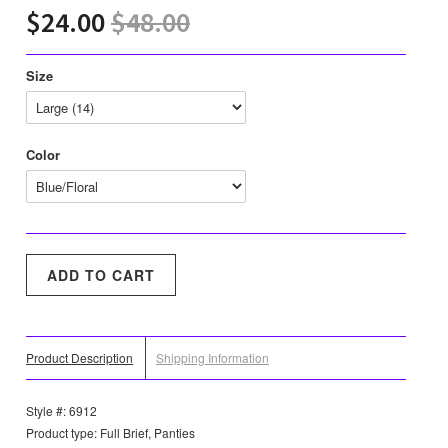
$24.00
$48.00
Size
Color
Product Description
Shipping Information
Style #: 6912
Product type: Full Brief, Panties