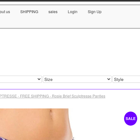
out us
SHIPPING
sales
Login
Sign Up
TRESSE - FREE SHIPPING - Rosie Brief Sculptresse Panties
SALE