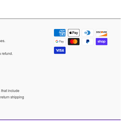
ases.
a refund.
 that include
 return shipping