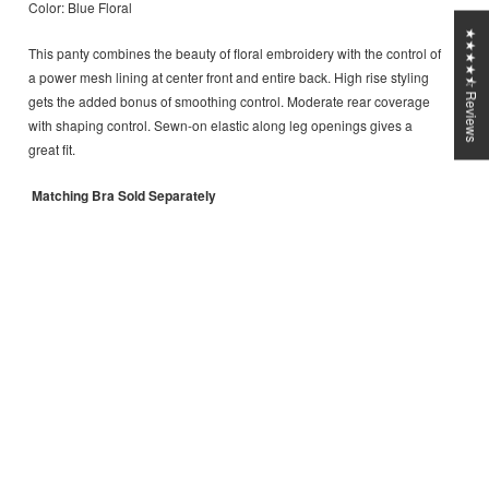
Color: Blue Floral
★★★★⯪ Reviews
This panty combines the beauty of floral embroidery with the control of
a power mesh lining at center front and entire back.
High rise styling
gets the added bonus of smoothing control.
Moderate rear coverage
with shaping control.
Sewn-on elastic along leg openings gives a
great fit.
Matching Bra Sold Separately