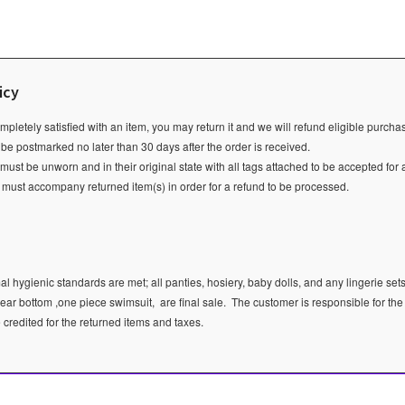
icy
ompletely satisfied with an item, you may return it and we will refund eligible purch
 be postmarked no later than 30 days after the order is received.
ust be unworn and in their original state with all tags attached to be accepted for 
e must accompany returned item(s) in order for a refund to be processed.
l hygienic standards are met; all panties, hosiery, baby dolls, and any lingerie sets
ear bottom ,one piece swimsuit, are final sale.
The customer is responsible for the
e credited for the returned items and taxes.