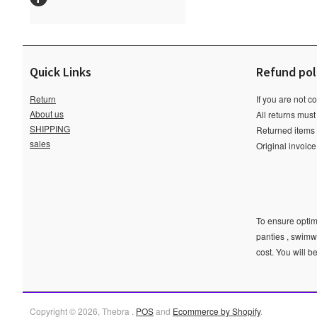
Quick Links
Refund pol
Return
If you are not c
About us
All returns must
SHIPPING
Returned items m
sales
Original invoic
To ensure optima
panties , swimw
cost. You will b
Copyright © 2026, Thebra .
POS
and
Ecommerce by Shopify
.