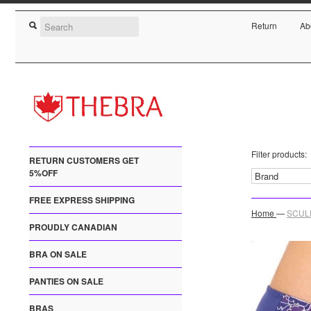
Return
Ab
Filter products:
RETURN CUSTOMERS GET
5%OFF
FREE EXPRESS SHIPPING
Home
—
SCULP
PROUDLY CANADIAN
BRA ON SALE
PANTIES ON SALE
BRAS