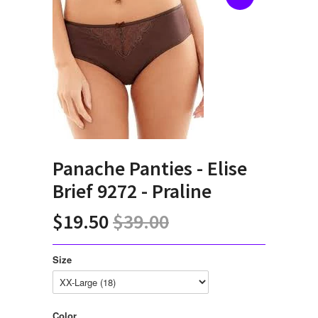
Panache Panties - Elise
Brief 9272 - Praline
$19.50
$39.00
Size
Color