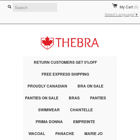
My Cart
(0)
Select Language
▼
RETURN CUSTOMERS GET 5%OFF
FREE EXPRESS SHIPPING
PROUDLY CANADIAN
BRA ON SALE
PANTIES ON SALE
BRAS
PANTIES
SWIMWEAR
CHANTELLE
PRIMA DONNA
EMPREINTE
WACOAL
PANACHE
MARIE JO