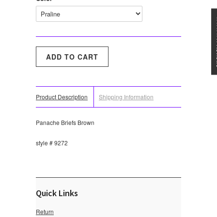
★★★
Product Description
Shipping Information
Panache Briefs Brown
style # 9272
Quick Links
Return