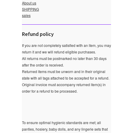
About us
SHIPPING
sales
Refund policy
If you are not completely satisfied with an item, you may
return it and we will refund eligible purchases.
All returns must be postmarked no later than 30 days
after the order is received.
Returned items must be unworn and in their original
state with all tags attached to be accepted for a refund.
Original invoice must accompany returned item(s) in
order for a refund to be processed.
To ensure optimal hygienic standards are met; all
panties, hosiery, baby dolls, and any lingerie sets that