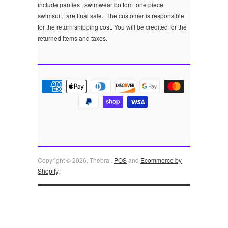
include panties , swimwear bottom ,one piece
swimsuit, are final sale.
The customer is responsible
for the return shipping cost. You will be credited for the
returned items and taxes.
Copyright © 2026, Thebra .
POS
and
Ecommerce by
Shopify
.