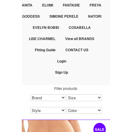
ANITA
ELOMI
FANTASIE
FREYA
GODDESS
SIMONE PERELE
NATORI
EVELYN BOBBI
COSABELLA
LISE CHARMEL
View all BRANDS
Fitting Guide
CONTACT US
Login
Sign Up
Filter products:
SALE