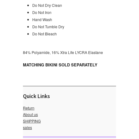
Do Not Dry Clean
Do Not Iron
Hand Wash
Do Not Tumble Dry
Do Not Bleach
84% Polyamide, 16% Xtra Life LYCRA Elastane
MATCHING BIKINI SOLD SEPARATELY
Quick Links
Return
About us
SHIPPING
sales