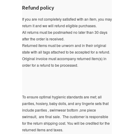
Refund policy
If you are not completely satisfied with an item, you may
return it and we will refund eligible purchases.
All returns must be postmarked no later than 30 days
after the order is received.
Returned items must be unworn and in their original
state with all tags attached to be accepted for a refund.
Original invoice must accompany returned item(s) in
order for a refund to be processed.
To ensure optimal hygienic standards are met; all
panties, hosiery, baby dolls, and any lingerie sets that
include panties , swimwear bottom ,one piece
swimsuit, are final sale.
The customer is responsible
for the return shipping cost. You will be credited for the
returned items and taxes.