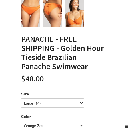
PANACHE - FREE
SHIPPING - Golden Hour
Tieside Brazilian
Panache Swimwear
$48.00
Size
Color