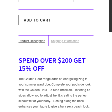
★★★
Product Description
Shipping Information
SPEND OVER $200 GET
15% OFF
The Golden Hour range adds an energizing zing to
your summer wardrobe. Complete your poolside look
with the Golden Hour Tie Side Brazilian. Flattering tie
sides allow you to adjust the fit, creating the perfect
silhouette for your body. Ruching along the back
enhances your figure to give a truly sexy beach look.