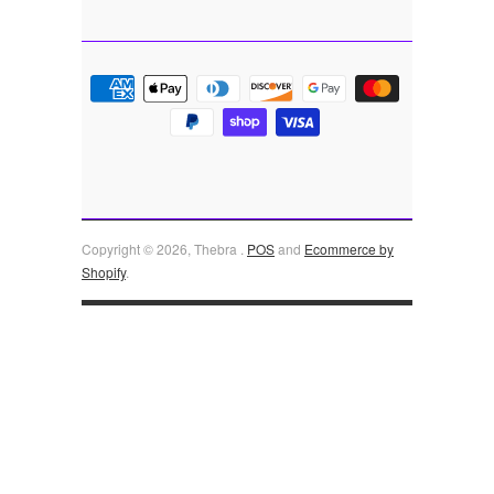
Copyright © 2026, Thebra .
POS
and
Ecommerce by
Shopify
.