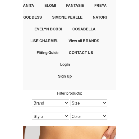
ANITA
ELOMI
FANTASIE
FREYA
GODDESS
SIMONE PERELE
NATORI
EVELYN BOBBI
COSABELLA
LISE CHARMEL
View all BRANDS
Fitting Guide
CONTACT US
Login
Sign Up
Filter products: