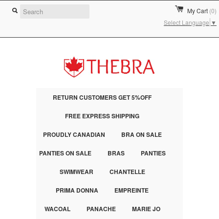
My Cart
(0)
Select Language
▼
RETURN CUSTOMERS GET 5%OFF
FREE EXPRESS SHIPPING
PROUDLY CANADIAN
BRA ON SALE
PANTIES ON SALE
BRAS
PANTIES
SWIMWEAR
CHANTELLE
PRIMA DONNA
EMPREINTE
WACOAL
PANACHE
MARIE JO