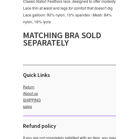
Classic Natori Feathers lace, designed to offer modesty
Lace trim at waist and legs for comfort that doesn't dig
Lace galloon: 90% nylon, 10% spandex / Mesh: 84%
nylon, 16% lycra
MATCHING BRA SOLD
SEPARATELY
Quick Links
Return
About us
SHIPPING
sales
Refund policy
If you are not completely satisfied with an item, you may