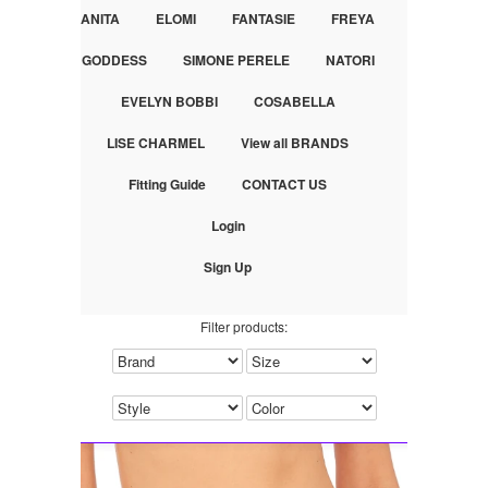
ANITA
ELOMI
FANTASIE
FREYA
GODDESS
SIMONE PERELE
NATORI
EVELYN BOBBI
COSABELLA
LISE CHARMEL
View all BRANDS
Fitting Guide
CONTACT US
Login
Sign Up
Filter products: