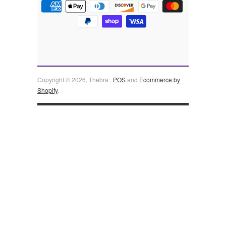
Copyright © 2026, Thebra .
POS
and
Ecommerce by
Shopify
.