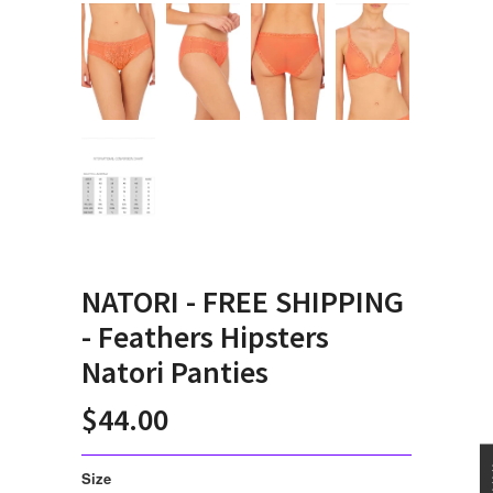
NATORI - FREE SHIPPING
- Feathers Hipsters
Natori Panties
$44.00
Size