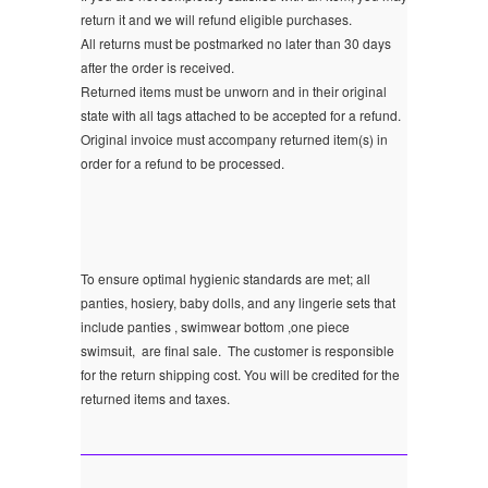
return it and we will refund eligible purchases.
All returns must be postmarked no later than 30 days
after the order is received.
Returned items must be unworn and in their original
state with all tags attached to be accepted for a refund.
Original invoice must accompany returned item(s) in
order for a refund to be processed.
To ensure optimal hygienic standards are met; all
panties, hosiery, baby dolls, and any lingerie sets that
include panties , swimwear bottom ,one piece
swimsuit, are final sale.
The customer is responsible
for the return shipping cost. You will be credited for the
returned items and taxes.