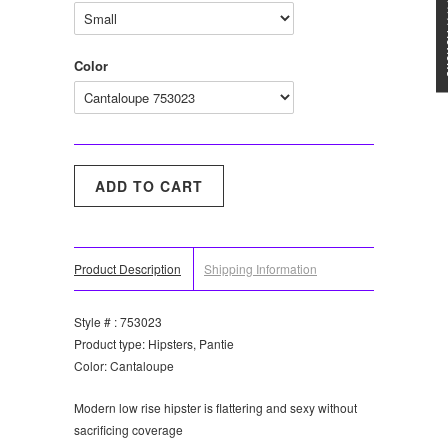
★★★
Color
Product Description
Shipping Information
Style # : 753023
Product type: Hipsters, Pantie
Color: Cantaloupe
Modern low rise hipster is flattering and sexy without
sacrificing coverage