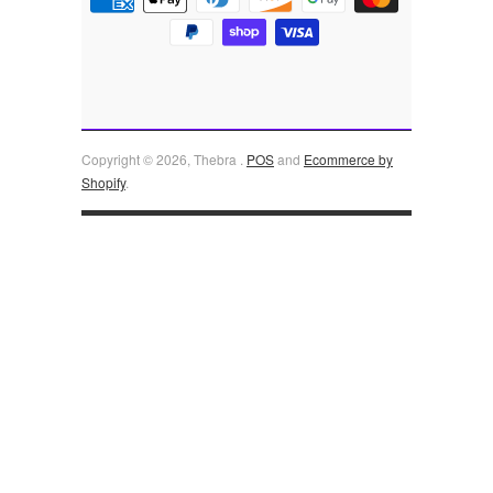
Copyright © 2026, Thebra .
POS
and
Ecommerce by
Shopify
.