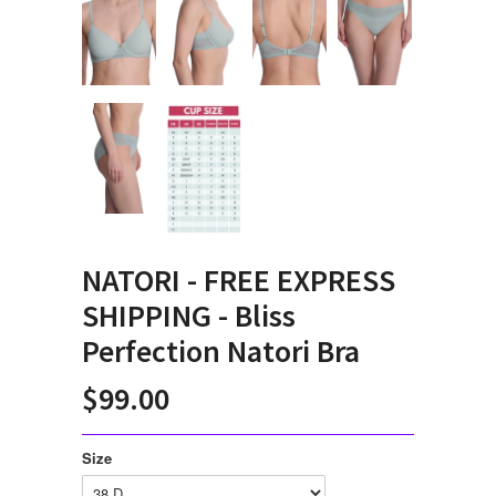
NATORI - FREE EXPRESS
SHIPPING - Bliss
Perfection Natori Bra
$99.00
Size