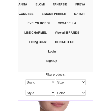
ANITA
ELOMI
FANTASIE
FREYA
GODDESS
SIMONE PERELE
NATORI
EVELYN BOBBI
COSABELLA
LISE CHARMEL
View all BRANDS
Fitting Guide
CONTACT US
Login
Sign Up
Filter products: