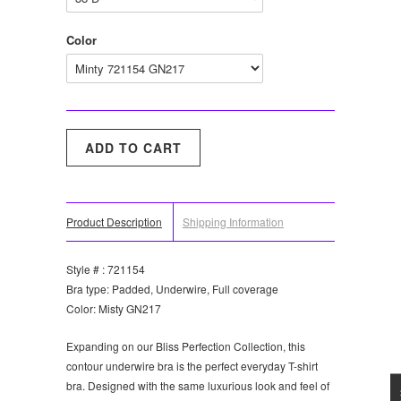
Color
Product Description
Shipping Information
Style # : 721154
Bra type: Padded, Underwire, Full coverage
Color: Misty GN217
Expanding on our Bliss Perfection Collection, this
contour underwire bra is the perfect everyday T-shirt
bra. Designed with the same luxurious look and feel of