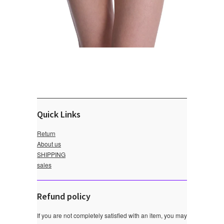
Quick Links
Return
About us
SHIPPING
sales
Refund policy
If you are not completely satisfied with an item, you may