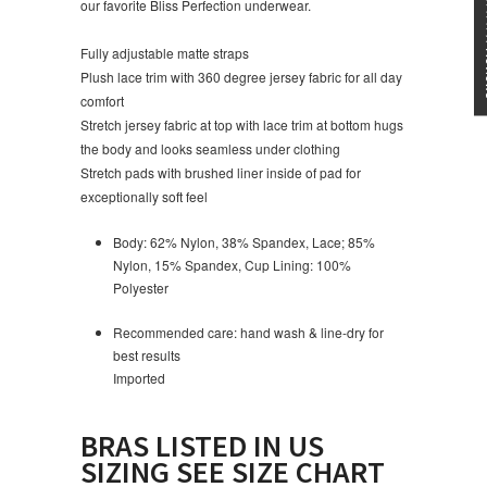
★★★
our favorite Bliss Perfection underwear.
Fully adjustable matte straps
Plush lace trim with 360 degree jersey fabric for all day
comfort
Stretch jersey fabric at top with lace trim at bottom hugs
the body and looks seamless under clothing
Stretch pads with brushed liner inside of pad for
exceptionally soft feel
Body: 62% Nylon, 38% Spandex, Lace; 85%
Nylon, 15% Spandex, Cup Lining: 100%
Polyester
Recommended care: hand wash & line-dry for
best results
Imported
BRAS LISTED IN US
SIZING SEE SIZE CHART