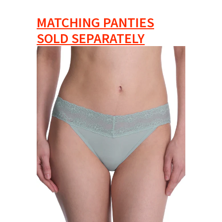
MATCHING PANTIES
SOLD SEPARATELY