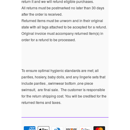
return it and we will refund eligible purchases.
All returns must be postmarked no later than 30 days
after the order is received.
Returned items must be unworn and in their original
state with all tags attached to be accepted for a refund.
Original invoice must accompany returned item(s) in
order for a refund to be processed.
To ensure optimal hygienic standards are met; all
panties, hosiery, baby dolls, and any lingerie sets that
include panties , swimwear bottom ,one piece
swimsuit, are final sale.
The customer is responsible
for the return shipping cost. You will be credited for the
returned items and taxes.