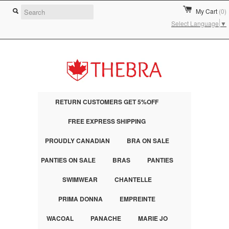
My Cart
(0)
Select Language
▼
RETURN CUSTOMERS GET 5%OFF
FREE EXPRESS SHIPPING
PROUDLY CANADIAN
BRA ON SALE
PANTIES ON SALE
BRAS
PANTIES
SWIMWEAR
CHANTELLE
PRIMA DONNA
EMPREINTE
WACOAL
PANACHE
MARIE JO