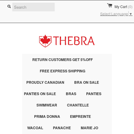
My Cart
(0)
Select Language
▼
RETURN CUSTOMERS GET 5%OFF
FREE EXPRESS SHIPPING
PROUDLY CANADIAN
BRA ON SALE
PANTIES ON SALE
BRAS
PANTIES
SWIMWEAR
CHANTELLE
PRIMA DONNA
EMPREINTE
WACOAL
PANACHE
MARIE JO