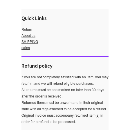
Quick Links
Return
About us
SHIPPING
sales
Refund policy
If you are not completely satisfied with an item, you may
return it and we will refund eligible purchases.
All returns must be postmarked no later than 30 days
after the order is received.
Returned items must be unworn and in their original
state with all tags attached to be accepted for a refund.
Original invoice must accompany returned item(s) in
order for a refund to be processed.