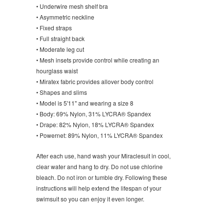
• Underwire mesh shelf bra
• Asymmetric neckline
• Fixed straps
• Full straight back
• Moderate leg cut
• Mesh insets provide control while creating an
hourglass waist
• Miratex fabric provides allover body control
• Shapes and slims
• Model is 5'11" and wearing a size 8
• Body: 69% Nylon, 31% LYCRA® Spandex
• Drape: 82% Nylon, 18% LYCRA® Spandex
• Powernet: 89% Nylon, 11% LYCRA® Spandex
After each use, hand wash your Miraclesuit in cool,
clear water and hang to dry. Do not use chlorine
bleach. Do not iron or tumble dry. Following these
instructions will help extend the lifespan of your
swimsuit so you can enjoy it even longer.