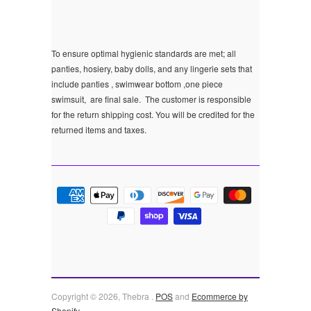
To ensure optimal hygienic standards are met; all
panties, hosiery, baby dolls, and any lingerie sets that
include panties , swimwear bottom ,one piece
swimsuit, are final sale.
The customer is responsible
for the return shipping cost. You will be credited for the
returned items and taxes.
Copyright © 2026, Thebra .
POS
and
Ecommerce by
Shopify
.