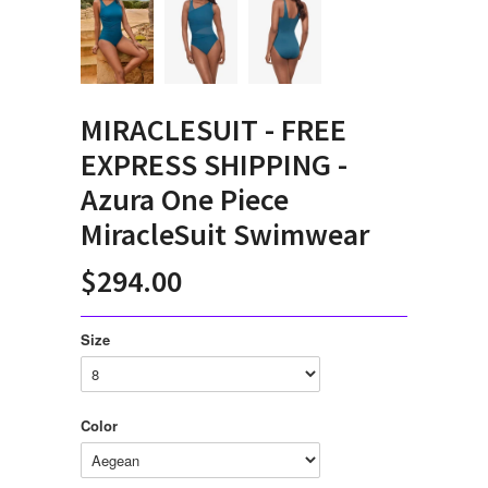
MIRACLESUIT - FREE
EXPRESS SHIPPING -
Azura One Piece
MiracleSuit Swimwear
$294.00
Size
Color