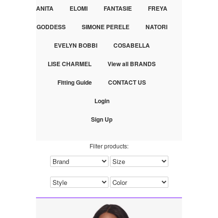
ANITA
ELOMI
FANTASIE
FREYA
GODDESS
SIMONE PERELE
NATORI
EVELYN BOBBI
COSABELLA
LISE CHARMEL
View all BRANDS
Fitting Guide
CONTACT US
Login
Sign Up
Filter products: