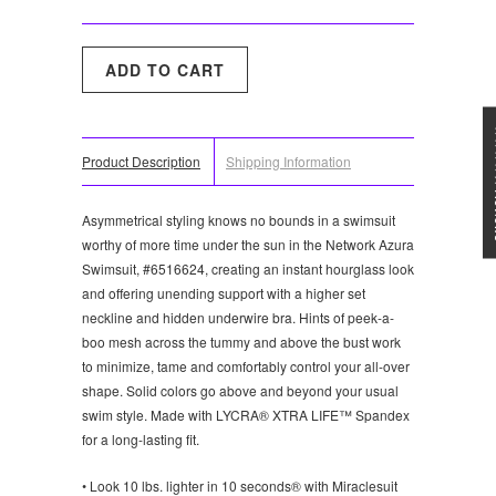
★★★
Product Description
Shipping Information
Asymmetrical styling knows no bounds in a swimsuit
worthy of more time under the sun in the Network Azura
Swimsuit, #6516624, creating an instant hourglass look
and offering unending support with a higher set
neckline and hidden underwire bra. Hints of peek-a-
boo mesh across the tummy and above the bust work
to minimize, tame and comfortably control your all-over
shape. Solid colors go above and beyond your usual
swim style. Made with LYCRA® XTRA LIFE™ Spandex
for a long-lasting fit.
• Look 10 lbs. lighter in 10 seconds® with Miraclesuit