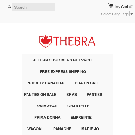
My Cart
(0)
Select Language
▼
RETURN CUSTOMERS GET 5%OFF
FREE EXPRESS SHIPPING
PROUDLY CANADIAN
BRA ON SALE
PANTIES ON SALE
BRAS
PANTIES
SWIMWEAR
CHANTELLE
PRIMA DONNA
EMPREINTE
WACOAL
PANACHE
MARIE JO