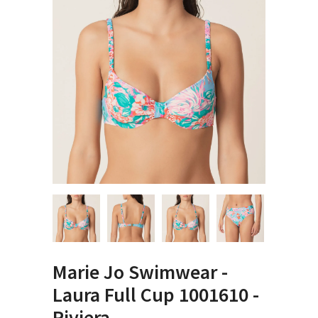
Marie Jo Swimwear -
Laura Full Cup 1001610 -
Riviera