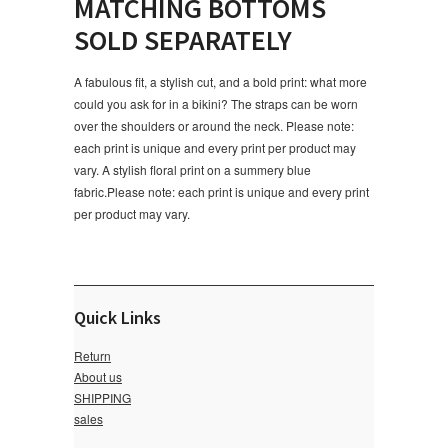
MATCHING BOTTOMS
SOLD SEPARATELY
A fabulous fit, a stylish cut, and a bold print: what more
could you ask for in a bikini? The straps can be worn
over the shoulders or around the neck. Please note:
each print is unique and every print per product may
vary. A stylish floral print on a summery blue
fabric.Please note: each print is unique and every print
per product may vary.
Quick Links
Return
About us
SHIPPING
sales