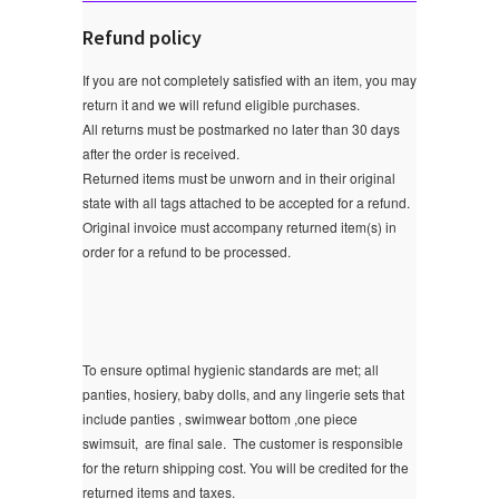
Refund policy
If you are not completely satisfied with an item, you may
return it and we will refund eligible purchases.
All returns must be postmarked no later than 30 days
after the order is received.
Returned items must be unworn and in their original
state with all tags attached to be accepted for a refund.
Original invoice must accompany returned item(s) in
order for a refund to be processed.
To ensure optimal hygienic standards are met; all
panties, hosiery, baby dolls, and any lingerie sets that
include panties , swimwear bottom ,one piece
swimsuit, are final sale.
The customer is responsible
for the return shipping cost. You will be credited for the
returned items and taxes.