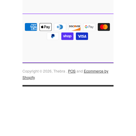
Copyright © 2026, Thebra .
POS
and
Ecommerce by
Shopify
.