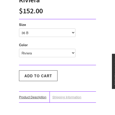
$152.00
Size
Color
★★★
Product Description
Shipping Information