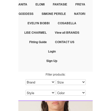
ANITA
ELOMI
FANTASIE
FREYA
GODDESS
SIMONE PERELE
NATORI
EVELYN BOBBI
COSABELLA
LISE CHARMEL
View all BRANDS
Fitting Guide
CONTACT US
Login
Sign Up
Filter products: