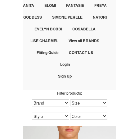
ANITA
ELOMI
FANTASIE
FREYA
GODDESS
SIMONE PERELE
NATORI
EVELYN BOBBI
COSABELLA
LISE CHARMEL
View all BRANDS
Fitting Guide
CONTACT US
Login
Sign Up
Filter products: