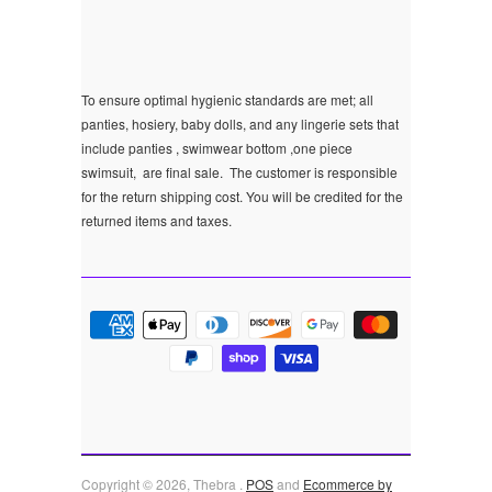
To ensure optimal hygienic standards are met; all
panties, hosiery, baby dolls, and any lingerie sets that
include panties , swimwear bottom ,one piece
swimsuit, are final sale.
The customer is responsible
for the return shipping cost. You will be credited for the
returned items and taxes.
Copyright © 2026, Thebra .
POS
and
Ecommerce by