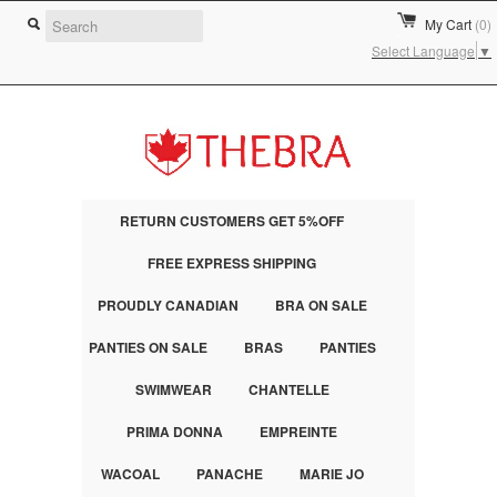
My Cart
(0)
Select Language
▼
RETURN CUSTOMERS GET 5%OFF
FREE EXPRESS SHIPPING
PROUDLY CANADIAN
BRA ON SALE
PANTIES ON SALE
BRAS
PANTIES
SWIMWEAR
CHANTELLE
PRIMA DONNA
EMPREINTE
WACOAL
PANACHE
MARIE JO