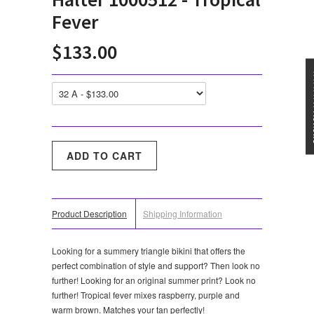
Fever
$133.00
★★★
Product Description
Shipping Information
Looking for a summery triangle bikini that offers the
perfect combination of style and support? Then look no
further! Looking for an original summer print? Look no
further! Tropical fever mixes raspberry, purple and
warm brown. Matches your tan perfectly!