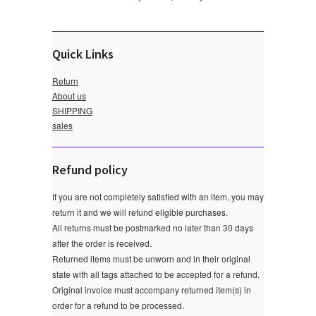
Quick Links
Return
About us
SHIPPING
sales
Refund policy
If you are not completely satisfied with an item, you may
return it and we will refund eligible purchases.
All returns must be postmarked no later than 30 days
after the order is received.
Returned items must be unworn and in their original
state with all tags attached to be accepted for a refund.
Original invoice must accompany returned item(s) in
order for a refund to be processed.