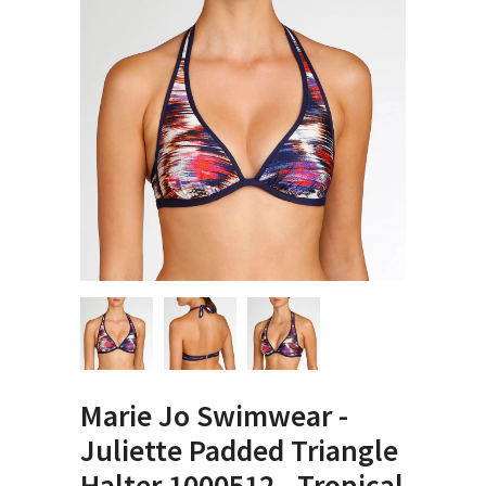
Marie Jo Swimwear -
Juliette Padded Triangle
Halter 1000512 - Tropical