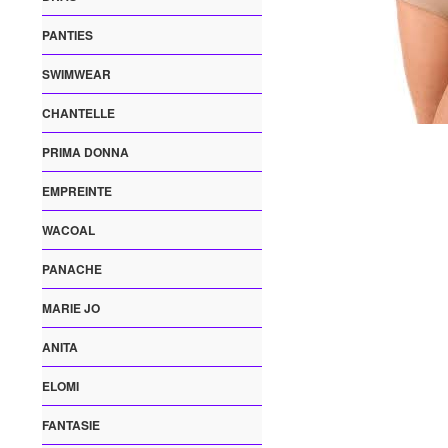
PANTIES
SWIMWEAR
CHANTELLE
PRIMA DONNA
EMPREINTE
WACOAL
PANACHE
MARIE JO
ANITA
ELOMI
FANTASIE