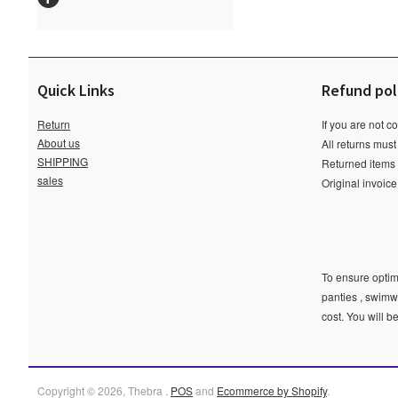
Quick Links
Refund pol
Return
If you are not c
About us
All returns must
SHIPPING
Returned items m
sales
Original invoic
To ensure optima
panties , swimw
cost. You will b
Copyright © 2026, Thebra .
POS
and
Ecommerce by Shopify
.