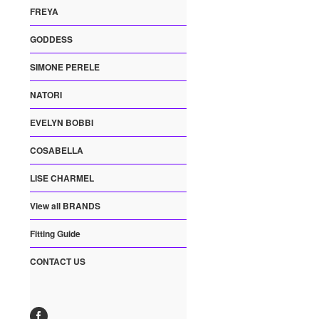
FREYA
GODDESS
SIMONE PERELE
NATORI
EVELYN BOBBI
COSABELLA
LISE CHARMEL
View all BRANDS
Fitting Guide
CONTACT US