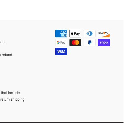
ases.
a refund.
 that include
 return shipping