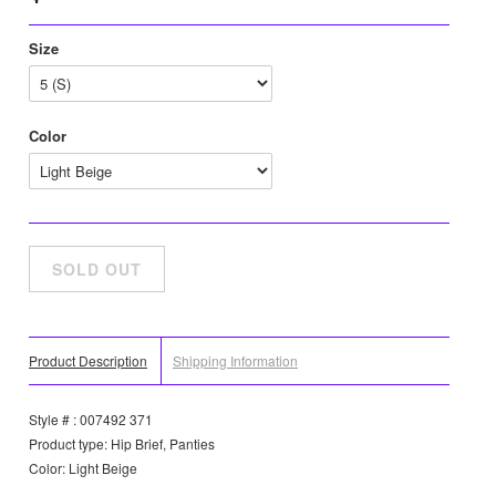
Size
Color
Product Description
Shipping Information
Style # : 007492 371
Product type: Hip Brief, Panties
Color: Light Beige