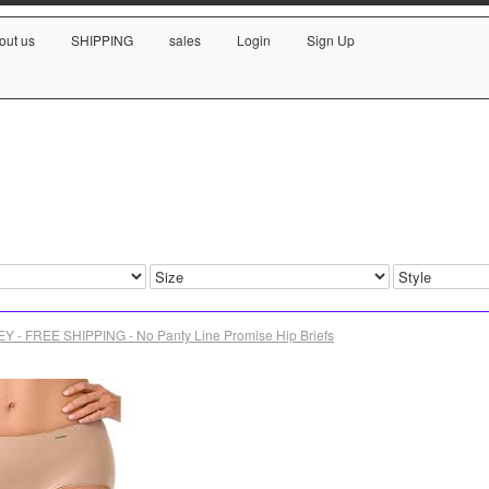
out us
SHIPPING
sales
Login
Sign Up
Y - FREE SHIPPING - No Panty Line Promise Hip Briefs