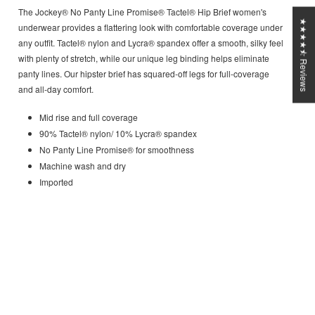
The Jockey® No Panty Line Promise® Tactel® Hip Brief women's
★★★★⯪ Reviews
underwear provides a flattering look with comfortable coverage under
any outfit. Tactel® nylon and Lycra® spandex offer a smooth, silky feel
with plenty of stretch, while our unique leg binding helps eliminate
panty lines. Our hipster brief has squared-off legs for full-coverage
and all-day comfort.
Mid rise and full coverage
90% Tactel® nylon/ 10% Lycra® spandex
No Panty Line Promise® for smoothness
Machine wash and dry
Imported