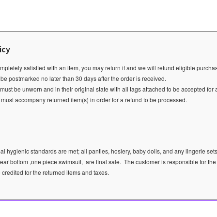
icy
ompletely satisfied with an item, you may return it and we will refund eligible purch
 be postmarked no later than 30 days after the order is received.
ust be unworn and in their original state with all tags attached to be accepted for 
e must accompany returned item(s) in order for a refund to be processed.
l hygienic standards are met; all panties, hosiery, baby dolls, and any lingerie sets
ear bottom ,one piece swimsuit, are final sale.
The customer is responsible for the
e credited for the returned items and taxes.