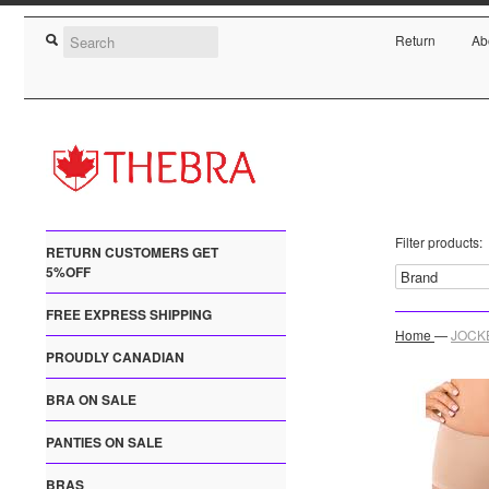
Return
Ab
Filter products:
RETURN CUSTOMERS GET
5%OFF
FREE EXPRESS SHIPPING
Home
—
JOCKE
PROUDLY CANADIAN
BRA ON SALE
PANTIES ON SALE
BRAS