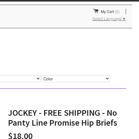
My Cart
(0)
Select Language
▼
JOCKEY - FREE SHIPPING - No
Panty Line Promise Hip Briefs
$18.00