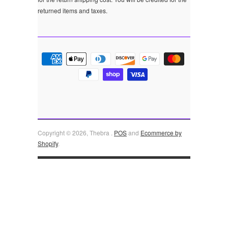
returned items and taxes.
Copyright © 2026, Thebra .
POS
and
Ecommerce by
Shopify
.