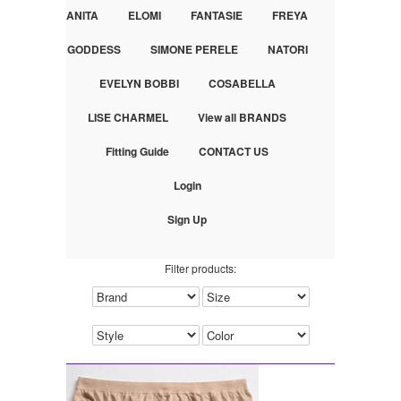
ANITA
ELOMI
FANTASIE
FREYA
GODDESS
SIMONE PERELE
NATORI
EVELYN BOBBI
COSABELLA
LISE CHARMEL
View all BRANDS
Fitting Guide
CONTACT US
Login
Sign Up
Filter products: