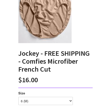
Jockey - FREE SHIPPING
- Comfies Microfiber
French Cut
$16.00
Size