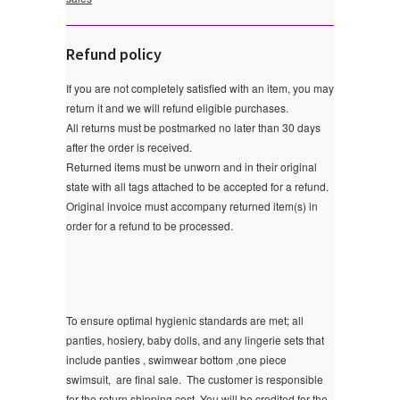
Refund policy
If you are not completely satisfied with an item, you may
return it and we will refund eligible purchases.
All returns must be postmarked no later than 30 days
after the order is received.
Returned items must be unworn and in their original
state with all tags attached to be accepted for a refund.
Original invoice must accompany returned item(s) in
order for a refund to be processed.
To ensure optimal hygienic standards are met; all
panties, hosiery, baby dolls, and any lingerie sets that
include panties , swimwear bottom ,one piece
swimsuit, are final sale.
The customer is responsible
for the return shipping cost. You will be credited for the