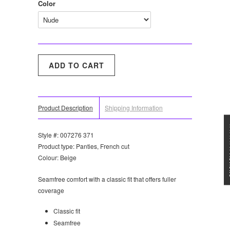
Color
Product Description
Shipping Information
★★★
Style #: 007276 371
Product type: Panties, French cut
Colour: Beige
Seamfree comfort with a classic fit that offers fuller
coverage
Classic fit
Seamfree