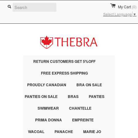
My Cart
(0)
Select Language
▼
RETURN CUSTOMERS GET 5%OFF
FREE EXPRESS SHIPPING
PROUDLY CANADIAN
BRA ON SALE
PANTIES ON SALE
BRAS
PANTIES
SWIMWEAR
CHANTELLE
PRIMA DONNA
EMPREINTE
WACOAL
PANACHE
MARIE JO