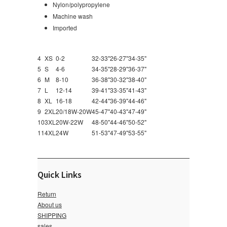
Nylon/polypropylene
Machine wash
Imported
4
XS
0-2
32-33"
26-27"
34-35"
5
S
4-6
34-35"
28-29"
36-37"
6
M
8-10
36-38"
30-32"
38-40"
7
L
12-14
39-41"
33-35"
41-43"
8
XL
16-18
42-44"
36-39"
44-46"
9
2XL
20/18W-20W
45-47"
40-43"
47-49"
10
3XL
20W-22W
48-50"
44-46"
50-52"
11
4XL
24W
51-53"
47-49"
53-55"
Quick Links
Return
About us
SHIPPING
sales