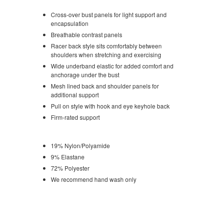
Cross-over bust panels for light support and
encapsulation
Breathable contrast panels
Racer back style sits comfortably between
shoulders when stretching and exercising
Wide underband elastic for added comfort and
anchorage under the bust
Mesh lined back and shoulder panels for
additional support
Pull on style with hook and eye keyhole back
Firm-rated support
19% Nylon/Polyamide
9% Elastane
72% Polyester
We recommend hand wash only