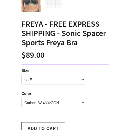
FREYA - FREE EXPRESS
SHIPPING - Sonic Spacer
Sports Freya Bra
$89.00
Size
Color