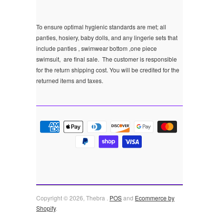
To ensure optimal hygienic standards are met; all
panties, hosiery, baby dolls, and any lingerie sets that
include panties , swimwear bottom ,one piece
swimsuit, are final sale.
The customer is responsible
for the return shipping cost. You will be credited for the
returned items and taxes.
Copyright © 2026, Thebra .
POS
and
Ecommerce by
Shopify
.