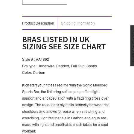
Product Description
Shipping Information
★★★
BRAS LISTED IN UK
SIZING SEE SIZE CHART
Style # : AA4892
Bra type: Underwire, Padded, Full Cup, Sports
Color: Carbon
Kick start your fitness regime with the Sonic Moulded
Sports Bra, the flattering soft crop top offers light
support and encapsulation with a flattering cross over
design. The racer back style sits perfectly between the
shoulders and allows for ease when stretching and
exercising. Contrast panels in Carbon and aqua are
made with light and breathable mesh fabric for a cool
workout.