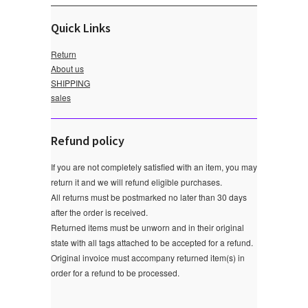
Quick Links
Return
About us
SHIPPING
sales
Refund policy
If you are not completely satisfied with an item, you may
return it and we will refund eligible purchases.
All returns must be postmarked no later than 30 days
after the order is received.
Returned items must be unworn and in their original
state with all tags attached to be accepted for a refund.
Original invoice must accompany returned item(s) in
order for a refund to be processed.