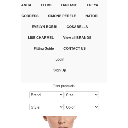
ANITA
ELOMI
FANTASIE
FREYA
GODDESS
SIMONE PERELE
NATORI
EVELYN BOBBI
COSABELLA
LISE CHARMEL
View all BRANDS
Fitting Guide
CONTACT US
Login
Sign Up
Filter products: