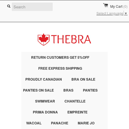
My Cart
(0)
Select Language
▼
RETURN CUSTOMERS GET 5%OFF
FREE EXPRESS SHIPPING
PROUDLY CANADIAN
BRA ON SALE
PANTIES ON SALE
BRAS
PANTIES
SWIMWEAR
CHANTELLE
PRIMA DONNA
EMPREINTE
WACOAL
PANACHE
MARIE JO