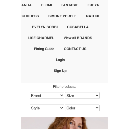
ANITA
ELOMI
FANTASIE
FREYA
GODDESS
SIMONE PERELE
NATORI
EVELYN BOBBI
COSABELLA
LISE CHARMEL
View all BRANDS
Fitting Guide
CONTACT US
Login
Sign Up
Filter products: