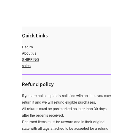
Quick Links
Return
About us
SHIPPING
sales
Refund policy
If you are not completely satisfied with an item, you may
return it and we will refund eligible purchases.
All returns must be postmarked no later than 30 days
after the order is received.
Returned items must be unworn and in their original
state with all tags attached to be accepted for a refund.