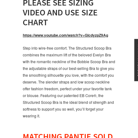
PLEASE SEE SIZING
VIDEO AND USE SIZE
CHART
https://www.youtube.com/watch?v=GlcdyzpZ9Ag
★★★
Step into wire-free comfort. The Structured Scoop Bra
combines the maximum lift of the beloved Evelyn Bra
with the romantic neckline of the Bobbie Scoop Bra and
the adjustable straps of our best-selling Bra to give you
the smoothing silhouette you love, with the comfort you
deserve. The slender straps and low scoop neckline
offer fashion freedom, perfect under your favorite tank
or blouse. Featuring our patented EB Core®, the
Structured Scoop Bra is the ideal blend of strength and
softness to support you so well, you’ll forget your
wearing it.
MATCHING PANTIE SOLD