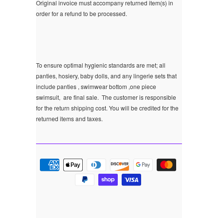
Original invoice must accompany returned item(s) in
order for a refund to be processed.
To ensure optimal hygienic standards are met; all
panties, hosiery, baby dolls, and any lingerie sets that
include panties , swimwear bottom ,one piece
swimsuit, are final sale.
The customer is responsible
for the return shipping cost. You will be credited for the
returned items and taxes.