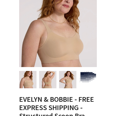
EVELYN & BOBBIE - FREE
EXPRESS SHIPPING -
Structured Scoop Bra