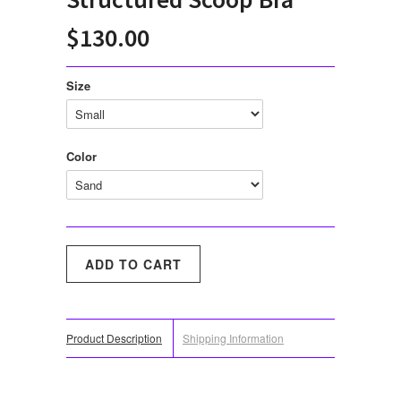
$130.00
Size
Color
Product Description
Shipping Information