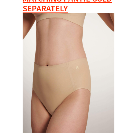
SEPARATELY