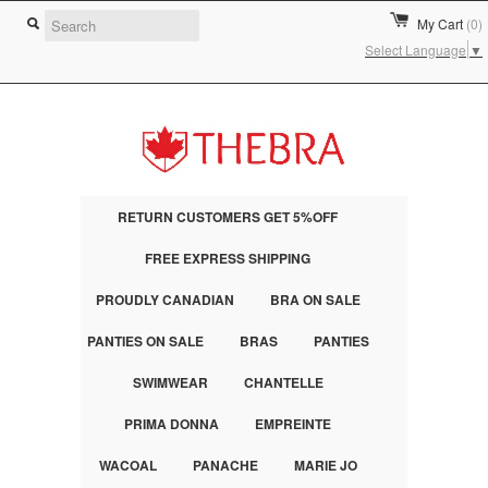
My Cart
(0)
Select Language
▼
RETURN CUSTOMERS GET 5%OFF
FREE EXPRESS SHIPPING
PROUDLY CANADIAN
BRA ON SALE
PANTIES ON SALE
BRAS
PANTIES
SWIMWEAR
CHANTELLE
PRIMA DONNA
EMPREINTE
WACOAL
PANACHE
MARIE JO