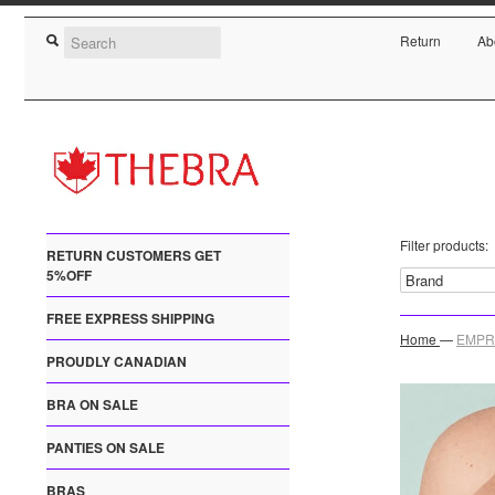
Return
Ab
Filter products:
RETURN CUSTOMERS GET
5%OFF
FREE EXPRESS SHIPPING
Home
—
EMPRE
PROUDLY CANADIAN
BRA ON SALE
PANTIES ON SALE
BRAS