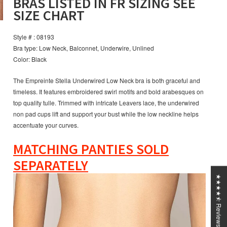
BRAS LISTED IN FR SIZING SEE
SIZE CHART
Style # : 08193
Bra type: Low Neck, Balconnet, Underwire, Unlined
Color: Black
The Empreinte Stella Underwired Low Neck bra is both graceful and
timeless. It features embroidered swirl motifs and bold arabesques on
top quality tulle. Trimmed with intricate Leavers lace, the underwired
non pad cups lift and support your bust while the low neckline helps
accentuate your curves.
MATCHING PANTIES SOLD
SEPARATELY
★★★★⯪ Reviews