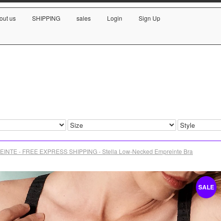
out us
SHIPPING
sales
Login
Sign Up
INTE - FREE EXPRESS SHIPPING - Stella Low-Necked Empreinte Bra
SALE