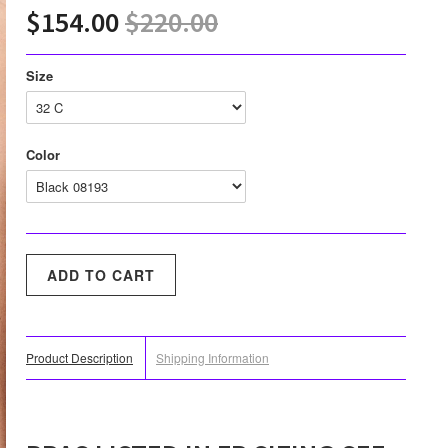
$154.00
$220.00
Size
Color
Product Description
Shipping Information