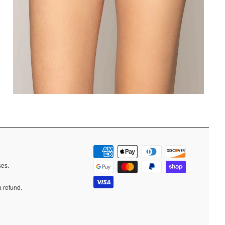
ases.
a refund.