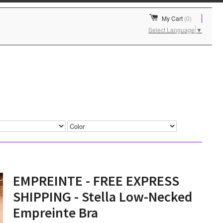
My Cart
(0)
Select Language
▼
EMPREINTE - FREE EXPRESS
SHIPPING - Stella Low-Necked
Empreinte Bra