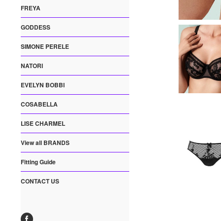
FREYA
GODDESS
SIMONE PERELE
NATORI
EVELYN BOBBI
COSABELLA
LISE CHARMEL
View all BRANDS
Fitting Guide
CONTACT US