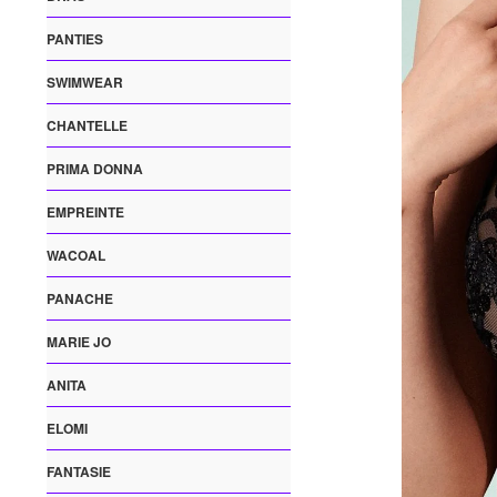
PANTIES
SWIMWEAR
CHANTELLE
PRIMA DONNA
EMPREINTE
WACOAL
PANACHE
MARIE JO
ANITA
ELOMI
FANTASIE