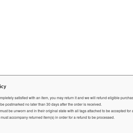
icy
ompletely satisfied with an item, you may return it and we will refund eligible purch
 be postmarked no later than 30 days after the order is received.
ust be unworn and in their original state with all tags attached to be accepted for 
e must accompany returned item(s) in order for a refund to be processed.