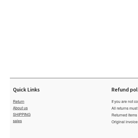
Quick Links
Refund pol
Return
If you are not c
About us
All returns must
SHIPPING
Returned items m
sales
Original invoic