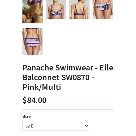
Panache Swimwear - Elle
Balconnet SW0870 -
Pink/Multi
$84.00
Size