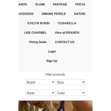
ANITA
ELOMI
FANTASIE
FREYA
GODDESS
SIMONE PERELE
NATORI
EVELYN BOBBI
COSABELLA
LISE CHARMEL
View all BRANDS
Fitting Guide
CONTACT US
Login
Sign Up
Filter products: