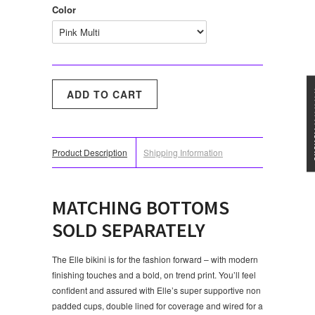
Color
★★★
Product Description
Shipping Information
MATCHING BOTTOMS
SOLD SEPARATELY
The Elle bikini is for the fashion forward – with modern
finishing touches and a bold, on trend print. You’ll feel
confident and assured with Elle’s super supportive non
padded cups, double lined for coverage and wired for a