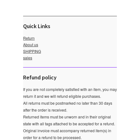
Quick Links
Return
About us
SHIPPING
sales
Refund policy
If you are not completely satisfied with an item, you may
return it and we will refund eligible purchases.
All returns must be postmarked no later than 30 days
after the order is received.
Returned items must be unworn and in their original
state with all tags attached to be accepted for a refund.
Original invoice must accompany returned item(s) in
order for a refund to be processed.