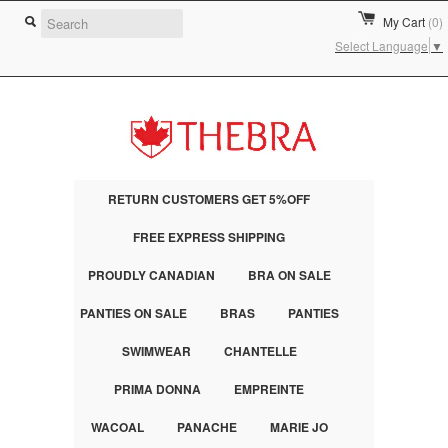
My Cart
(0)
Select Language
▼
RETURN CUSTOMERS GET 5%OFF
FREE EXPRESS SHIPPING
PROUDLY CANADIAN
BRA ON SALE
PANTIES ON SALE
BRAS
PANTIES
SWIMWEAR
CHANTELLE
PRIMA DONNA
EMPREINTE
WACOAL
PANACHE
MARIE JO