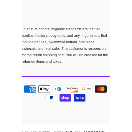
To ensure optimal hygienic standards are met; all
panties, hosiery, baby dolls, and any lingerie sets that
include panties , swimwear bottom ,one piece
swimsuit, are final sale.
The customer is responsible
for the return shipping cost. You will be credited for the
returned items and taxes.
Copyright © 2026, Thebra .
POS
and
Ecommerce by