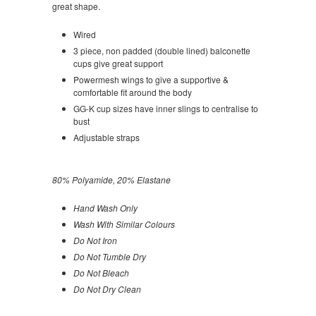
great shape.
Wired
3 piece, non padded (double lined) balconette
cups give great support
Powermesh wings to give a supportive &
comfortable fit around the body
GG-K cup sizes have inner slings to centralise to
bust
Adjustable straps
80% Polyamide, 20% Elastane
Hand Wash Only
Wash With Similar Colours
Do Not Iron
Do Not Tumble Dry
Do Not Bleach
Do Not Dry Clean