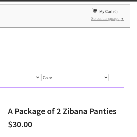
My Cart
(0)
Select Language
▼
A Package of 2 Zibana Panties
$30.00