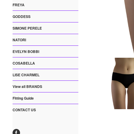
FREYA
GODDESS
SIMONE PERELE
NATORI
EVELYN BOBBI
COSABELLA
LISE CHARMEL
View all BRANDS
Fitting Guide
CONTACT US