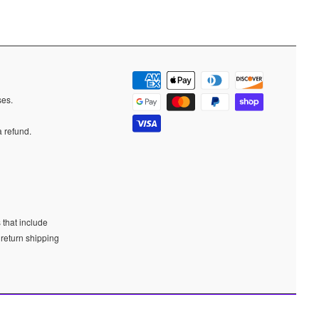
ases.
a refund.
 that include
 return shipping