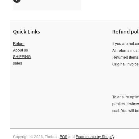
Quick Links
Refund pol
Return
If you are not c
About us
All returns must
SHIPPING
Returned items m
sales
Original invoic
To ensure optima
panties , swimw
cost. You will b
Copyright © 2026, Thebra .
POS
and
Ecommerce by Shopify
.