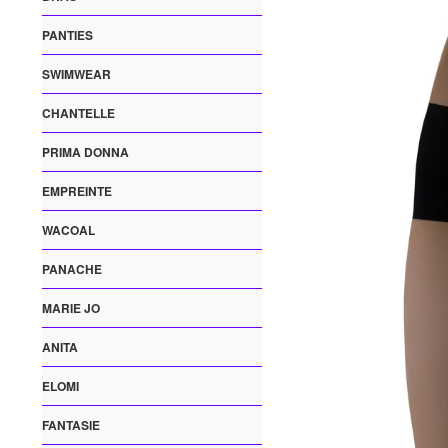
PANTIES
SWIMWEAR
CHANTELLE
PRIMA DONNA
EMPREINTE
WACOAL
PANACHE
MARIE JO
ANITA
ELOMI
FANTASIE