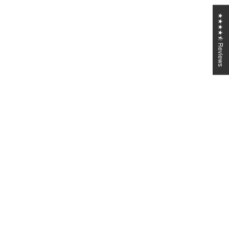
★★★★⯪ Reviews