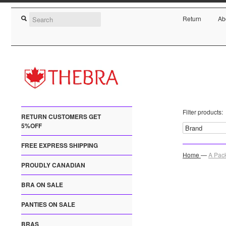
Return
Ab
Filter products:
RETURN CUSTOMERS GET
5%OFF
FREE EXPRESS SHIPPING
Home
—
A Pack
PROUDLY CANADIAN
BRA ON SALE
PANTIES ON SALE
BRAS