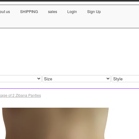
out us
SHIPPING
sales
Login
Sign Up
age of 2 Zibana Panties