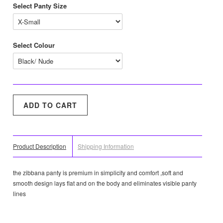
Select Panty Size
Select Colour
Product Description
Shipping Information
the zibbana panty is premium in simplicity and comfort ,soft and
smooth design lays flat and on the body and eliminates visible panty
lines