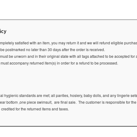
icy
ompletely satisfied with an item, you may return it and we will refund eligible purch
 be postmarked no later than 30 days after the order is received.
ust be unworn and in their original state with all tags attached to be accepted for 
e must accompany returned item(s) in order for a refund to be processed.
l hygienic standards are met; all panties, hosiery, baby dolls, and any lingerie sets
ear bottom ,one piece swimsuit, are final sale.
The customer is responsible for the
e credited for the returned items and taxes.