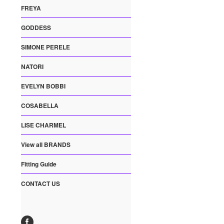
FREYA
GODDESS
SIMONE PERELE
NATORI
EVELYN BOBBI
COSABELLA
LISE CHARMEL
View all BRANDS
Fitting Guide
CONTACT US