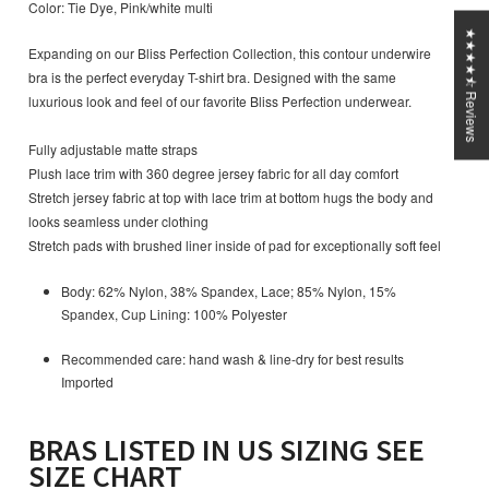
Color: Tie Dye, Pink/white multi
★★★★⯪ Reviews
Expanding on our Bliss Perfection Collection, this contour underwire
bra is the perfect everyday T-shirt bra. Designed with the same
luxurious look and feel of our favorite Bliss Perfection underwear.
Fully adjustable matte straps
Plush lace trim with 360 degree jersey fabric for all day comfort
Stretch jersey fabric at top with lace trim at bottom hugs the body and
looks seamless under clothing
Stretch pads with brushed liner inside of pad for exceptionally soft feel
Body: 62% Nylon, 38% Spandex, Lace; 85% Nylon, 15%
Spandex, Cup Lining: 100% Polyester
Recommended care: hand wash & line-dry for best results
Imported
BRAS LISTED IN US SIZING SEE
SIZE CHART