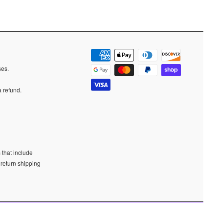
ases.
a refund.
 that include
 return shipping