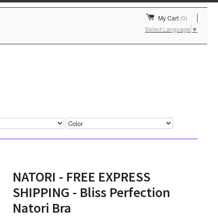
My Cart
(0)
Select Language
▼
NATORI - FREE EXPRESS
SHIPPING - Bliss Perfection
Natori Bra