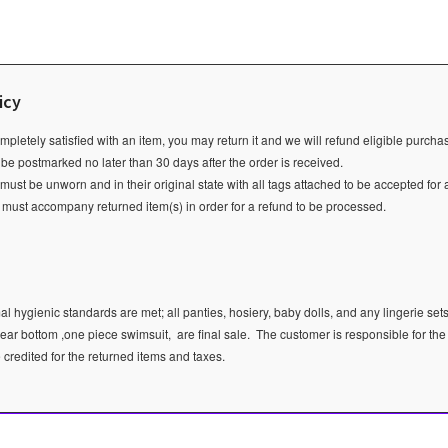
icy
ompletely satisfied with an item, you may return it and we will refund eligible purch
 be postmarked no later than 30 days after the order is received.
ust be unworn and in their original state with all tags attached to be accepted for 
e must accompany returned item(s) in order for a refund to be processed.
l hygienic standards are met; all panties, hosiery, baby dolls, and any lingerie sets
ear bottom ,one piece swimsuit, are final sale.
The customer is responsible for the
e credited for the returned items and taxes.