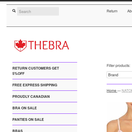
Return
Ab
Filter products:
RETURN CUSTOMERS GET
5%OFF
FREE EXPRESS SHIPPING
Home
—
NATOR
PROUDLY CANADIAN
BRA ON SALE
PANTIES ON SALE
BRAS