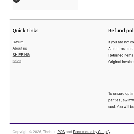
Quick Links
Refund pol
Return
If you are not c
About us
All returns must
SHIPPING
Returned items m
sales
Original invoic
To ensure optima
panties , swimw
cost. You will b
Copyright © 2026, Thebra .
POS
and
Ecommerce by Shopify
.