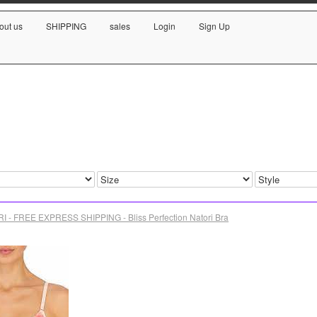
out us
SHIPPING
sales
Login
Sign Up
I - FREE EXPRESS SHIPPING - Bliss Perfection Natori Bra