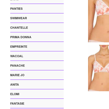
PANTIES
SWIMWEAR
CHANTELLE
PRIMA DONNA
EMPREINTE
WACOAL
PANACHE
MARIE JO
ANITA
ELOMI
FANTASIE