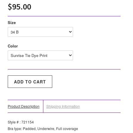
$95.00
Size
Color
Product Description
Shipping Information
Style # : 721154
Bra type: Padded, Underwire, Full coverage