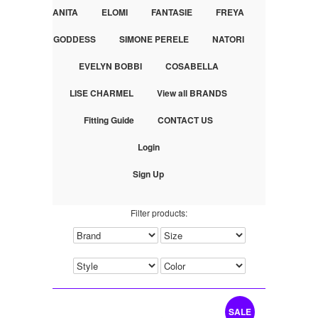
ANITA
ELOMI
FANTASIE
FREYA
GODDESS
SIMONE PERELE
NATORI
EVELYN BOBBI
COSABELLA
LISE CHARMEL
View all BRANDS
Fitting Guide
CONTACT US
Login
Sign Up
Filter products:
SALE