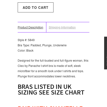
Product Description
Shipping Information
Style #: 5849
★★★
Bra Type: Padded, Plunge, Underwire
Color: Black
Designed for the full-busted and full-figure woman, this
Cleo by Panache t-shirt bra is made of soft, sleek
microfiber for a smooth look under t-shirts and tops.
Plunge front accommodates lower necklines.
BRAS LISTED IN UK
SIZING SEE SIZE CHART