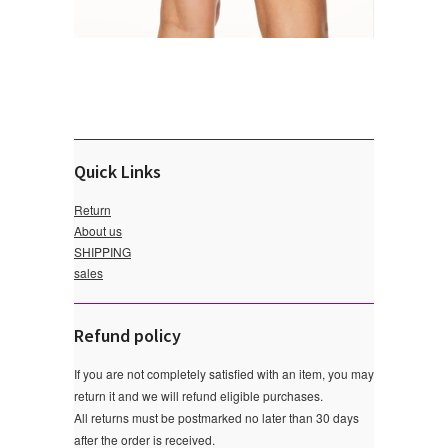
Quick Links
Return
About us
SHIPPING
sales
Refund policy
If you are not completely satisfied with an item, you may
return it and we will refund eligible purchases.
All returns must be postmarked no later than 30 days
after the order is received.