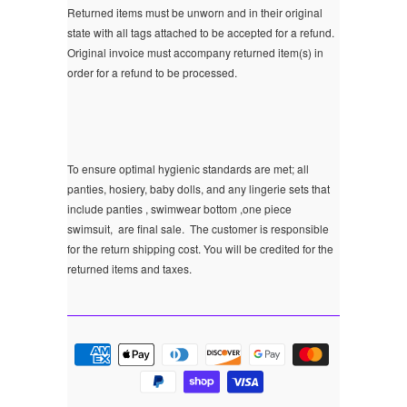
Returned items must be unworn and in their original
state with all tags attached to be accepted for a refund.
Original invoice must accompany returned item(s) in
order for a refund to be processed.
To ensure optimal hygienic standards are met; all
panties, hosiery, baby dolls, and any lingerie sets that
include panties , swimwear bottom ,one piece
swimsuit, are final sale.
The customer is responsible
for the return shipping cost. You will be credited for the
returned items and taxes.