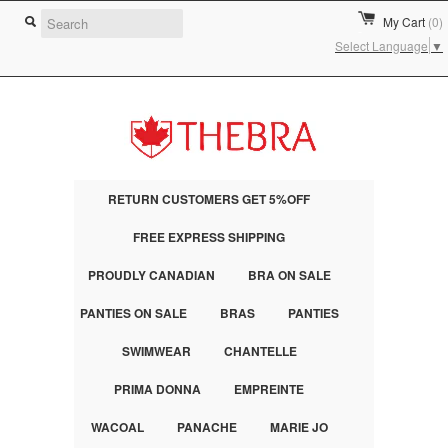
My Cart
(0)
Select Language
▼
RETURN CUSTOMERS GET 5%OFF
FREE EXPRESS SHIPPING
PROUDLY CANADIAN
BRA ON SALE
PANTIES ON SALE
BRAS
PANTIES
SWIMWEAR
CHANTELLE
PRIMA DONNA
EMPREINTE
WACOAL
PANACHE
MARIE JO