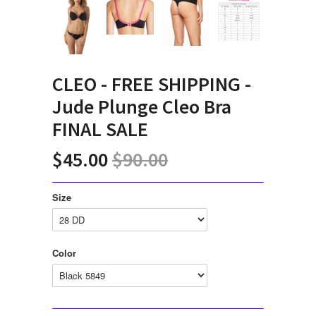
CLEO - FREE SHIPPING -
Jude Plunge Cleo Bra
FINAL SALE
$45.00
$90.00
Size
Color