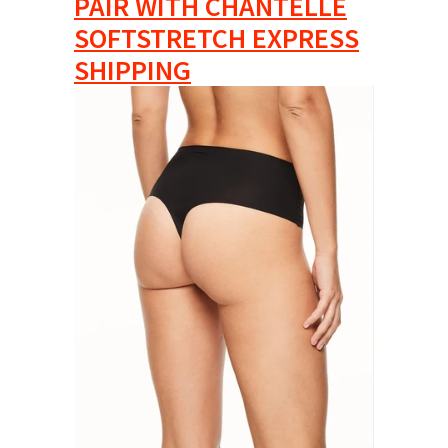
PAIR WITH CHANTELLE
SOFTSTRETCH EXPRESS
SHIPPING