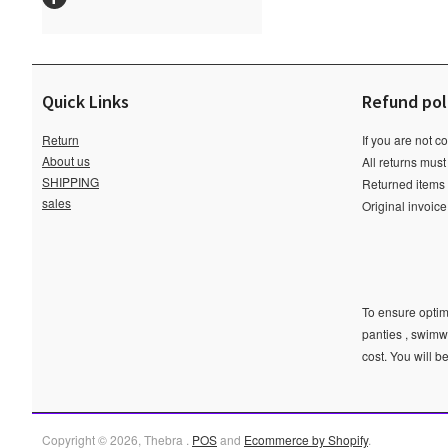
Quick Links
Refund pol
Return
If you are not c
About us
All returns must
SHIPPING
Returned items m
sales
Original invoic
To ensure optima
panties , swimw
cost. You will b
Copyright © 2026, Thebra .
POS
and
Ecommerce by Shopify
.