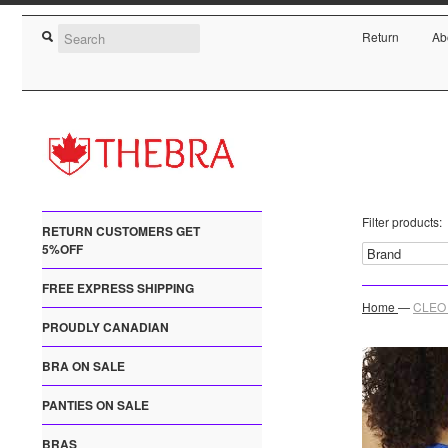
Return
Ab
Filter products:
RETURN CUSTOMERS GET
5%OFF
FREE EXPRESS SHIPPING
Home
—
CLEO 
PROUDLY CANADIAN
BRA ON SALE
PANTIES ON SALE
BRAS