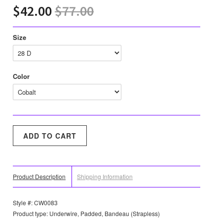
$42.00
$77.00
Size
Color
Product Description
Shipping Information
Style #: CW0083
Product type: Underwire, Padded, Bandeau (Strapless)