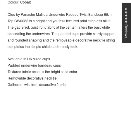
Colour: Cobalt
★★★★⯪ Reviews
Cleo by Panache Matilda Underwire Padded Twist Bandeau Bikini
Top CW0083 is a bright and youthful textured print strapless bikini.
The gathered, twist front fabric at the center flatters the bust while
concealing the underwires. The padded cups provide sturdy support
and rounded shaping and the removeable decorative neck tie string
completes the simple chic beach-ready look.
Available in UK sized cups
Padded underwire bandeau cups
Textured fabric accents the bright solid color
Removable decorative neck tie
Gathered twist front decorative fabric