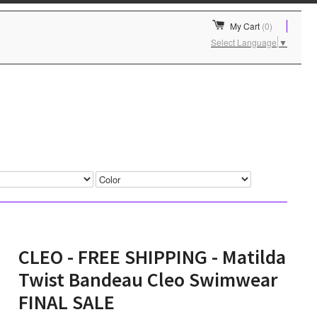
My Cart
(0)
Select Language
▼
CLEO - FREE SHIPPING - Matilda
Twist Bandeau Cleo Swimwear
FINAL SALE