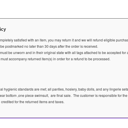
icy
ompletely satisfied with an item, you may return it and we will refund eligible purch
 be postmarked no later than 30 days after the order is received.
ust be unworn and in their original state with all tags attached to be accepted for 
e must accompany returned item(s) in order for a refund to be processed.
l hygienic standards are met; all panties, hosiery, baby dolls, and any lingerie sets
ear bottom ,one piece swimsuit, are final sale.
The customer is responsible for the
e credited for the returned items and taxes.