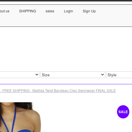
out us
SHIPPING
sales
Login
Sign Up
- FREE SHIPPING - Matilda Twist Bandeau Cleo Swimwear FINAL SALE
SALE