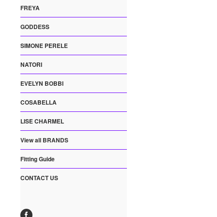
FREYA
GODDESS
SIMONE PERELE
NATORI
EVELYN BOBBI
COSABELLA
LISE CHARMEL
View all BRANDS
Fitting Guide
CONTACT US