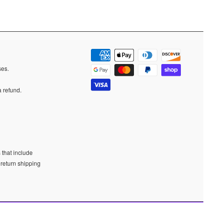
ases.
a refund.
 that include
 return shipping