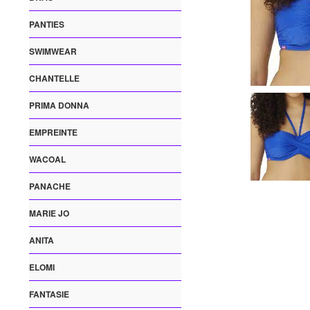
PANTIES
SWIMWEAR
CHANTELLE
PRIMA DONNA
EMPREINTE
WACOAL
PANACHE
MARIE JO
ANITA
ELOMI
FANTASIE