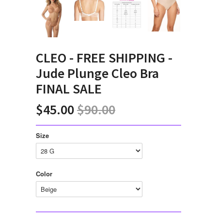
CLEO - FREE SHIPPING -
Jude Plunge Cleo Bra
FINAL SALE
$45.00
$90.00
Size
Color