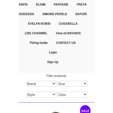
ANITA
ELOMI
FANTASIE
FREYA
GODDESS
SIMONE PERELE
NATORI
EVELYN BOBBI
COSABELLA
LISE CHARMEL
View all BRANDS
Fitting Guide
CONTACT US
Login
Sign Up
Filter products:
SALE