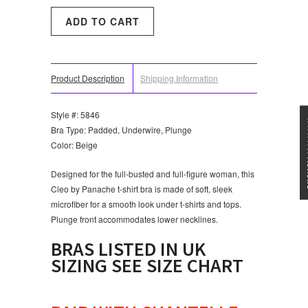
Product Description
Shipping Information
Style #: 5846
★★★
Bra Type: Padded, Underwire, Plunge
Color: Beige
Designed for the full-busted and full-figure woman, this
Cleo by Panache t-shirt bra is made of soft, sleek
microfiber for a smooth look under t-shirts and tops.
Plunge front accommodates lower necklines.
BRAS LISTED IN UK
SIZING SEE SIZE CHART