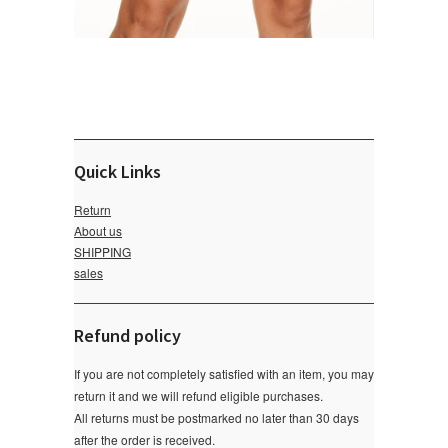
Quick Links
Return
About us
SHIPPING
sales
Refund policy
If you are not completely satisfied with an item, you may
return it and we will refund eligible purchases.
All returns must be postmarked no later than 30 days
after the order is received.