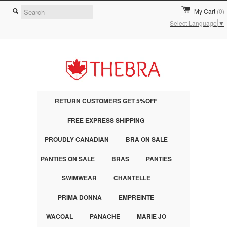
My Cart
(0)
Select Language
▼
RETURN CUSTOMERS GET 5%OFF
FREE EXPRESS SHIPPING
PROUDLY CANADIAN
BRA ON SALE
PANTIES ON SALE
BRAS
PANTIES
SWIMWEAR
CHANTELLE
PRIMA DONNA
EMPREINTE
WACOAL
PANACHE
MARIE JO