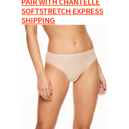
PAIR WITH CHANTELLE
SOFTSTRETCH EXPRESS
SHIPPING