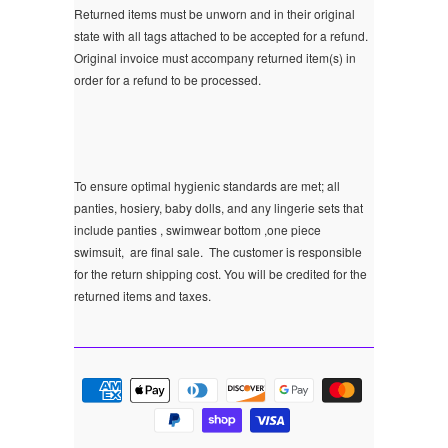
Returned items must be unworn and in their original
state with all tags attached to be accepted for a refund.
Original invoice must accompany returned item(s) in
order for a refund to be processed.
To ensure optimal hygienic standards are met; all
panties, hosiery, baby dolls, and any lingerie sets that
include panties , swimwear bottom ,one piece
swimsuit, are final sale.
The customer is responsible
for the return shipping cost. You will be credited for the
returned items and taxes.