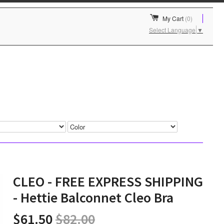
My Cart
(0)
Select Language
▼
CLEO - FREE EXPRESS SHIPPING
- Hettie Balconnet Cleo Bra
$61.50
$82.00