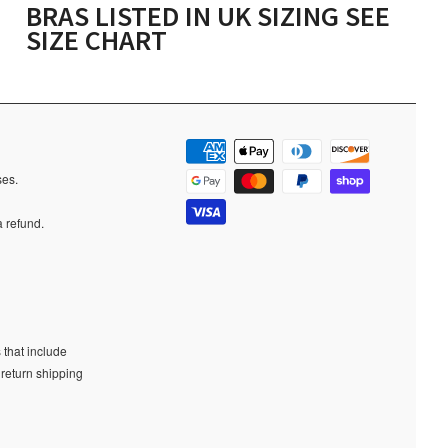
BRAS LISTED IN UK SIZING SEE
SIZE CHART
ases.
a refund.
 that include
 return shipping