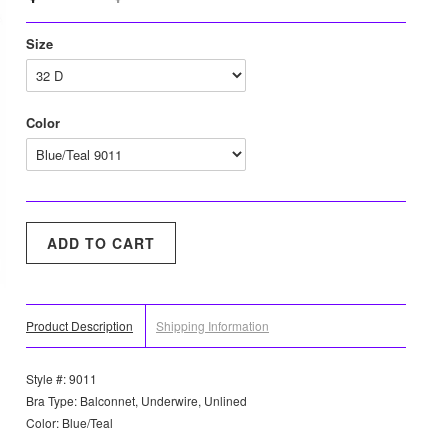
Size
Color
Product Description
Shipping Information
Style #: 9011
Bra Type: Balconnet, Underwire, Unlined
Color: Blue/Teal