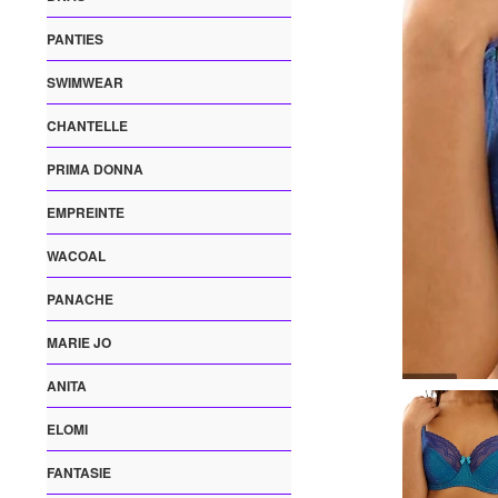
PANTIES
SWIMWEAR
CHANTELLE
PRIMA DONNA
EMPREINTE
WACOAL
PANACHE
MARIE JO
ANITA
ELOMI
FANTASIE