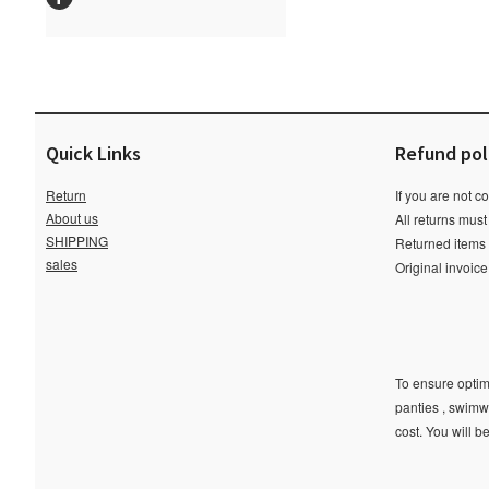
Quick Links
Refund pol
Return
If you are not c
About us
All returns must
SHIPPING
Returned items m
sales
Original invoic
To ensure optima
panties , swimw
cost. You will b