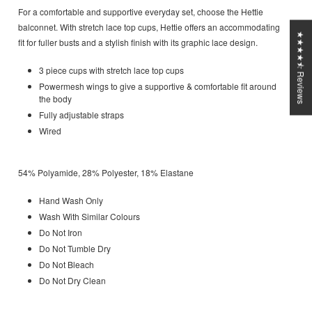
For a comfortable and supportive everyday set, choose the Hettie
balconnet. With stretch lace top cups, Hettie offers an accommodating
★★★★⯪ Reviews
fit for fuller busts and a stylish finish with its graphic lace design.
3 piece cups with stretch lace top cups
Powermesh wings to give a supportive & comfortable fit around
the body
Fully adjustable straps
Wired
54% Polyamide, 28% Polyester, 18% Elastane
Hand Wash Only
Wash With Similar Colours
Do Not Iron
Do Not Tumble Dry
Do Not Bleach
Do Not Dry Clean