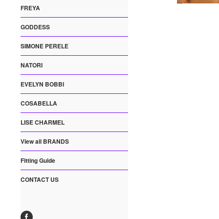
FREYA
GODDESS
SIMONE PERELE
NATORI
EVELYN BOBBI
COSABELLA
LISE CHARMEL
View all BRANDS
Fitting Guide
CONTACT US