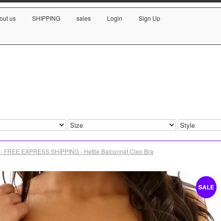
out us
SHIPPING
sales
Login
Sign Up
- FREE EXPRESS SHIPPING - Hettie Balconnet Cleo Bra
SALE