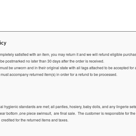
icy
ompletely satisfied with an item, you may return it and we will refund eligible purch
 be postmarked no later than 30 days after the order is received.
ust be unworn and in their original state with all tags attached to be accepted for 
e must accompany returned item(s) in order for a refund to be processed.
l hygienic standards are met; all panties, hosiery, baby dolls, and any lingerie sets
ear bottom ,one piece swimsuit, are final sale.
The customer is responsible for the
e credited for the returned items and taxes.