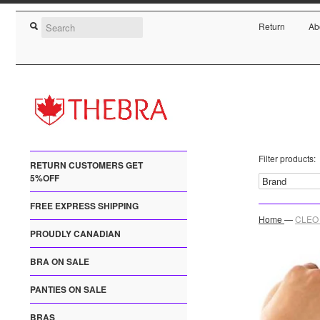
Return
Ab
Filter products:
RETURN CUSTOMERS GET
5%OFF
FREE EXPRESS SHIPPING
Home
—
CLEO 
PROUDLY CANADIAN
BRA ON SALE
PANTIES ON SALE
BRAS