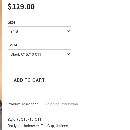
$129.00
Size
Color
Product Description
Shipping Information
Style # : C15710-O11
Bra type: Underwire, Full Cup, Unlined