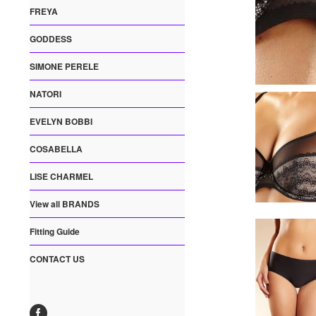
FREYA
GODDESS
SIMONE PERELE
NATORI
EVELYN BOBBI
COSABELLA
LISE CHARMEL
View all BRANDS
Fitting Guide
CONTACT US