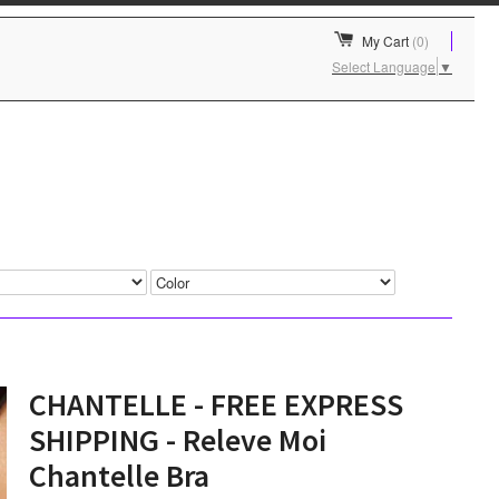
My Cart
(0)
Select Language
▼
CHANTELLE - FREE EXPRESS
SHIPPING - Releve Moi
Chantelle Bra