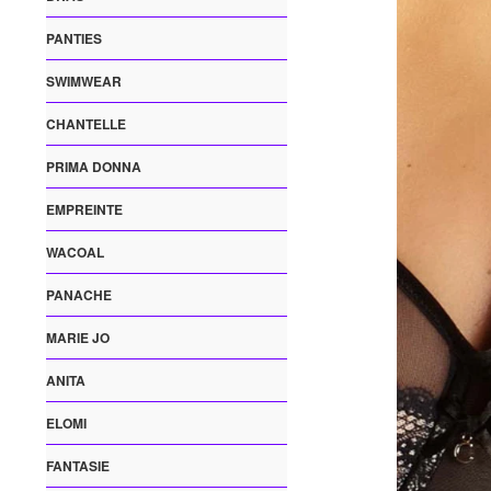
PANTIES
SWIMWEAR
CHANTELLE
PRIMA DONNA
EMPREINTE
WACOAL
PANACHE
MARIE JO
ANITA
ELOMI
FANTASIE