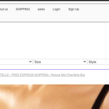
out us
SHIPPING
sales
Login
Sign Up
ELLE - FREE EXPRESS SHIPPING - Releve Moi Chantelle Bra