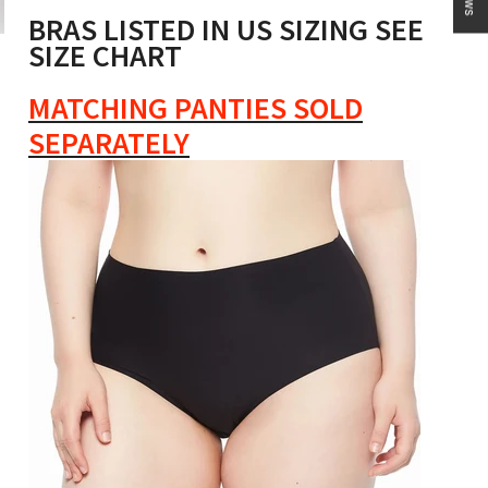
BRAS LISTED IN US SIZING SEE
SIZE CHART
MATCHING PANTIES SOLD
SEPARATELY