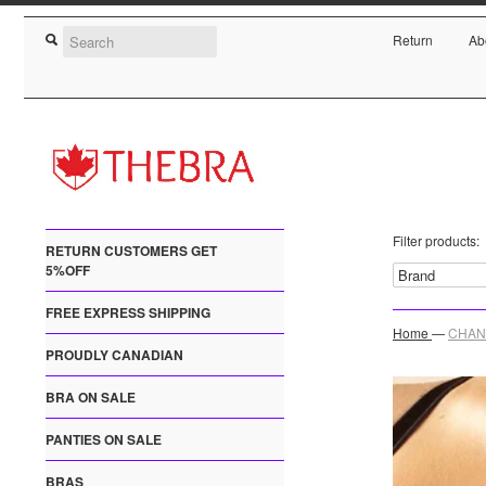
Return
Ab
Filter products:
RETURN CUSTOMERS GET
5%OFF
FREE EXPRESS SHIPPING
Home
—
CHANT
PROUDLY CANADIAN
BRA ON SALE
PANTIES ON SALE
BRAS