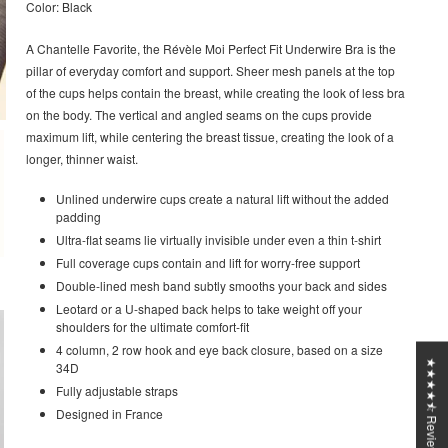
Color: Black
A Chantelle Favorite, the Révèle Moi Perfect Fit Underwire Bra is the
pillar of everyday comfort and support. Sheer mesh panels at the top
of the cups helps contain the breast, while creating the look of less bra
on the body. The vertical and angled seams on the cups provide
maximum lift, while centering the breast tissue, creating the look of a
longer, thinner waist.
Unlined underwire cups create a natural lift without the added
padding
Ultra-flat seams lie virtually invisible under even a thin t-shirt
Full coverage cups contain and lift for worry-free support
Double-lined mesh band subtly smooths your back and sides
Leotard or a U-shaped back helps to take weight off your
shoulders for the ultimate comfort-fit
4 column, 2 row hook and eye back closure, based on a size
★★★★⯪ Reviews
34D
Fully adjustable straps
Designed in France