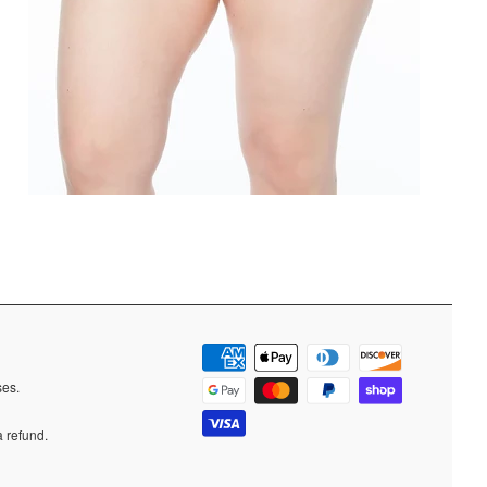
ases.
a refund.