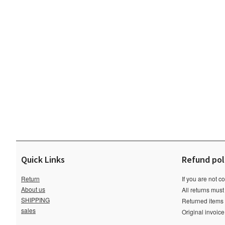
Quick Links
Refund pol
Return
If you are not c
About us
All returns must
SHIPPING
Returned items m
sales
Original invoic