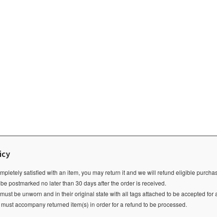
icy
ompletely satisfied with an item, you may return it and we will refund eligible purch
 be postmarked no later than 30 days after the order is received.
ust be unworn and in their original state with all tags attached to be accepted for 
e must accompany returned item(s) in order for a refund to be processed.