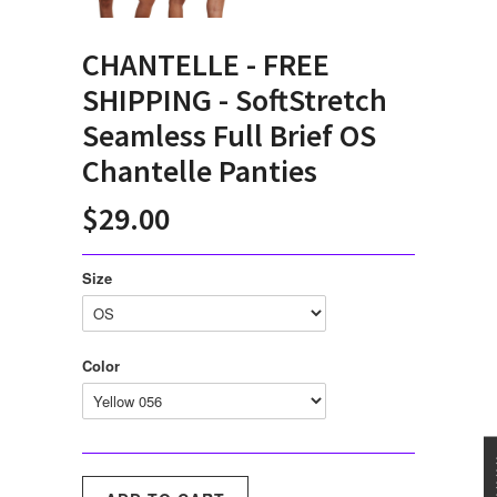
CHANTELLE - FREE
SHIPPING - SoftStretch
Seamless Full Brief OS
Chantelle Panties
$29.00
Size
Color