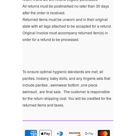
All returns must be postmarked no later than 30 days
after the order is received.
Returned items must be unworn and in their original
state with all tags attached to be accepted for a refund.
Original invoice must accompany returned item(s) in
order for a refund to be processed.
To ensure optimal hygienic standards are met; all
panties, hosiery, baby dolls, and any lingerie sets that
include panties , swimwear bottom ,one piece
swimsuit, are final sale.
The customer is responsible
for the return shipping cost. You will be credited for the
returned items and taxes.