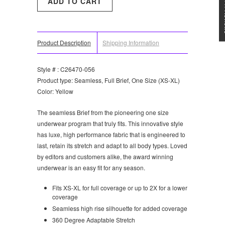
★★★
Product Description
Shipping Information
Style # : C26470-056
Product type: Seamless, Full Brief, One Size (XS-XL)
Color: Yellow
The seamless Brief from the pioneering one size
underwear program that truly fits. This innovative style
has luxe, high performance fabric that is engineered to
last, retain its stretch and adapt to all body types. Loved
by editors and customers alike, the award winning
underwear is an easy fit for any season.
Fits XS-XL for full coverage or up to 2X for a lower
coverage
Seamless high rise silhouette for added coverage
360 Degree Adaptable Stretch