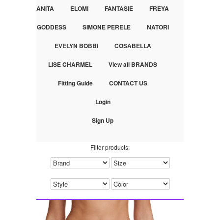
ANITA
ELOMI
FANTASIE
FREYA
GODDESS
SIMONE PERELE
NATORI
EVELYN BOBBI
COSABELLA
LISE CHARMEL
View all BRANDS
Fitting Guide
CONTACT US
Login
Sign Up
Filter products: