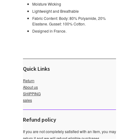
Moisture Wicking
Lightweight and Breathable
Fabric Content: Body: 80% Polyamide, 20%
Elastane. Gusset: 100% Cotton.
Designed in France.
Quick Links
Return
About us
SHIPPING
sales
Refund policy
If you are not completely satisfied with an item, you may
return it and we will refund eligible purchases.