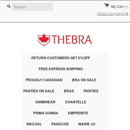
My Cart
(0)
Select Language
▼
RETURN CUSTOMERS GET 5%OFF
FREE EXPRESS SHIPPING
PROUDLY CANADIAN
BRA ON SALE
PANTIES ON SALE
BRAS
PANTIES
SWIMWEAR
CHANTELLE
PRIMA DONNA
EMPREINTE
WACOAL
PANACHE
MARIE JO