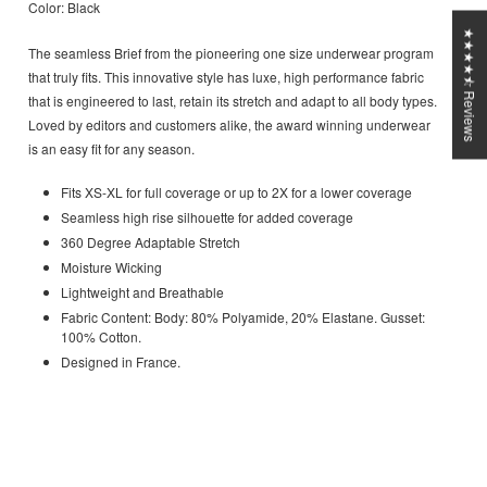
Color: Black
★★★★⯪ Reviews
The seamless Brief from the pioneering one size underwear program
that truly fits. This innovative style has luxe, high performance fabric
that is engineered to last, retain its stretch and adapt to all body types.
Loved by editors and customers alike, the award winning underwear
is an easy fit for any season.
Fits XS-XL for full coverage or up to 2X for a lower coverage
Seamless high rise silhouette for added coverage
360 Degree Adaptable Stretch
Moisture Wicking
Lightweight and Breathable
Fabric Content: Body: 80% Polyamide, 20% Elastane. Gusset:
100% Cotton.
Designed in France.