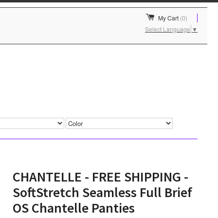
My Cart
(0)
Select Language
▼
CHANTELLE - FREE SHIPPING -
SoftStretch Seamless Full Brief
OS Chantelle Panties