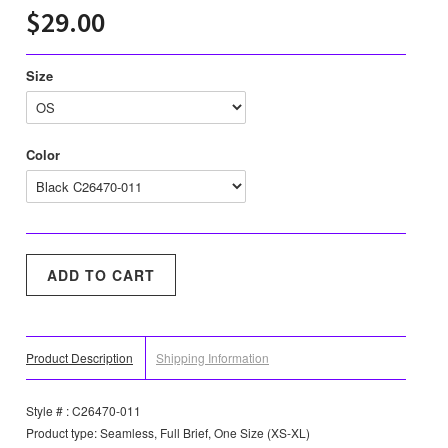
$29.00
Size
Color
Product Description
Shipping Information
Style # : C26470-011
Product type: Seamless, Full Brief, One Size (XS-XL)