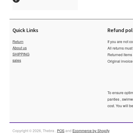
Quick Links
Refund pol
Return
If you are not c
About us
All returns must
SHIPPING
Returned items m
sales
Original invoic
To ensure optima
panties , swimw
cost. You will b
Copyright © 2026, Thebra .
POS
and
Ecommerce by Shopify
.