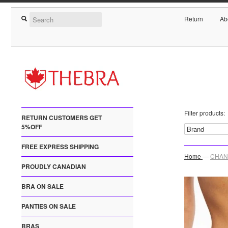
Return
Ab
Filter products:
RETURN CUSTOMERS GET
5%OFF
FREE EXPRESS SHIPPING
Home
—
CHANT
PROUDLY CANADIAN
BRA ON SALE
PANTIES ON SALE
BRAS