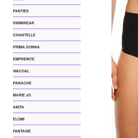
PANTIES
SWIMWEAR
CHANTELLE
PRIMA DONNA
EMPREINTE
WACOAL
PANACHE
MARIE JO
ANITA
ELOMI
FANTASIE