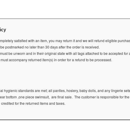
icy
ompletely satisfied with an item, you may return it and we will refund eligible purch
 be postmarked no later than 30 days after the order is received.
ust be unworn and in their original state with all tags attached to be accepted for 
e must accompany returned item(s) in order for a refund to be processed.
l hygienic standards are met; all panties, hosiery, baby dolls, and any lingerie sets
ear bottom ,one piece swimsuit, are final sale.
The customer is responsible for the
e credited for the returned items and taxes.