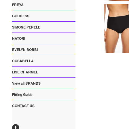
FREYA
GODDESS
SIMONE PERELE
NATORI
EVELYN BOBBI
COSABELLA
LISE CHARMEL
View all BRANDS
Fitting Guide
CONTACT US