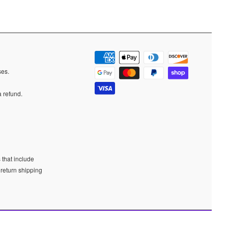
ases.
a refund.
 that include
 return shipping