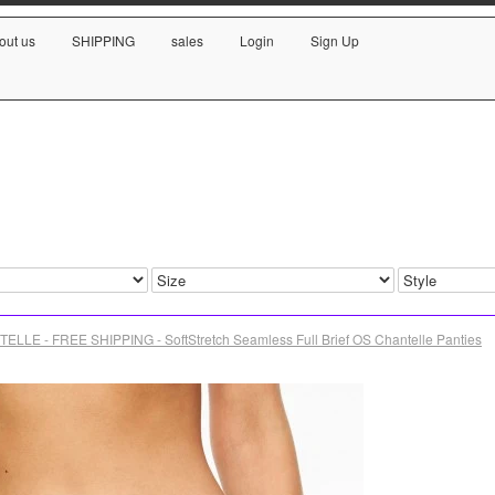
out us
SHIPPING
sales
Login
Sign Up
ELLE - FREE SHIPPING - SoftStretch Seamless Full Brief OS Chantelle Panties