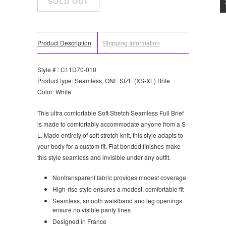
Product Description
Shipping Information
Style # : C11D70-010
Product type: Seamless, ONE SIZE (XS-XL) Brife
Color: White
This ultra comfortable Soft Stretch Seamless Full Brief
is made to comfortably accommodate anyone from a S-
L. Made entirely of soft stretch knit, this style adapts to
your body for a custom fit. Flat bonded finishes make
this style seamless and invisible under any outfit.
Nontransparent fabric provides modest coverage
High-rise style ensures a modest, comfortable fit
Seamless, smooth waistband and leg openings
ensure no visible panty lines
Designed in France