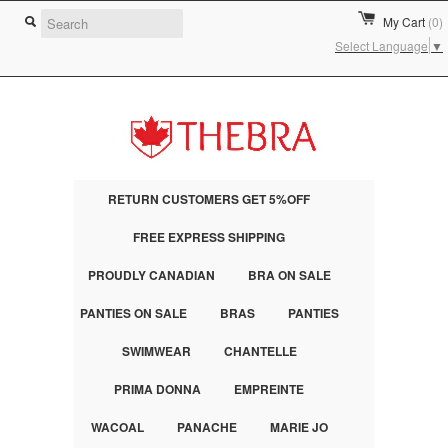
My Cart
(0)
Select Language
▼
RETURN CUSTOMERS GET 5%OFF
FREE EXPRESS SHIPPING
PROUDLY CANADIAN
BRA ON SALE
PANTIES ON SALE
BRAS
PANTIES
SWIMWEAR
CHANTELLE
PRIMA DONNA
EMPREINTE
WACOAL
PANACHE
MARIE JO