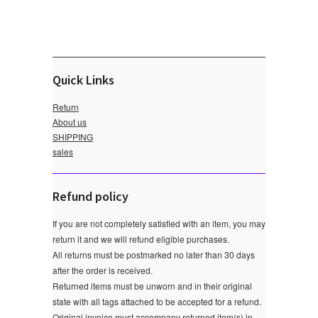
Quick Links
Return
About us
SHIPPING
sales
Refund policy
If you are not completely satisfied with an item, you may
return it and we will refund eligible purchases.
All returns must be postmarked no later than 30 days
after the order is received.
Returned items must be unworn and in their original
state with all tags attached to be accepted for a refund.
Original invoice must accompany returned item(s) in