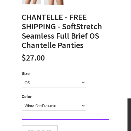
CHANTELLE - FREE
SHIPPING - SoftStretch
Seamless Full Brief OS
Chantelle Panties
$27.00
Size
Color
★★★