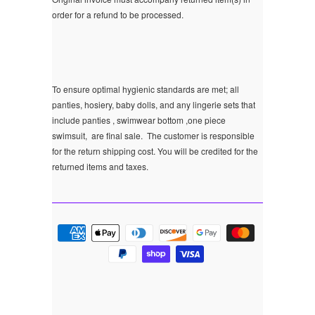
order for a refund to be processed.
To ensure optimal hygienic standards are met; all
panties, hosiery, baby dolls, and any lingerie sets that
include panties , swimwear bottom ,one piece
swimsuit, are final sale.
The customer is responsible
for the return shipping cost. You will be credited for the
returned items and taxes.