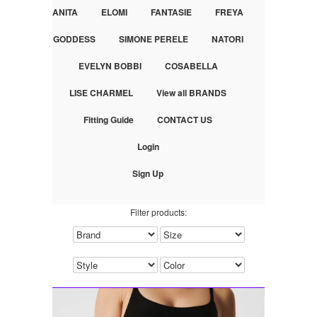
ANITA
ELOMI
FANTASIE
FREYA
GODDESS
SIMONE PERELE
NATORI
EVELYN BOBBI
COSABELLA
LISE CHARMEL
View all BRANDS
Fitting Guide
CONTACT US
Login
Sign Up
Filter products: