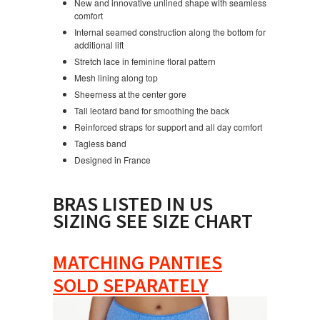
New and innovative unlined shape with seamless
comfort
Internal seamed construction along the bottom for
additional lift
Stretch lace in feminine floral pattern
Mesh lining along top
Sheerness at the center gore
Tall leotard band for smoothing the back
Reinforced straps for support and all day comfort
Tagless band
Designed in France
BRAS LISTED IN US
SIZING SEE SIZE CHART
MATCHING PANTIES
SOLD SEPARATELY