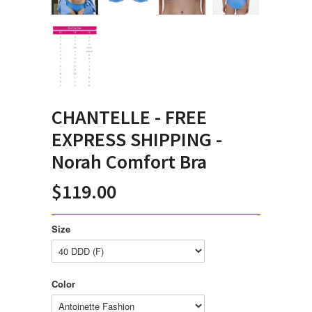
CHANTELLE - FREE
EXPRESS SHIPPING -
Norah Comfort Bra
$119.00
Size
Color