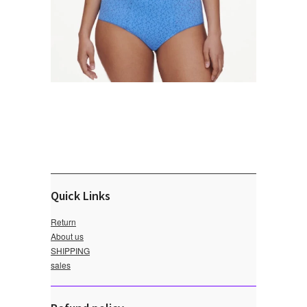
Quick Links
Return
About us
SHIPPING
sales