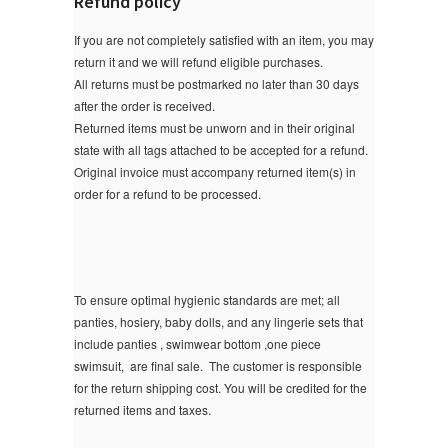
Refund policy
If you are not completely satisfied with an item, you may
return it and we will refund eligible purchases.
All returns must be postmarked no later than 30 days
after the order is received.
Returned items must be unworn and in their original
state with all tags attached to be accepted for a refund.
Original invoice must accompany returned item(s) in
order for a refund to be processed.
To ensure optimal hygienic standards are met; all
panties, hosiery, baby dolls, and any lingerie sets that
include panties , swimwear bottom ,one piece
swimsuit, are final sale.
The customer is responsible
for the return shipping cost. You will be credited for the
returned items and taxes.