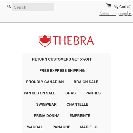
My Cart
(0)
Select Language
▼
RETURN CUSTOMERS GET 5%OFF
FREE EXPRESS SHIPPING
PROUDLY CANADIAN
BRA ON SALE
PANTIES ON SALE
BRAS
PANTIES
SWIMWEAR
CHANTELLE
PRIMA DONNA
EMPREINTE
WACOAL
PANACHE
MARIE JO