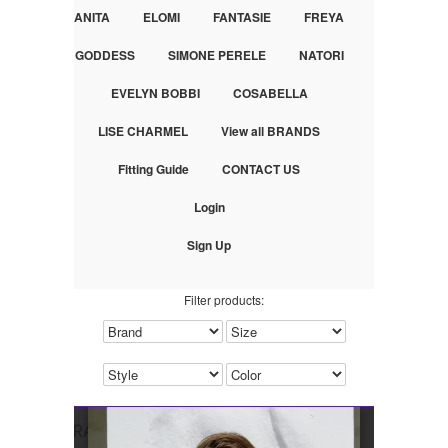
ANITA
ELOMI
FANTASIE
FREYA
GODDESS
SIMONE PERELE
NATORI
EVELYN BOBBI
COSABELLA
LISE CHARMEL
View all BRANDS
Fitting Guide
CONTACT US
Login
Sign Up
Filter products: