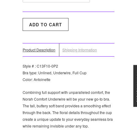
Product Description
Shipping Information
Style # : C13F10-0P2
★★★
Bra type: Unlined, Underwire, Full Cup
Color: Antoinette
Combining full support with unparalleled comfort, the
Norah Comfort Underwire will be your new go-to bra.
The tall, buttery soft band provides a smoothing effect
through the back. The floral details throughout the cup
create a unique update to your everyday seamless bra
while remaining invisible under any top.