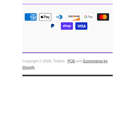
Copyright © 2026, Thebra .
POS
and
Ecommerce by
Shopify
.