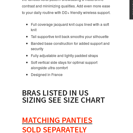
contrast and minimizing qualities. Add even more ease
to your daily routine with DD+ friendly wireless support.
Full coverage jacquard knit cups lined with a soft
knit
Tall supportive knit back smooths your silhouette
Banded base construction for added support and
security
Fully adjustable and lightly padded straps
Soft vertical side stays for optimal support
alongside ultra comfort
Designed in France
BRAS LISTED IN US
SIZING SEE SIZE CHART
MATCHING PANTIES
SOLD SEPARATELY