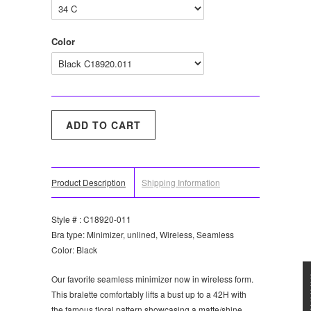
Color
Product Description
Shipping Information
Style # : C18920-011
Bra type: Minimizer, unlined, Wireless, Seamless
Color: Black
★★★
Our favorite seamless minimizer now in wireless form.
This bralette comfortably lifts a bust up to a 42H with
the famous floral pattern showcasing a matte/shine