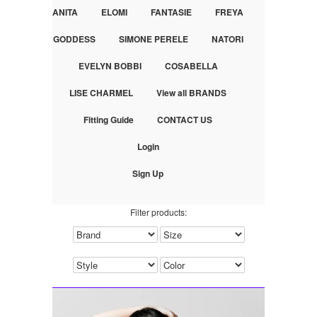
ANITA
ELOMI
FANTASIE
FREYA
GODDESS
SIMONE PERELE
NATORI
EVELYN BOBBI
COSABELLA
LISE CHARMEL
View all BRANDS
Fitting Guide
CONTACT US
Login
Sign Up
Filter products: