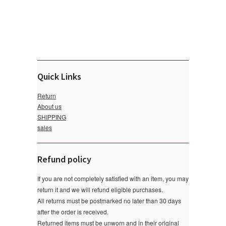
Quick Links
Return
About us
SHIPPING
sales
Refund policy
If you are not completely satisfied with an item, you may
return it and we will refund eligible purchases.
All returns must be postmarked no later than 30 days
after the order is received.
Returned items must be unworn and in their original