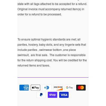
state with all tags attached to be accepted for a refund.
Original invoice must accompany returned item(s) in
order for a refund to be processed.
To ensure optimal hygienic standards are met; all
panties, hosiery, baby dolls, and any lingerie sets that
include panties , swimwear bottom ,one piece
swimsuit, are final sale.
The customer is responsible
for the return shipping cost. You will be credited for the
returned items and taxes.