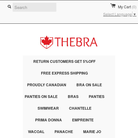
My Cart
(0)
Select Language
▼
RETURN CUSTOMERS GET 5%OFF
FREE EXPRESS SHIPPING
PROUDLY CANADIAN
BRA ON SALE
PANTIES ON SALE
BRAS
PANTIES
SWIMWEAR
CHANTELLE
PRIMA DONNA
EMPREINTE
WACOAL
PANACHE
MARIE JO