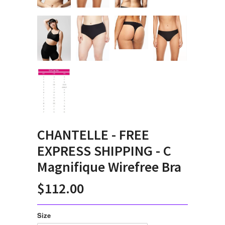
CHANTELLE - FREE
EXPRESS SHIPPING - C
Magnifique Wirefree Bra
$112.00
Size