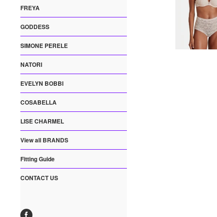
FREYA
GODDESS
SIMONE PERELE
NATORI
EVELYN BOBBI
COSABELLA
LISE CHARMEL
View all BRANDS
Fitting Guide
CONTACT US