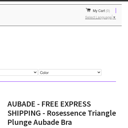
My Cart
(0)
Select Language
▼
AUBADE - FREE EXPRESS
SHIPPING - Rosessence Triangle
Plunge Aubade Bra