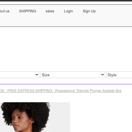
out us
SHIPPING
sales
Login
Sign Up
E - FREE EXPRESS SHIPPING - Rosessence Triangle Plunge Aubade Bra