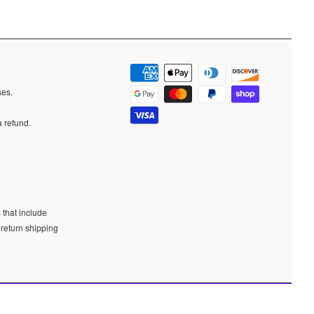
ases.
a refund.
 that include
 return shipping