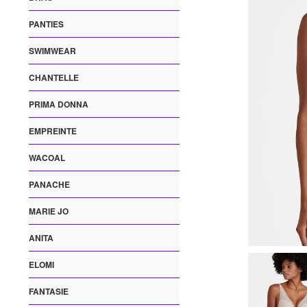
PANTIES
SWIMWEAR
CHANTELLE
PRIMA DONNA
EMPREINTE
WACOAL
PANACHE
MARIE JO
ANITA
ELOMI
FANTASIE