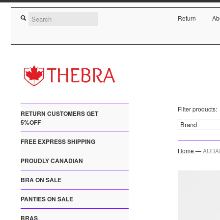
Return
Ab
Filter products:
RETURN CUSTOMERS GET
5%OFF
FREE EXPRESS SHIPPING
Home
—
AUBAD
PROUDLY CANADIAN
BRA ON SALE
PANTIES ON SALE
BRAS