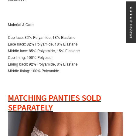
★★★★⯪ Reviews
Material & Care
Cup lace: 82% Polyamide, 18% Elastane
Lace back: 82% Polyamide, 18% Elastane
Middle lace: 85% Polyamide, 15% Elastane
Cup lining: 100% Polyester
Lining back: 92% Polyamide, 8% Elastane
Middle lining: 100% Polyamide
MATCHING PANTIES SOLD
SEPARATELY