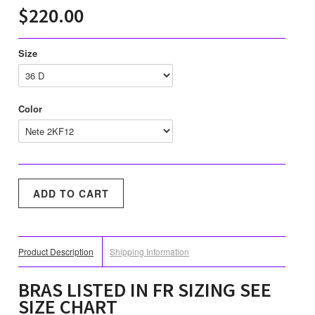
$220.00
Size
Color
Product Description
Shipping Information
BRAS LISTED IN FR SIZING SEE
SIZE CHART