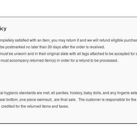
icy
ompletely satisfied with an item, you may return it and we will refund eligible purch
 be postmarked no later than 30 days after the order is received.
ust be unworn and in their original state with all tags attached to be accepted for 
e must accompany returned item(s) in order for a refund to be processed.
l hygienic standards are met; all panties, hosiery, baby dolls, and any lingerie sets
ear bottom ,one piece swimsuit, are final sale.
The customer is responsible for the
e credited for the returned items and taxes.