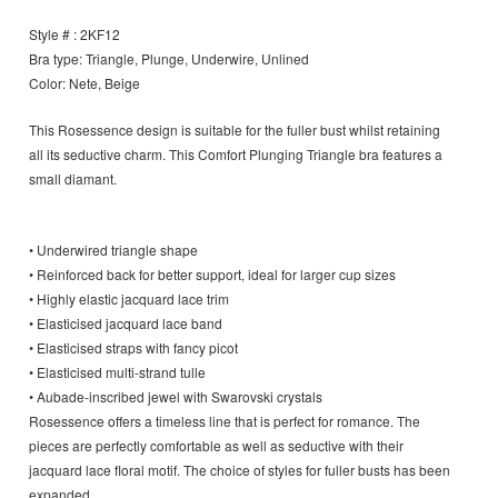
Style # : 2KF12
Bra type: Triangle, Plunge, Underwire, Unlined
Color: Nete, Beige
This Rosessence design is suitable for the fuller bust whilst retaining
all its seductive charm. This Comfort Plunging Triangle bra features a
small diamant.
• Underwired triangle shape
• Reinforced back for better support, ideal for larger cup sizes
• Highly elastic jacquard lace trim
• Elasticised jacquard lace band
• Elasticised straps with fancy picot
• Elasticised multi-strand tulle
• Aubade-inscribed jewel with Swarovski crystals
Rosessence offers a timeless line that is perfect for romance. The
pieces are perfectly comfortable as well as seductive with their
jacquard lace floral motif. The choice of styles for fuller busts has been
expanded.