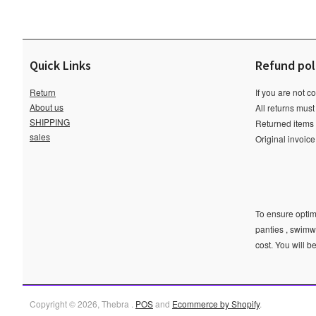
Quick Links
Refund pol
Return
If you are not c
About us
All returns must
SHIPPING
Returned items m
sales
Original invoic
To ensure optima
panties , swimw
cost. You will b
Copyright © 2026, Thebra .
POS
and
Ecommerce by Shopify
.