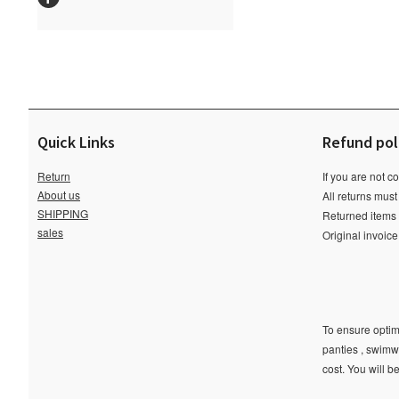
Quick Links
Refund pol
Return
If you are not c
About us
All returns must
SHIPPING
Returned items m
sales
Original invoic
To ensure optima
panties , swimw
cost. You will b