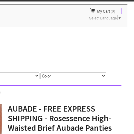
My Cart
(0)
Select Language
▼
s
AUBADE - FREE EXPRESS
SHIPPING - Rosessence High-
Waisted Brief Aubade Panties