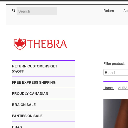
Return
Ab
Filter products:
RETURN CUSTOMERS GET
5%OFF
FREE EXPRESS SHIPPING
Home
—
AUBAD
PROUDLY CANADIAN
BRA ON SALE
PANTIES ON SALE
BRAS