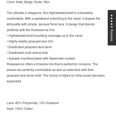
Color: Nete, Beige, Nude, Skin
The ultimate in elegance, this Highwaisted brief is unbeatably
★★★★⯪ Reviews
comfortable. With a waistband extending to the navel, it shapes the
silhouette with simple, sensual floral lace. A design that blends
perfectly with the Rosessence line.
• Highwaisted brief providing coverage up to the navel
• Highly elastic jacquard lace trim
• Elasticised jacquard lace band
• Elasticised multi-strand tulle
• Aubade-inscribed jewel with Swarovski crystals
Rosessence offers a timeless line that is perfect for romance. The
pieces are perfectly comfortable as well as seductive with their
jacquard lace floral motif. The choice of styles for fuller busts has been
expanded.
Lace: 85% Polyamide, 15% Elastane
Seat: 100% Cotton