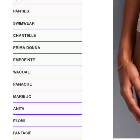
PANTIES
SWIMWEAR
CHANTELLE
PRIMA DONNA
EMPREINTE
WACOAL
PANACHE
MARIE JO
ANITA
ELOMI
FANTASIE