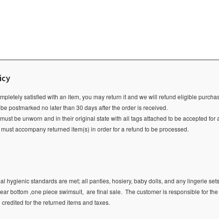
icy
ompletely satisfied with an item, you may return it and we will refund eligible purch
 be postmarked no later than 30 days after the order is received.
ust be unworn and in their original state with all tags attached to be accepted for 
e must accompany returned item(s) in order for a refund to be processed.
l hygienic standards are met; all panties, hosiery, baby dolls, and any lingerie sets
ear bottom ,one piece swimsuit, are final sale.
The customer is responsible for the
e credited for the returned items and taxes.