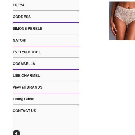
FREYA
GODDESS
SIMONE PERELE
NATORI
EVELYN BOBBI
COSABELLA
LISE CHARMEL
View all BRANDS
Fitting Guide
CONTACT US