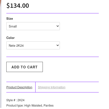
$134.00
Size
Color
Product Description
Shipping Information
Style # : 2K24
Product type: High Waisted, Panties