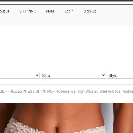
out us
SHIPPING
sales
Login
Sign Up
E - FREE EXPRESS SHIPPING - Rosessence High-Waisted Brief Aubade Pantie