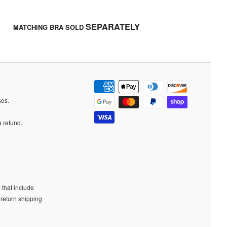
SEPARATELY
MATCHING BRA SOLD
ases.
a refund.
 that include
 return shipping