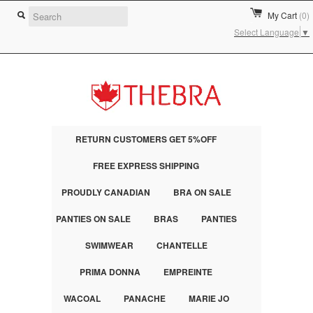
My Cart
(0)
Select Language
▼
RETURN CUSTOMERS GET 5%OFF
FREE EXPRESS SHIPPING
PROUDLY CANADIAN
BRA ON SALE
PANTIES ON SALE
BRAS
PANTIES
SWIMWEAR
CHANTELLE
PRIMA DONNA
EMPREINTE
WACOAL
PANACHE
MARIE JO