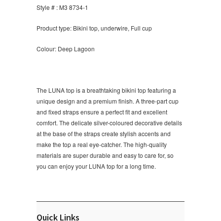
Style # : M3 8734-1
Product type: Bikini top, underwire, Full cup
Colour: Deep Lagoon
The LUNA top is a breathtaking bikini top featuring a
unique design and a premium finish. A three-part cup
and fixed straps ensure a perfect fit and excellent
comfort. The delicate silver-coloured decorative details
at the base of the straps create stylish accents and
make the top a real eye-catcher. The high-quality
materials are super durable and easy to care for, so
you can enjoy your LUNA top for a long time.
Quick Links