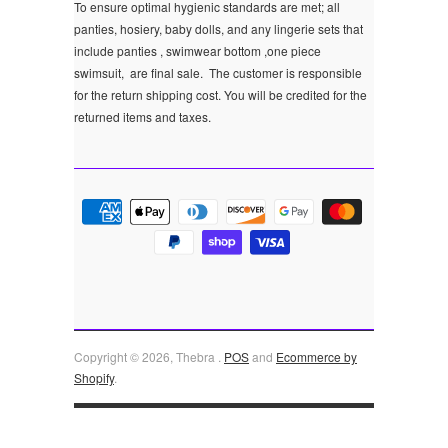
To ensure optimal hygienic standards are met; all
panties, hosiery, baby dolls, and any lingerie sets that
include panties , swimwear bottom ,one piece
swimsuit, are final sale.
The customer is responsible
for the return shipping cost. You will be credited for the
returned items and taxes.
Copyright © 2026, Thebra .
POS
and
Ecommerce by
Shopify
.