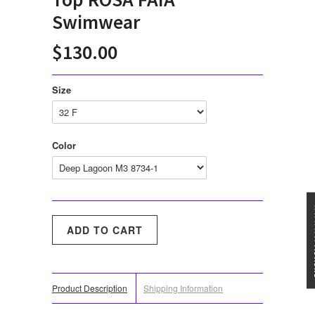
Swimwear
$130.00
Size
Color
★★★
Product Description
Shipping Information