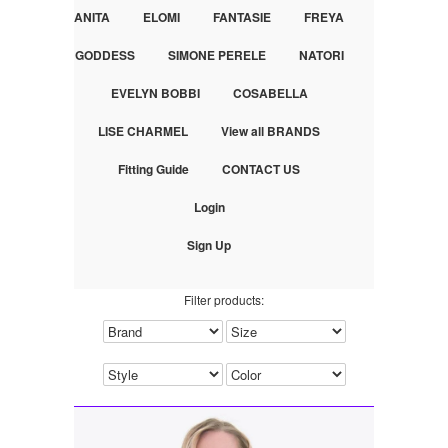
ANITA
ELOMI
FANTASIE
FREYA
GODDESS
SIMONE PERELE
NATORI
EVELYN BOBBI
COSABELLA
LISE CHARMEL
View all BRANDS
Fitting Guide
CONTACT US
Login
Sign Up
Filter products: