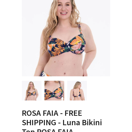
ROSA FAIA - FREE
SHIPPING - Luna Bikini
Top ROSA FAIA