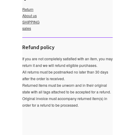
Return
About us
SHIPPING
sales
Refund policy
If you are not completely satisfied with an item, you may
return it and we will refund eligible purchases.
All returns must be postmarked no later than 30 days
after the order is received.
Returned items must be unworn and in their original
state with all tags attached to be accepted for a refund.
Original invoice must accompany returned item(s) in
order for a refund to be processed.