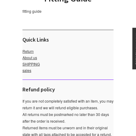
fitting guide
★★★
Quick Links
Return
About us
SHIPPING
sales
Refund policy
If you are not completely satisfied with an item, you may
return it and we will refund eligible purchases.
All returns must be postmarked no later than 30 days
after the order is received.
Returned items must be unworn and in their original
state with all tags attached to be accepted for a refund.