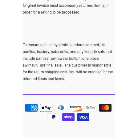
Original invoice must accompany returned item(s) in
order for a refund to be processed.
To ensure optimal hygienic standards are met; all
panties, hosiery, baby dolls, and any lingerie sets that
include panties , swimwear bottom ,one piece
swimsuit, are final sale.
The customer is responsible
for the return shipping cost. You will be credited for the
returned items and taxes.