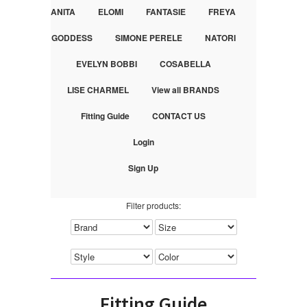
ANITA
ELOMI
FANTASIE
FREYA
GODDESS
SIMONE PERELE
NATORI
EVELYN BOBBI
COSABELLA
LISE CHARMEL
View all BRANDS
Fitting Guide
CONTACT US
Login
Sign Up
Filter products:
Fitting Guide