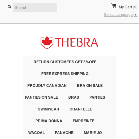
My Cart
(0)
Select Language
▼
RETURN CUSTOMERS GET 5%OFF
FREE EXPRESS SHIPPING
PROUDLY CANADIAN
BRA ON SALE
PANTIES ON SALE
BRAS
PANTIES
SWIMWEAR
CHANTELLE
PRIMA DONNA
EMPREINTE
WACOAL
PANACHE
MARIE JO