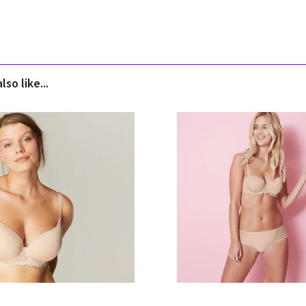
so like...