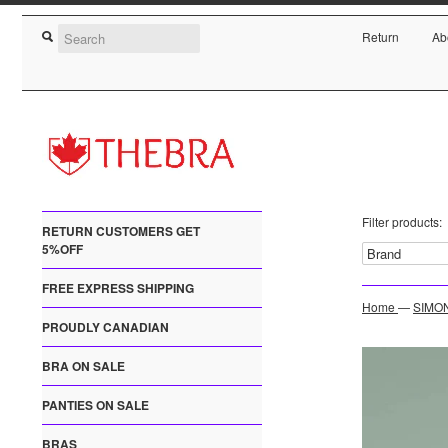
Return
Ab
Filter products:
RETURN CUSTOMERS GET
5%OFF
FREE EXPRESS SHIPPING
Home
—
SIMON
PROUDLY CANADIAN
BRA ON SALE
PANTIES ON SALE
BRAS