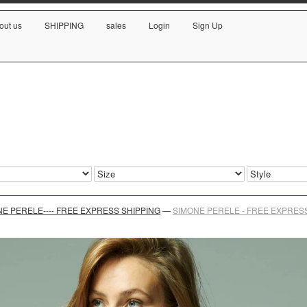
out us
SHIPPING
sales
Login
Sign Up
E PERELE---- FREE EXPRESS SHIPPING
—
SIMONE PERELE - FREE EXPRESS S