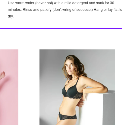
Use warm water (never hot) with a mild detergent and soak for 30
minutes. Rinse and pat dry (don't wring or squeeze.) Hang or lay flat to
dry.