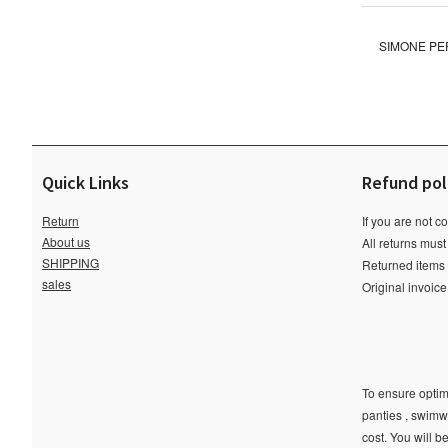
SIMONE PER
Quick Links
Refund pol
Return
If you are not c
About us
All returns must
SHIPPING
Returned items m
sales
Original invoic
To ensure optima
panties , swimw
cost. You will b