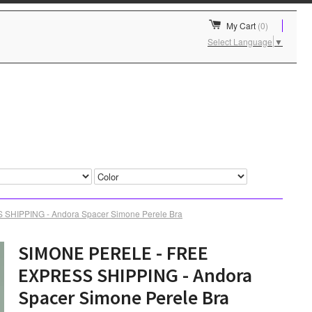
My Cart
(0)
Select Language
▼
HIPPING - Andora Spacer Simone Perele Bra
SIMONE PERELE - FREE
EXPRESS SHIPPING - Andora
Spacer Simone Perele Bra