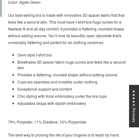
Color: Agate Green
Our best-selling bra is made with innovative 3D spacer fabric that that
feels like a second skin. This must-have t-shirt bra hugs curves for a
flawless fit and all-day comfort. It provides a flattering, rounded shape
without adding volume. You’ll love its beautiful open décolleté that's
universally flattering and perfect for all clothing necklines.
Demi style t-shirt bra
Breathable 3D spacer fabric hugs curves and feels like a second
skin
Provides a flattering, rounded shape without adding volume
Cups are seamless and invisible under clothing
Exceptional support and comfort
★★★★⯪ Reviews
Chic styling with floral embroidery under the bra cups
Adjustable straps with stylish embroidery
79% Polyester, 11% Elastane, 10% Polyamide
The best way to prolong the life of your lingerie is to wash by hand.