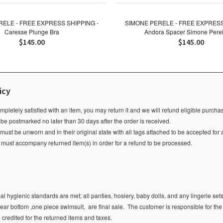
ELE - FREE EXPRESS SHIPPING -
SIMONE PERELE - FREE EXPRESS
Caresse Plunge Bra
Andora Spacer Simone Perel
$145.00
$145.00
icy
ompletely satisfied with an item, you may return it and we will refund eligible purch
 be postmarked no later than 30 days after the order is received.
ust be unworn and in their original state with all tags attached to be accepted for 
e must accompany returned item(s) in order for a refund to be processed.
l hygienic standards are met; all panties, hosiery, baby dolls, and any lingerie sets
ear bottom ,one piece swimsuit, are final sale.
The customer is responsible for the
e credited for the returned items and taxes.