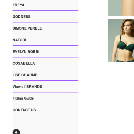
FREYA
GODDESS
SIMONE PERELE
NATORI
EVELYN BOBBI
COSABELLA
LISE CHARMEL
View all BRANDS
Fitting Guide
CONTACT US