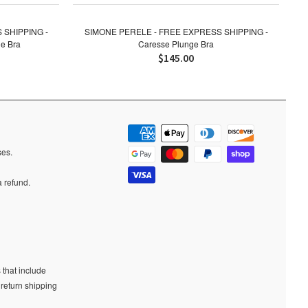
 SHIPPING -
SIMONE PERELE - FREE EXPRESS SHIPPING -
e Bra
Caresse Plunge Bra
$145.00
ases.
a refund.
 that include
 return shipping