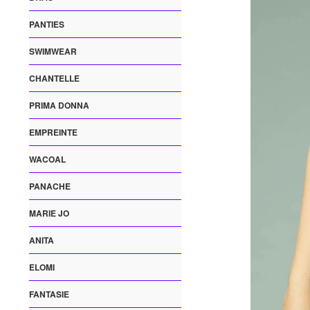
PANTIES
SWIMWEAR
CHANTELLE
PRIMA DONNA
EMPREINTE
WACOAL
PANACHE
MARIE JO
ANITA
ELOMI
FANTASIE