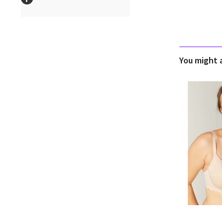
You might al