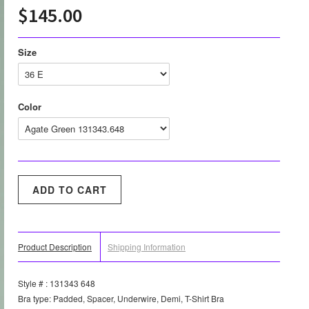
$145.00
Size
Color
Product Description
Shipping Information
Style # : 131343 648
Bra type: Padded, Spacer, Underwire, Demi, T-Shirt Bra