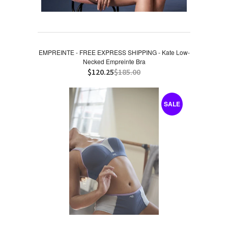
EMPREINTE - FREE EXPRESS SHIPPING - Kate Low-
Necked Empreinte Bra
$120.25
$185.00
SALE