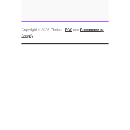
Copyright © 2026, Thebra .
POS
and
Ecommerce by
Shopify
.