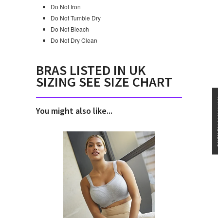
Do Not Iron
Do Not Tumble Dry
Do Not Bleach
Do Not Dry Clean
BRAS LISTED IN UK
SIZING SEE SIZE CHART
★★★
You might also like...