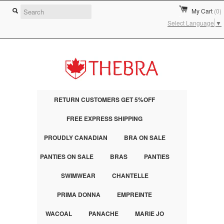
My Cart
(0)
Select Language
▼
RETURN CUSTOMERS GET 5%OFF
FREE EXPRESS SHIPPING
PROUDLY CANADIAN
BRA ON SALE
PANTIES ON SALE
BRAS
PANTIES
SWIMWEAR
CHANTELLE
PRIMA DONNA
EMPREINTE
WACOAL
PANACHE
MARIE JO