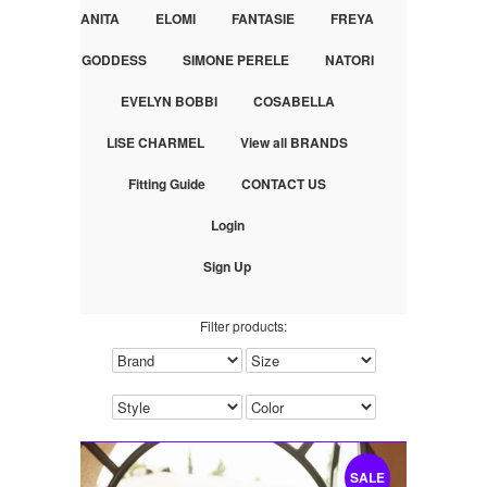
ANITA
ELOMI
FANTASIE
FREYA
GODDESS
SIMONE PERELE
NATORI
EVELYN BOBBI
COSABELLA
LISE CHARMEL
View all BRANDS
Fitting Guide
CONTACT US
Login
Sign Up
Filter products:
SALE