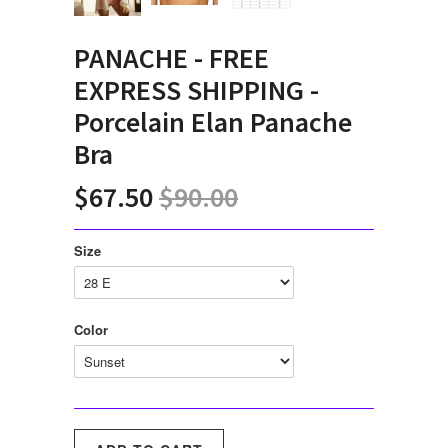
PANACHE - FREE
EXPRESS SHIPPING -
Porcelain Elan Panache
Bra
$67.50
$90.00
Size
Color