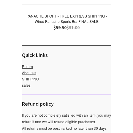
PANACHE SPORT - FREE EXPRESS SHIPPING -
Wired Panache Sports Bra FINAL SALE
$59.50
$91.00
Quick Links
Return
About us
SHIPPING
sales
Refund policy
If you are not completely satisfied with an item, you may
return it and we will refund eligible purchases.
All returns must be postmarked no later than 30 days