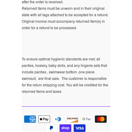
after the order is received.
Returned items must be unworn and in their original
state with all tags attached to be accepted for a refund.
Original invoice must accompany returned item(s) in
order for a refund to be processed.
To ensure optimal hygienic standards are met; all
panties, hosiery, baby dolls, and any lingerie sets that
include panties , swimwear bottom ,one piece
swimsuit, are final sale.
The customer is responsible
for the return shipping cost. You will be credited for the
returned items and taxes.