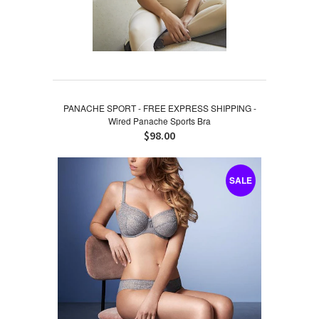
PANACHE SPORT - FREE EXPRESS SHIPPING -
Wired Panache Sports Bra
$98.00
SALE