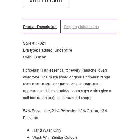
Product Description
Shipping Information
Style # : 7321
Bra type: Padded, Underwire
Color: Sunset
Porcelain is an essential for every Panache lovers
wardrobe. The much loved original Porcelain range
uses a soft microfiber fabric for a smooth, matt
appearance. It has moulded foam cups which give a
soft feel and a projected, rounded shape.
54% Polyamide, 21% Polyester, 12% Cotton, 13%
Elastane
Hand Wash Only
Wash With Similar Colours