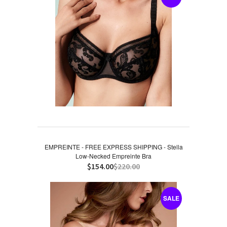
EMPREINTE - FREE EXPRESS SHIPPING - Stella
Low-Necked Empreinte Bra
$154.00
$220.00
SALE