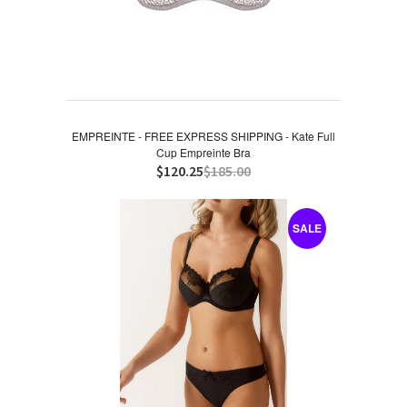
EMPREINTE - FREE EXPRESS SHIPPING - Kate Full
Cup Empreinte Bra
$120.25
$185.00
SALE