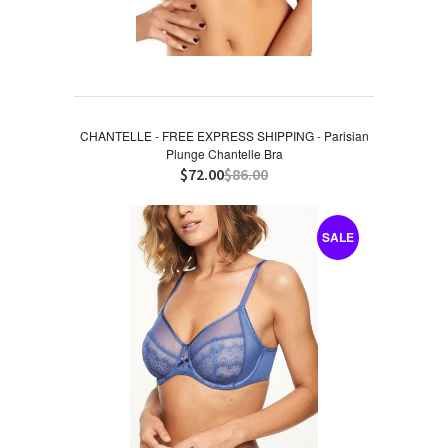
CHANTELLE - FREE EXPRESS SHIPPING - Parisian
Plunge Chantelle Bra
$72.00
$86.00
SALE