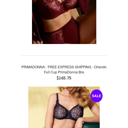
PRIMADONNA - FREE EXPRESS SHIPPING - Orlando
Full Cup PrimaDonna Bra
$165.75
SALE