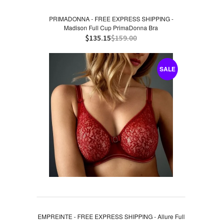
PRIMADONNA - FREE EXPRESS SHIPPING -
Madison Full Cup PrimaDonna Bra
$135.15
$159.00
SALE
EMPREINTE - FREE EXPRESS SHIPPING - Allure Full