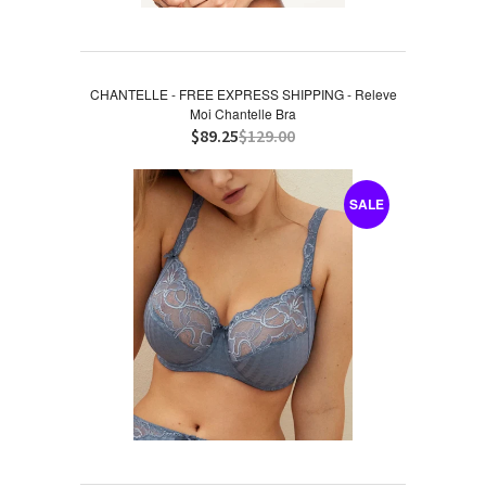
CHANTELLE - FREE EXPRESS SHIPPING - Releve
Moi Chantelle Bra
$89.25
$129.00
SALE