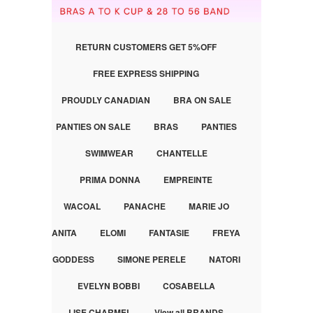
RETURN CUSTOMERS GET 5%OFF
FREE EXPRESS SHIPPING
PROUDLY CANADIAN
BRA ON SALE
PANTIES ON SALE
BRAS
PANTIES
SWIMWEAR
CHANTELLE
PRIMA DONNA
EMPREINTE
WACOAL
PANACHE
MARIE JO
ANITA
ELOMI
FANTASIE
FREYA
GODDESS
SIMONE PERELE
NATORI
EVELYN BOBBI
COSABELLA
LISE CHARMEL
View all BRANDS