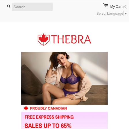
My Cart
(0)
Select Language
▼