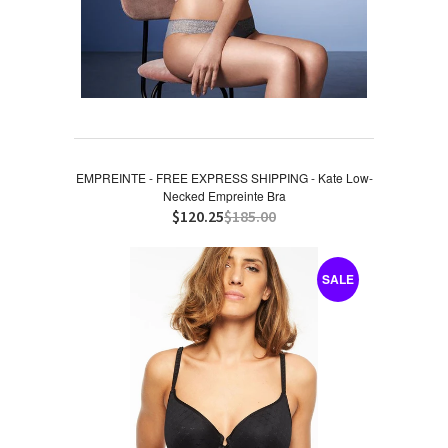
EMPREINTE - FREE EXPRESS SHIPPING - Kate Low-
Necked Empreinte Bra
$120.25
$185.00
SALE