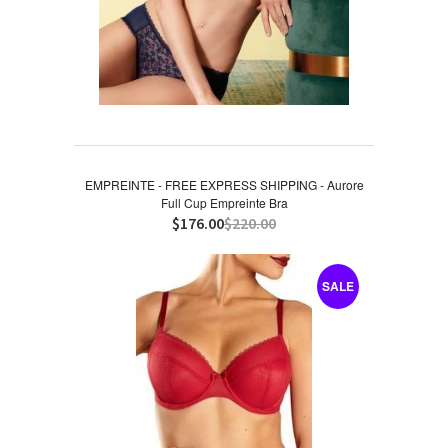
EMPREINTE - FREE EXPRESS SHIPPING - Aurore
Full Cup Empreinte Bra
$176.00
$220.00
SALE