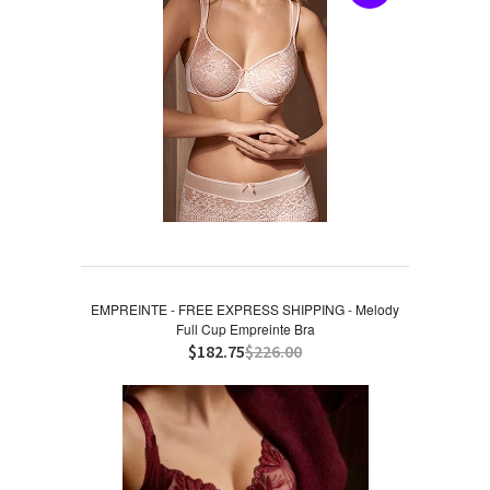
EMPREINTE - FREE EXPRESS SHIPPING - Melody
Full Cup Empreinte Bra
$182.75
$226.00