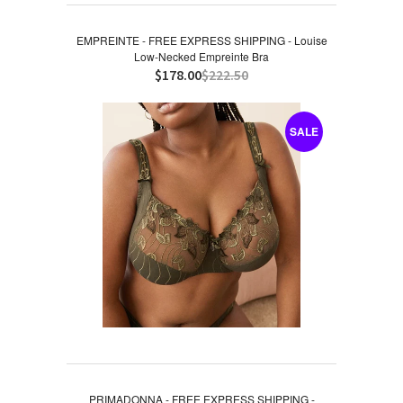
EMPREINTE - FREE EXPRESS SHIPPING - Louise
Low-Necked Empreinte Bra
$178.00
$222.50
SALE
PRIMADONNA - FREE EXPRESS SHIPPING -