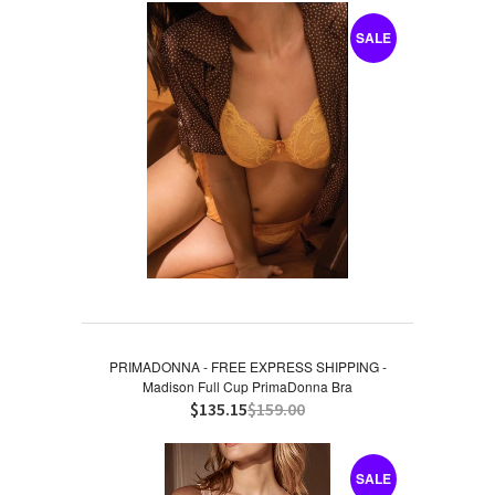
SALE
PRIMADONNA - FREE EXPRESS SHIPPING -
Madison Full Cup PrimaDonna Bra
$135.15
$159.00
SALE