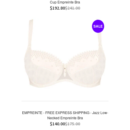
Cup Empreinte Bra
$192.80
$241.00
SALE
EMPREINTE - FREE EXPRESS SHIPPING - Jazz Low-
Necked Empreinte Bra
$140.00
$175.00