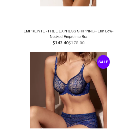
EMPREINTE - FREE EXPRESS SHIPPING - Erin Low-
Necked Empreinte Bra
$142.40
$178.00
SALE