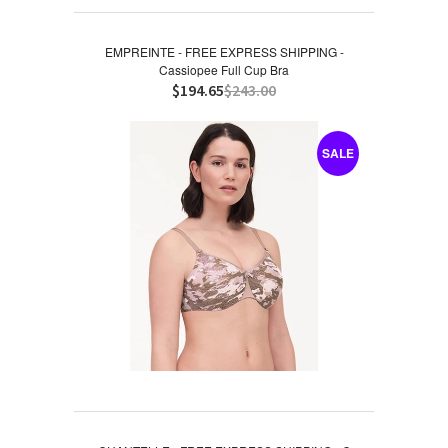
EMPREINTE - FREE EXPRESS SHIPPING -
Cassiopee Full Cup Bra
$194.65
$243.00
SALE