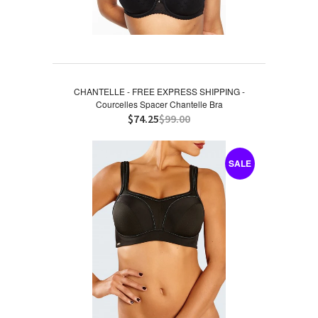
CHANTELLE - FREE EXPRESS SHIPPING -
Courcelles Spacer Chantelle Bra
$74.25
$99.00
SALE