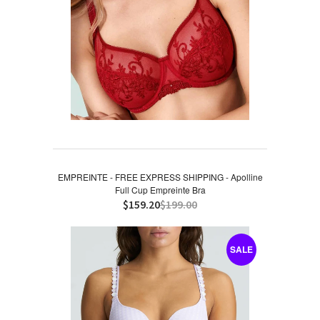
EMPREINTE - FREE EXPRESS SHIPPING - Apolline
Full Cup Empreinte Bra
$159.20
$199.00
SALE