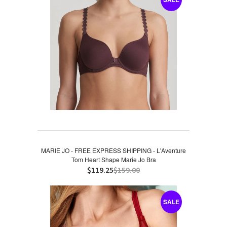
MARIE JO - FREE EXPRESS SHIPPING - L'Aventure
Tom Heart Shape Marie Jo Bra
$119.25
$159.00
SALE