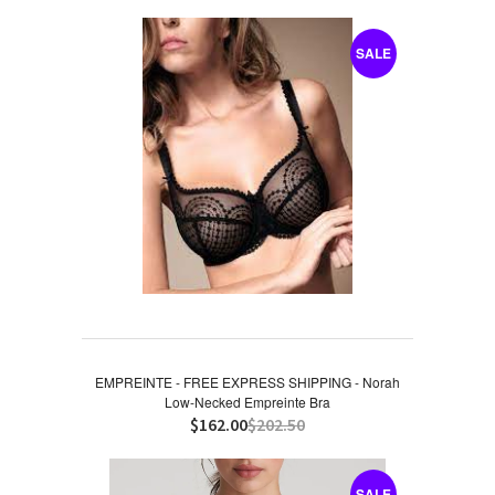
SALE
EMPREINTE - FREE EXPRESS SHIPPING - Norah
Low-Necked Empreinte Bra
$162.00
$202.50
SALE