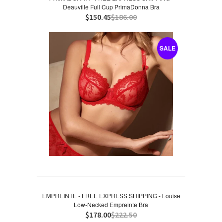
Deauville Full Cup PrimaDonna Bra
$150.45
$186.00
SALE
EMPREINTE - FREE EXPRESS SHIPPING - Louise
Low-Necked Empreinte Bra
$178.00
$222.50