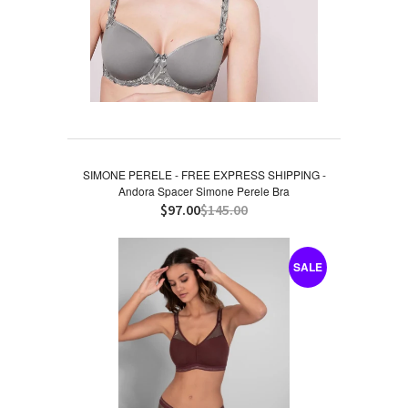
SIMONE PERELE - FREE EXPRESS SHIPPING -
Andora Spacer Simone Perele Bra
$97.00
$145.00
SALE