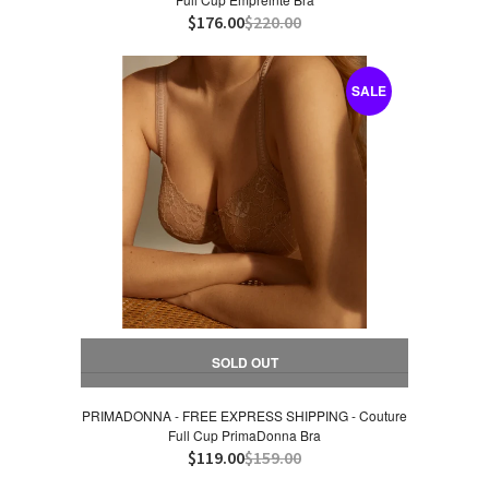
$176.00
$220.00
SALE
SOLD OUT
PRIMADONNA - FREE EXPRESS SHIPPING - Couture
Full Cup PrimaDonna Bra
$119.00
$159.00