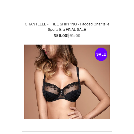
CHANTELLE - FREE SHIPPING - Padded Chantelle
Sports Bra FINAL SALE
$56.00
$91.00
SALE