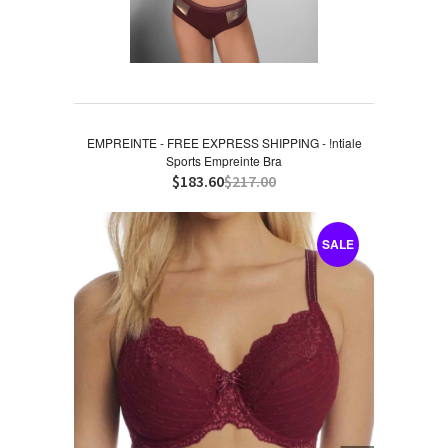
EMPREINTE - FREE EXPRESS SHIPPING - !ntiale
Sports Empreinte Bra
$183.60
$217.00
SALE