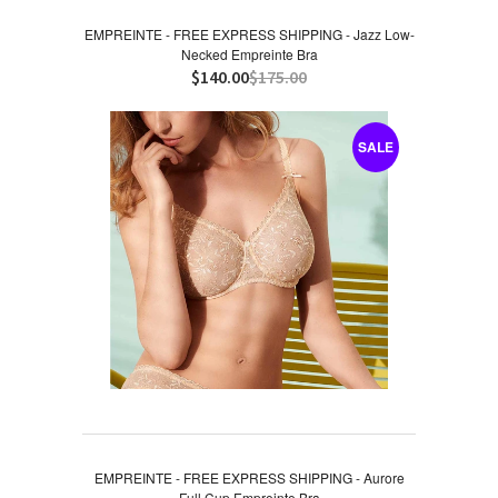
EMPREINTE - FREE EXPRESS SHIPPING - Jazz Low-
Necked Empreinte Bra
$140.00
$175.00
SALE
EMPREINTE - FREE EXPRESS SHIPPING - Aurore
Full Cup Empreinte Bra