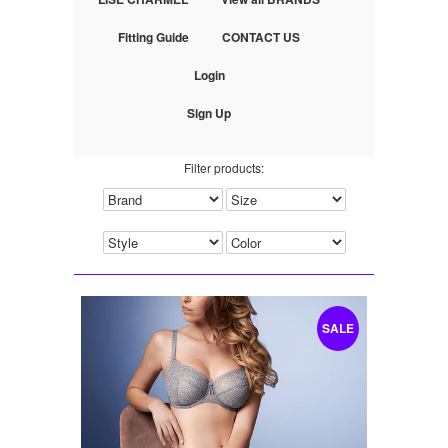
Fitting Guide
CONTACT US
Login
Sign Up
Filter products:
SALE