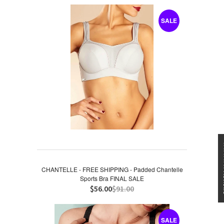
SALE
★★★
CHANTELLE - FREE SHIPPING - Padded Chantelle
Sports Bra FINAL SALE
$56.00
$91.00
SALE