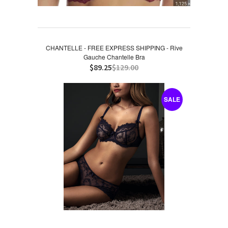
CHANTELLE - FREE EXPRESS SHIPPING - Rive
Gauche Chantelle Bra
$89.25
$129.00
SALE