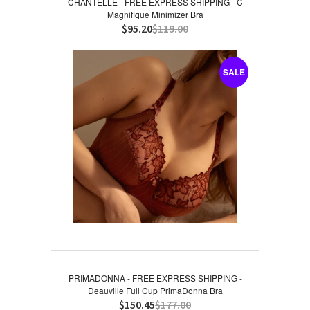
CHANTELLE - FREE EXPRESS SHIPPING - C
Magnifique Minimizer Bra
$95.20
$119.00
SALE
PRIMADONNA - FREE EXPRESS SHIPPING -
Deauville Full Cup PrimaDonna Bra
$150.45
$177.00