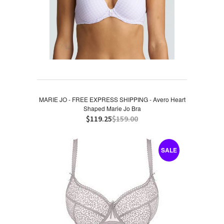
MARIE JO - FREE EXPRESS SHIPPING - Avero Heart
Shaped Marie Jo Bra
$119.25
$159.00
SALE