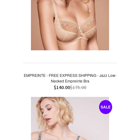
EMPREINTE - FREE EXPRESS SHIPPING - Jazz Low-
Necked Empreinte Bra
$140.00
$175.00
SALE