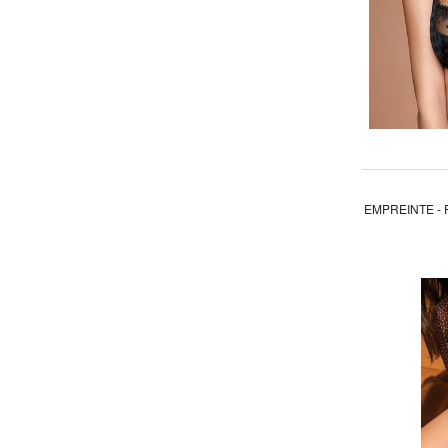
EMPREINTE - 