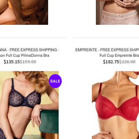
NA - FREE EXPRESS SHIPPING -
EMPREINTE - FREE EXPRESS SHIPP
on Full Cup PrimaDonna Bra
Full Cup Empreinte Bra
$135.15
$159.00
$182.75
$226.00
SALE