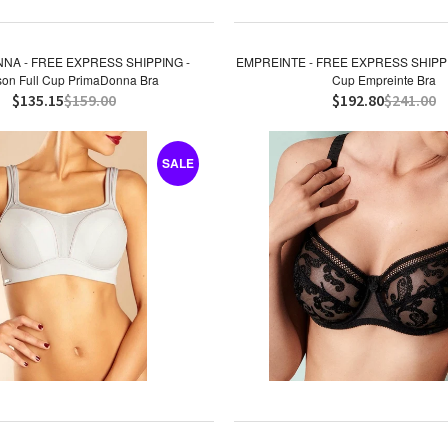
NA - FREE EXPRESS SHIPPING -
EMPREINTE - FREE EXPRESS SHIPPING
on Full Cup PrimaDonna Bra
Cup Empreinte Bra
$135.15
$159.00
$192.80
$241.00
SALE