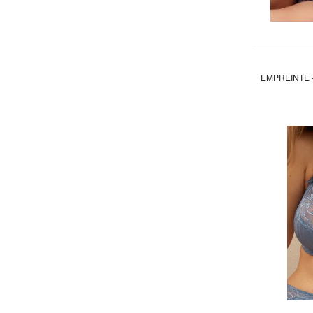
EMPREINTE -