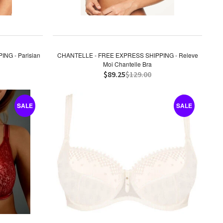
NG - Parisian
CHANTELLE - FREE EXPRESS SHIPPING - Releve
Moi Chantelle Bra
$89.25
$129.00
SALE
SALE