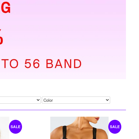
SALE
SALE