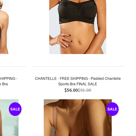
HIPPING -
CHANTELLE - FREE SHIPPING - Padded Chantelle
e Bra
Sports Bra FINAL SALE
$56.00
$91.00
SALE
SALE