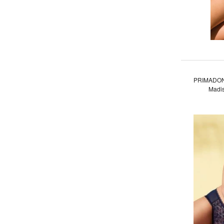
PRIMADON
Madis