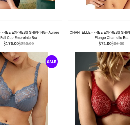
 FREE EXPRESS SHIPPING - Aurore
CHANTELLE - FREE EXPRESS SHIPPI
Full Cup Empreinte Bra
Plunge Chantelle Bra
$176.00
$220.00
$72.00
$86.00
SALE