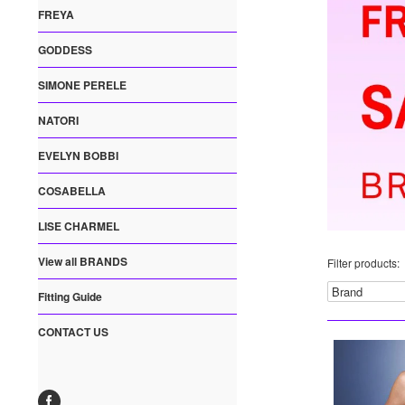
FREYA
GODDESS
SIMONE PERELE
NATORI
EVELYN BOBBI
COSABELLA
LISE CHARMEL
View all BRANDS
Filter products:
Fitting Guide
CONTACT US