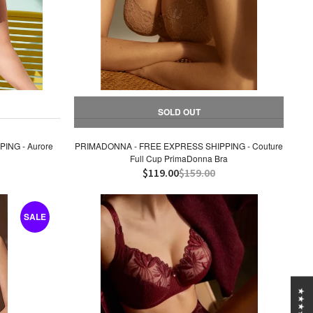
SOLD OUT
ING - Aurore
PRIMADONNA - FREE EXPRESS SHIPPING - Couture
Full Cup PrimaDonna Bra
$119.00
$159.00
SALE