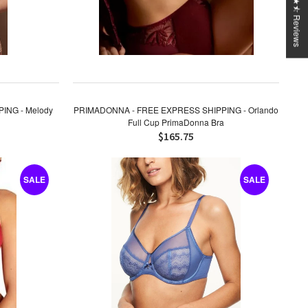
★★★★⯪ Reviews
ING - Melody
PRIMADONNA - FREE EXPRESS SHIPPING - Orlando
Full Cup PrimaDonna Bra
$165.75
SALE
SALE