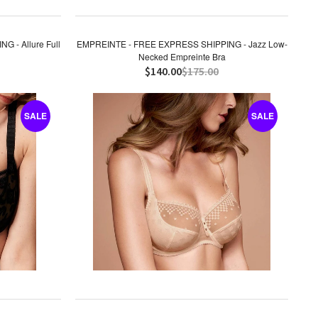
 - Allure Full
EMPREINTE - FREE EXPRESS SHIPPING - Jazz Low-
Necked Empreinte Bra
$140.00
$175.00
SALE
SALE