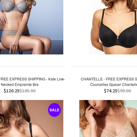
FREE EXPRESS SHIPPING - Kate Low-
CHANTELLE - FREE EXPRESS S
Necked Empreinte Bra
Courcelles Spacer Chantell
$120.25
$185.00
$74.25
$99.00
SALE