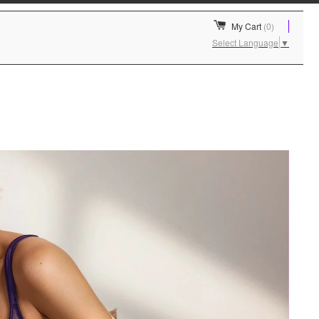
My Cart
(0)
Select Language
▼