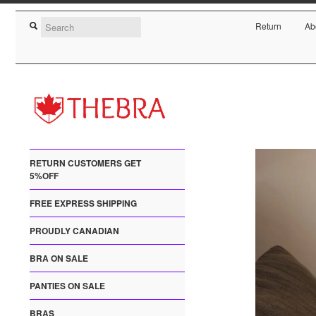
Return
Ab
RETURN CUSTOMERS GET
5%OFF
FREE EXPRESS SHIPPING
PROUDLY CANADIAN
BRA ON SALE
PANTIES ON SALE
BRAS