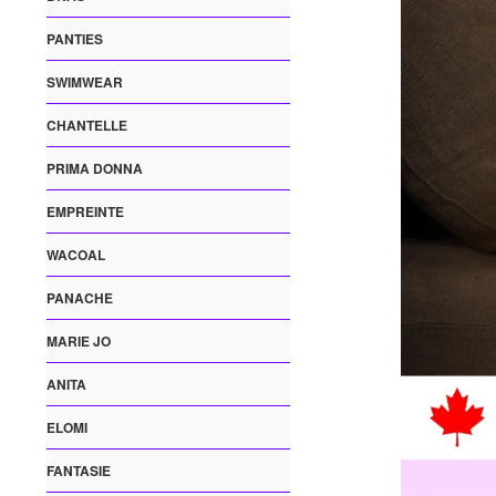
PANTIES
SWIMWEAR
CHANTELLE
PRIMA DONNA
EMPREINTE
WACOAL
PANACHE
MARIE JO
ANITA
ELOMI
FANTASIE