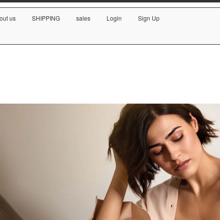
out us
SHIPPING
sales
Login
Sign Up