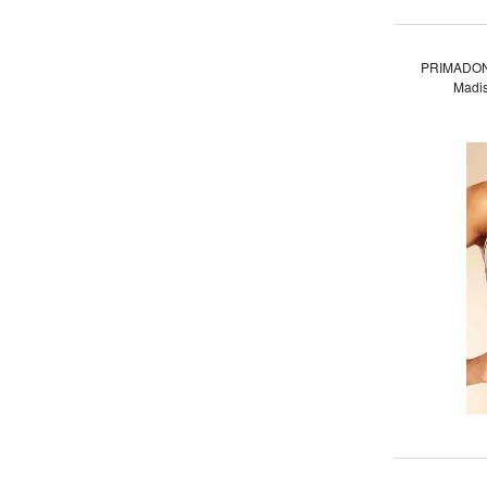
PRIMADON
Madis