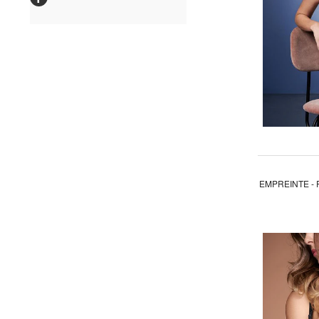
EMPREINTE - 