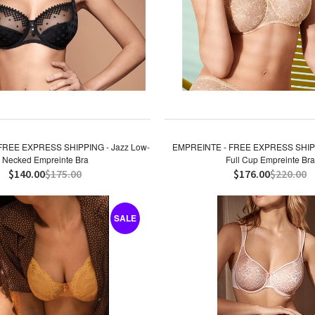
FREE EXPRESS SHIPPING - Jazz Low-
EMPREINTE - FREE EXPRESS SHIPP
Necked Empreinte Bra
Full Cup Empreinte Bra
$140.00
$175.00
$176.00
$220.00
SALE